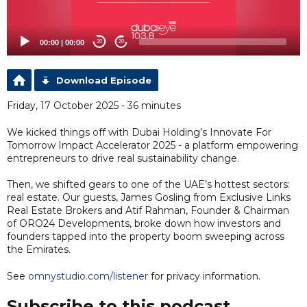
00:00
|
00:00
20
20
Download Episode
Friday, 17 October 2025 - 36 minutes
We kicked things off with Dubai Holding’s Innovate For
Tomorrow Impact Accelerator 2025 - a platform empowering
entrepreneurs to drive real sustainability change.
Then, we shifted gears to one of the UAE’s hottest sectors:
real estate. Our guests, James Gosling from Exclusive Links
Real Estate Brokers and Atif Rahman, Founder & Chairman
of ORO24 Developments, broke down how investors and
founders tapped into the property boom sweeping across
the Emirates.
See
omnystudio.com/listener
for privacy information.
Subscribe to this podcast