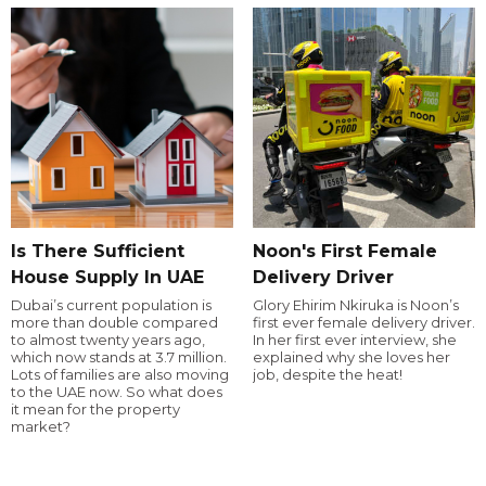
Is There Sufficient
Noon's First Female
House Supply In UAE
Delivery Driver
Dubai’s current population is
Glory Ehirim Nkiruka is Noon’s
more than double compared
first ever female delivery driver.
to almost twenty years ago,
In her first ever interview, she
which now stands at 3.7 million.
explained why she loves her
Lots of families are also moving
job, despite the heat!
to the UAE now. So what does
it mean for the property
market?