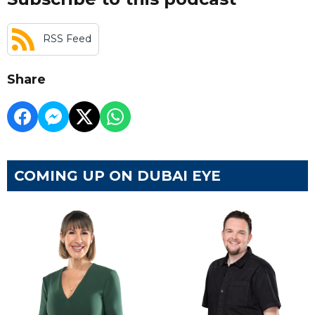
RSS Feed
Share
COMING UP ON DUBAI EYE