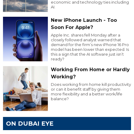
economic and technology ties including
AI.
New iPhone Launch - Too
Soon For Apple?
Apple Inc. shares fell Monday after a
closely followed analyst warned that
demand for the firm’s new iPhone 16 Pro
model has been lower than expected. Is
this a sign that the AI software just isn’t
ready?
Working From Home or Hardly
Working?
Does working from home kill productivity
or can it benefit staff by giving them
more flexibility and a better work/life
balance?
ON DUBAI EYE