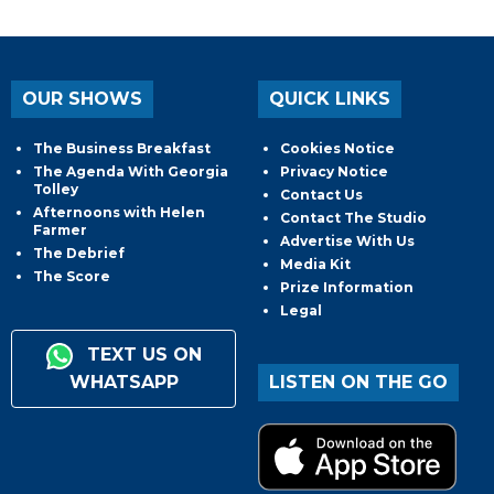
OUR SHOWS
QUICK LINKS
The Business Breakfast
Cookies Notice
The Agenda With Georgia
Privacy Notice
Tolley
Contact Us
Afternoons with Helen
Contact The Studio
Farmer
Advertise With Us
The Debrief
Media Kit
The Score
Prize Information
Legal
TEXT US ON
WHATSAPP
LISTEN ON THE GO