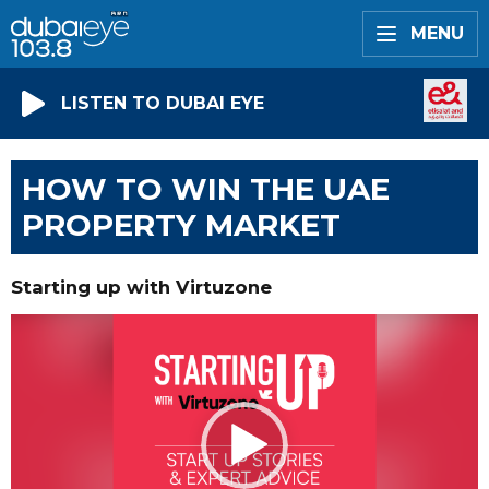
MENU
LISTEN TO DUBAI EYE
HOW TO WIN THE UAE
PROPERTY MARKET
Starting up with Virtuzone
Video
Player