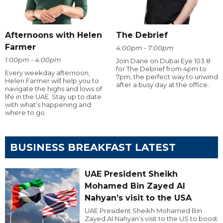
Afternoons with Helen
The Debrief
Farmer
4:00pm - 7:00pm
1:00pm - 4:00pm
Join Dane on Dubai Eye 103.8
for The Debrief from 4pm to
Every weekday afternoon,
7pm, the perfect way to unwind
Helen Farmer will help you to
after a busy day at the office.
navigate the highs and lows of
life in the UAE. Stay up to date
with what’s happening and
where to go.
BUSINESS BREAKFAST LATEST
UAE President Sheikh
Mohamed Bin Zayed Al
Nahyan’s visit to the USA
UAE President Sheikh Mohamed Bin
Zayed Al Nahyan’s visit to the US to boost