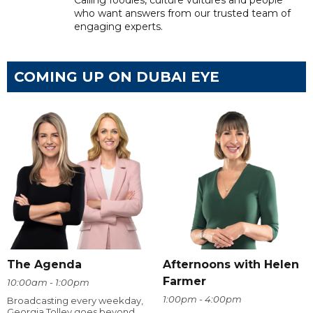
Calling foodies, culture vultures and people
who want answers from our trusted team of
engaging experts.
COMING UP ON DUBAI EYE
The Agenda
Afternoons with Helen
Farmer
10:00am - 1:00pm
1:00pm - 4:00pm
Broadcasting every weekday,
Georgia Tolley goes beyond