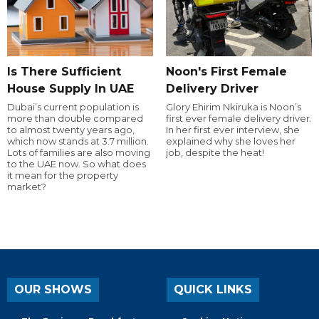
Is There Sufficient
Noon's First Female
House Supply In UAE
Delivery Driver
Dubai’s current population is
Glory Ehirim Nkiruka is Noon’s
more than double compared
first ever female delivery driver.
to almost twenty years ago,
In her first ever interview, she
which now stands at 3.7 million.
explained why she loves her
Lots of families are also moving
job, despite the heat!
to the UAE now. So what does
it mean for the property
market?
OUR SHOWS
QUICK LINKS