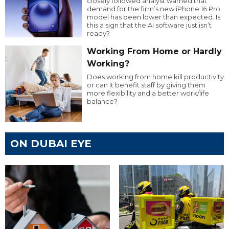
closely followed analyst warned that
demand for the firm’s new iPhone 16 Pro
model has been lower than expected. Is
this a sign that the AI software just isn’t
ready?
Working From Home or Hardly
Working?
Does working from home kill productivity
or can it benefit staff by giving them
more flexibility and a better work/life
balance?
ON DUBAI EYE