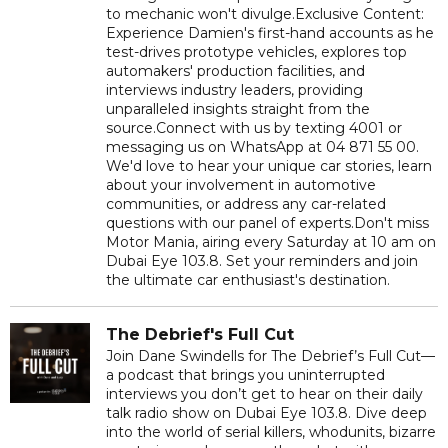
to mechanic won't divulge.Exclusive Content:
Experience Damien's first-hand accounts as he
test-drives prototype vehicles, explores top
automakers' production facilities, and
interviews industry leaders, providing
unparalleled insights straight from the
source.Connect with us by texting 4001 or
messaging us on WhatsApp at 04 871 55 00.
We'd love to hear your unique car stories, learn
about your involvement in automotive
communities, or address any car-related
questions with our panel of experts.Don't miss
Motor Mania, airing every Saturday at 10 am on
Dubai Eye 103.8. Set your reminders and join
the ultimate car enthusiast's destination.
The Debrief's Full Cut
Join Dane Swindells for The Debrief’s Full Cut—
a podcast that brings you uninterrupted
interviews you don’t get to hear on their daily
talk radio show on Dubai Eye 103.8. Dive deep
into the world of serial killers, whodunits, bizarre