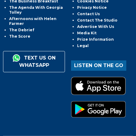
The Business Breakfast
Cookies Notice
The Agenda With Georgia
Privacy Notice
Tolley
Contact Us
Afternoons with Helen
Contact The Studio
Farmer
Advertise With Us
The Debrief
Media Kit
The Score
Prize Information
Legal
TEXT US ON
WHATSAPP
LISTEN ON THE GO