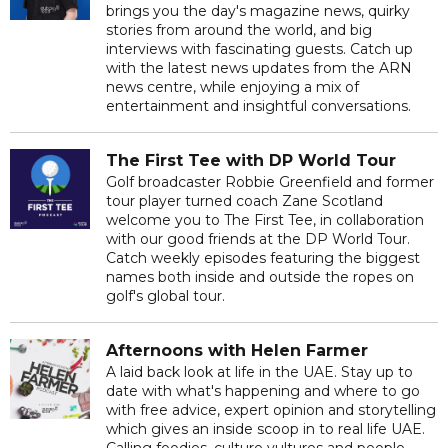
brings you the day's magazine news, quirky
stories from around the world, and big
interviews with fascinating guests. Catch up
with the latest news updates from the ARN
news centre, while enjoying a mix of
entertainment and insightful conversations.
The First Tee with DP World Tour
Golf broadcaster Robbie Greenfield and former
tour player turned coach Zane Scotland
welcome you to The First Tee, in collaboration
with our good friends at the DP World Tour.
Catch weekly episodes featuring the biggest
names both inside and outside the ropes on
golf's global tour.
Afternoons with Helen Farmer
A laid back look at life in the UAE. Stay up to
date with what's happening and where to go
with free advice, expert opinion and storytelling
which gives an inside scoop in to real life UAE.