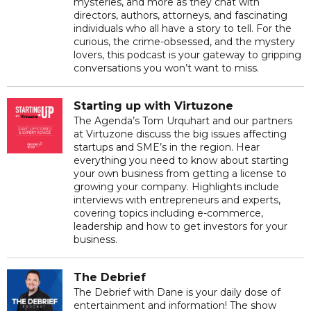
mysteries, and more as they chat with
directors, authors, attorneys, and fascinating
individuals who all have a story to tell. For the
curious, the crime-obsessed, and the mystery
lovers, this podcast is your gateway to gripping
conversations you won’t want to miss.
Starting up with Virtuzone
The Agenda’s Tom Urquhart and our partners
at Virtuzone discuss the big issues affecting
startups and SME’s in the region. Hear
everything you need to know about starting
your own business from getting a license to
growing your company. Highlights include
interviews with entrepreneurs and experts,
covering topics including e-commerce,
leadership and how to get investors for your
business.
The Debrief
The Debrief with Dane is your daily dose of
entertainment and information! The show