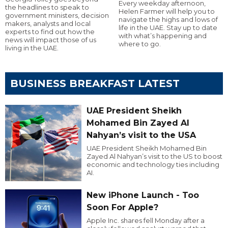
Every weekday afternoon,
the headlines to speak to
Helen Farmer will help you to
government ministers, decision
navigate the highs and lows of
makers, analysts and local
life in the UAE. Stay up to date
experts to find out how the
with what’s happening and
news will impact those of us
where to go.
living in the UAE.
BUSINESS BREAKFAST LATEST
UAE President Sheikh
Mohamed Bin Zayed Al
Nahyan’s visit to the USA
UAE President Sheikh Mohamed Bin
Zayed Al Nahyan’s visit to the US to boost
economic and technology ties including
AI.
New iPhone Launch - Too
Soon For Apple?
Apple Inc. shares fell Monday after a