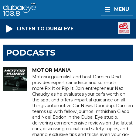
MENU
LISTEN TO DUBAI EYE
PODCASTS
MOTOR MANIA
Motoring journalist and host Damien Reid
provides expert car advice and so much
more.Fix It or Flip It: Join entrepreneur Naz
Chaudry as he evaluates your car's worth on
the spot and offers impartial guidance on all
things automotive.Car News Roundup: Damien
teams up with fellow journos Imthishan Giado
and Noel Ebdon in the Dubai Eye studio,
delivering comprehensive reviews on the latest
cars, discussing crucial road safety topics, and
sharing exclusive tips and tricks even your go-