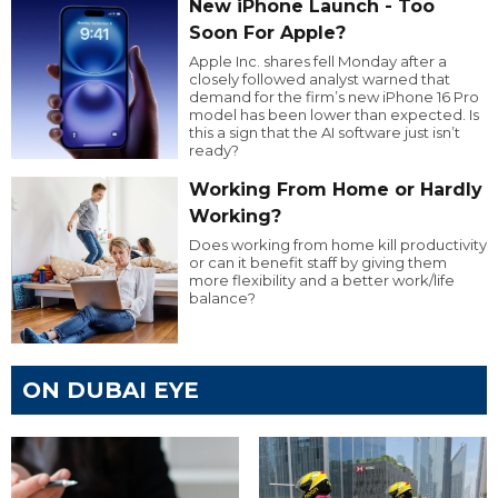
New iPhone Launch - Too
Soon For Apple?
Apple Inc. shares fell Monday after a
closely followed analyst warned that
demand for the firm’s new iPhone 16 Pro
model has been lower than expected. Is
this a sign that the AI software just isn’t
ready?
Working From Home or Hardly
Working?
Does working from home kill productivity
or can it benefit staff by giving them
more flexibility and a better work/life
balance?
ON DUBAI EYE