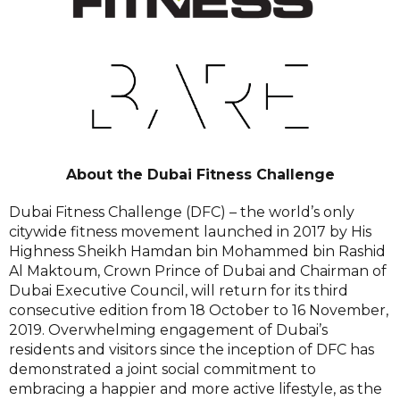
About the Dubai Fitness Challenge
Dubai Fitness Challenge (DFC) – the world’s only
citywide fitness movement launched in 2017 by His
Highness Sheikh Hamdan bin Mohammed bin Rashid
Al Maktoum, Crown Prince of Dubai and Chairman of
Dubai Executive Council, will return for its third
consecutive edition from 18 October to 16 November,
2019. Overwhelming engagement of Dubai’s
residents and visitors since the inception of DFC has
demonstrated a joint social commitment to
embracing a happier and more active lifestyle, as the