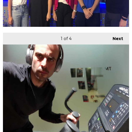
1
of 4
Next