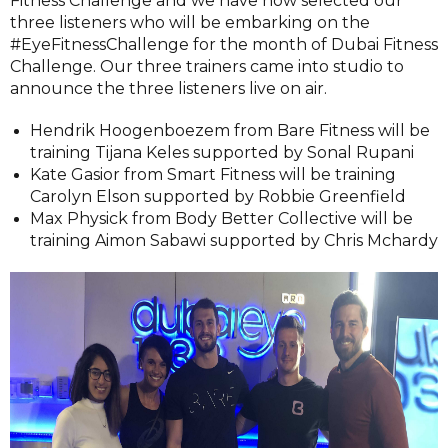
Fitness Challenge and we have now selected our
three listeners who will be embarking on the
#EyeFitnessChallenge for the month of Dubai Fitness
Challenge. Our three trainers came into studio to
announce the three listeners live on air.
Hendrik Hoogenboezem from Bare Fitness will be
training Tijana Keles supported by Sonal Rupani
Kate Gasior from Smart Fitness will be training
Carolyn Elson supported by Robbie Greenfield
Max Physick from Body Better Collective will be
training Aimon Sabawi supported by Chris Mchardy