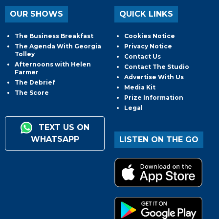
OUR SHOWS
QUICK LINKS
The Business Breakfast
Cookies Notice
The Agenda With Georgia
Privacy Notice
Tolley
Contact Us
Afternoons with Helen
Contact The Studio
Farmer
Advertise With Us
The Debrief
Media Kit
The Score
Prize Information
Legal
TEXT US ON
WHATSAPP
LISTEN ON THE GO