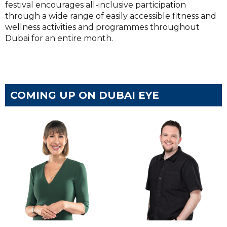
festival encourages all-inclusive participation
through a wide range of easily accessible fitness and
wellness activities and programmes throughout
Dubai for an entire month.
COMING UP ON DUBAI EYE