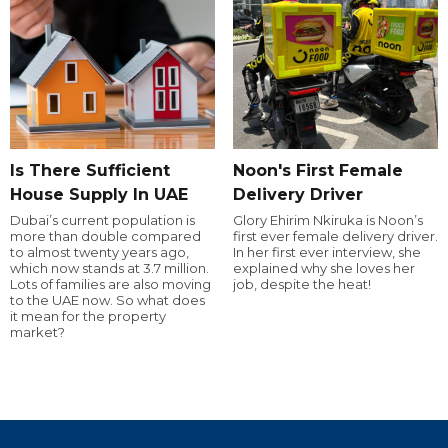
Is There Sufficient
Noon's First Female
House Supply In UAE
Delivery Driver
Dubai’s current population is
Glory Ehirim Nkiruka is Noon’s
more than double compared
first ever female delivery driver.
to almost twenty years ago,
In her first ever interview, she
which now stands at 3.7 million.
explained why she loves her
Lots of families are also moving
job, despite the heat!
to the UAE now. So what does
it mean for the property
market?