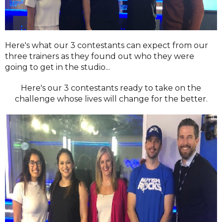
Here's what our 3 contestants can expect from our
three trainers as they found out who they were
going to get in the studio...
Here's our 3 contestants ready to take on the
challenge whose lives will change for the better.