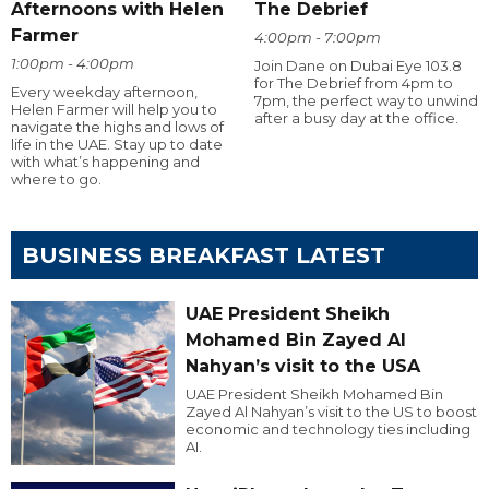
Afternoons with Helen
The Debrief
Farmer
4:00pm - 7:00pm
1:00pm - 4:00pm
Join Dane on Dubai Eye 103.8
for The Debrief from 4pm to
Every weekday afternoon,
7pm, the perfect way to unwind
Helen Farmer will help you to
after a busy day at the office.
navigate the highs and lows of
life in the UAE. Stay up to date
with what’s happening and
where to go.
BUSINESS BREAKFAST LATEST
UAE President Sheikh
Mohamed Bin Zayed Al
Nahyan’s visit to the USA
UAE President Sheikh Mohamed Bin
Zayed Al Nahyan’s visit to the US to boost
economic and technology ties including
AI.