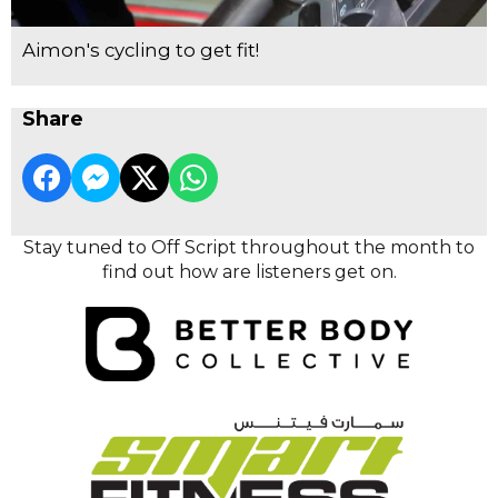
Aimon's cycling to get fit!
Share
Stay tuned to Off Script throughout the month to
find out how are listeners get on.