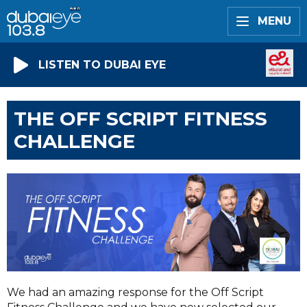
MENU
LISTEN TO DUBAI EYE
THE OFF SCRIPT FITNESS
CHALLENGE
We had an amazing response for the Off Script