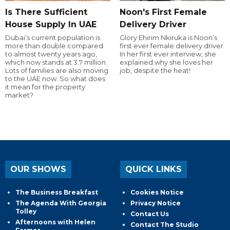
Is There Sufficient
Noon's First Female
House Supply In UAE
Delivery Driver
Dubai’s current population is
Glory Ehirim Nkiruka is Noon’s
more than double compared
first ever female delivery driver.
to almost twenty years ago,
In her first ever interview, she
which now stands at 3.7 million.
explained why she loves her
Lots of families are also moving
job, despite the heat!
to the UAE now. So what does
it mean for the property
market?
OUR SHOWS
QUICK LINKS
The Business Breakfast
Cookies Notice
The Agenda With Georgia
Privacy Notice
Tolley
Contact Us
Afternoons with Helen
Contact The Studio