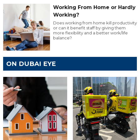
Working From Home or Hardly
Working?
Does working from home kill productivity
or can it benefit staff by giving them
more flexibility and a better work/life
balance?
ON DUBAI EYE