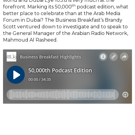
world and Dubai Eye 103.8 is very much at the
th
forefront. Marking its 50,000
podcast edition, what
better place to celebrate than at the Arab Media
Forum in Dubai? The Business Breakfast’s Brandy
Scott ventured down to investigate and to speak to
the General Manager of the Arabian Radio Network,
Mahmoud Al Rasheed.