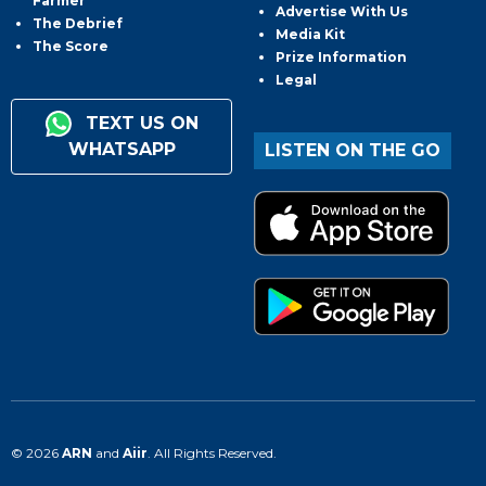
Farmer
Advertise With Us
The Debrief
Media Kit
The Score
Prize Information
Legal
TEXT US ON
WHATSAPP
LISTEN ON THE GO
© 2026
ARN
and
Aiir
. All Rights Reserved.