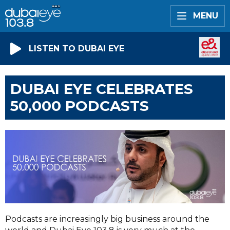
MENU
LISTEN TO DUBAI EYE
DUBAI EYE CELEBRATES
50,000 PODCASTS
Podcasts are increasingly big business around the