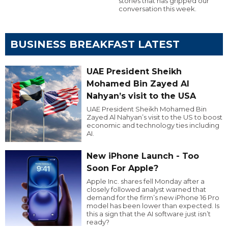
stories that has gripped our
conversation this week.
BUSINESS BREAKFAST LATEST
UAE President Sheikh
Mohamed Bin Zayed Al
Nahyan’s visit to the USA
UAE President Sheikh Mohamed Bin
Zayed Al Nahyan’s visit to the US to boost
economic and technology ties including
AI.
New iPhone Launch - Too
Soon For Apple?
Apple Inc. shares fell Monday after a
closely followed analyst warned that
demand for the firm’s new iPhone 16 Pro
model has been lower than expected. Is
this a sign that the AI software just isn’t
ready?