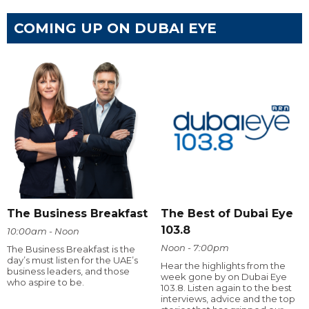
COMING UP ON DUBAI EYE
The Business Breakfast
The Best of Dubai Eye
103.8
10:00am - Noon
Noon - 7:00pm
The Business Breakfast is the
day’s must listen for the UAE’s
Hear the highlights from the
business leaders, and those
week gone by on Dubai Eye
who aspire to be.
103.8. Listen again to the best
interviews, advice and the top