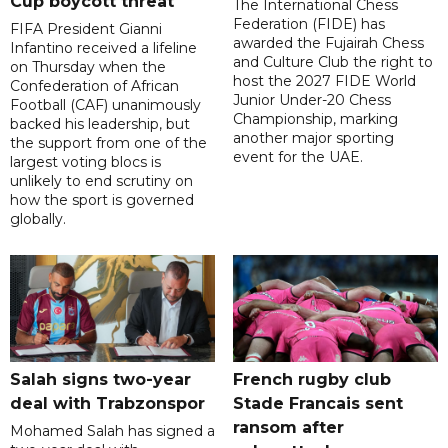
Cup boycott threat
The International Chess
Federation (FIDE) has
FIFA President Gianni
awarded the Fujairah Chess
Infantino received a lifeline
and Culture Club the right to
on Thursday when the
host the 2027 FIDE World
Confederation of African
Junior Under-20 Chess
Football (CAF) unanimously
Championship, marking
backed his leadership, but
another major sporting
the support from one of the
event for the UAE.
largest voting blocs is
unlikely to end scrutiny on
how the sport is governed
globally.
Salah signs two-year
French rugby club
deal with Trabzonspor
Stade Francais sent
ransom after
Mohamed Salah has signed a