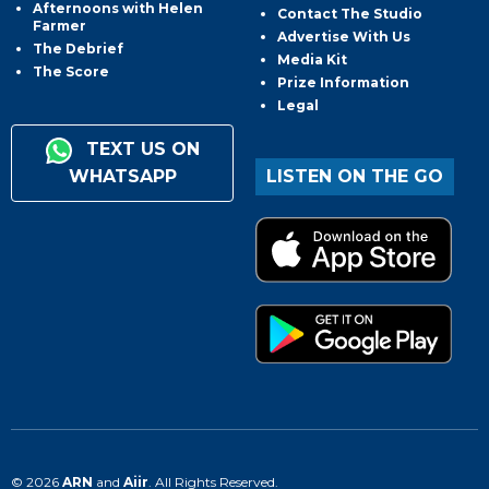
Afternoons with Helen
Contact The Studio
Farmer
Advertise With Us
The Debrief
Media Kit
The Score
Prize Information
Legal
TEXT US ON
WHATSAPP
LISTEN ON THE GO
© 2026
ARN
and
Aiir
. All Rights Reserved.