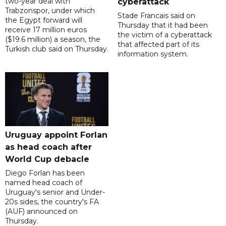
two-year deal with
cyberattack
Trabzonspor, under which
Stade Francais said on
the Egypt forward will
Thursday that it had been
receive 17 million euros
the victim of a cyberattack
($19.6 million) a season, the
that affected part of its
Turkish club said on Thursday.
information system.
Uruguay appoint Forlan
as head coach after
World Cup debacle
Diego Forlan has been
named head coach of
Uruguay's senior and Under-
20s sides, the country's FA
(AUF) announced on
Thursday.