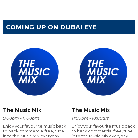
COMING UP ON DUBAI EYE
The Music Mix
The Music Mix
9:00pm - 11:00pm
11:00pm - 10:00am
Enjoy your favourite music back
Enjoy your favourite music back
to back commercial free, tune
to back commercial free, tune
in to the Music Mix everyday
in to the Music Mix everyday