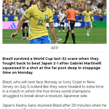
AFP
Brazil survived a World Cup last-32 scare when they
fought back to beat Japan 2-1 after Gabriel Martinelli
squeezed in a shot at the far post deep in stoppage
time on Monday.
Brazil, who will next face Norway or Ivory Coast in New
Jersey on July 5, looked like they were headed to extra time
in a match in which the five-times world champions
struggled to break down a resolute Japanese side.
Japan's Kaishu Sano stunned Brazil after 29 minutes when he