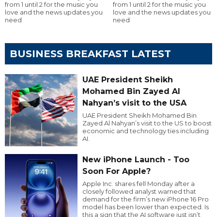
from 1 until 2 for the music you
from 1 until 2 for the music you
love and the news updates you
love and the news updates you
need
need
BUSINESS BREAKFAST LATEST
UAE President Sheikh
Mohamed Bin Zayed Al
Nahyan’s visit to the USA
UAE President Sheikh Mohamed Bin
Zayed Al Nahyan’s visit to the US to boost
economic and technology ties including
AI.
New iPhone Launch - Too
Soon For Apple?
Apple Inc. shares fell Monday after a
closely followed analyst warned that
demand for the firm’s new iPhone 16 Pro
model has been lower than expected. Is
this a sign that the AI software just isn’t