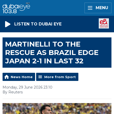
MENU
LISTEN TO DUBAI EYE
MARTINELLI TO THE
RESCUE AS BRAZIL EDGE
JAPAN 2-1 IN LAST 32
News Home
More from Sport
Monday, 29 June 2026 23:10
By Reuters