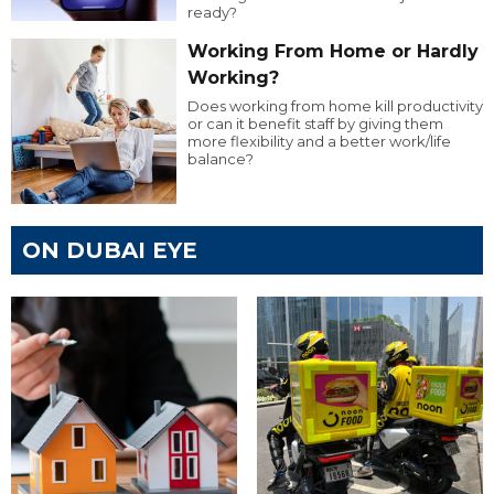
ready?
Working From Home or Hardly
Working?
Does working from home kill productivity
or can it benefit staff by giving them
more flexibility and a better work/life
balance?
ON DUBAI EYE