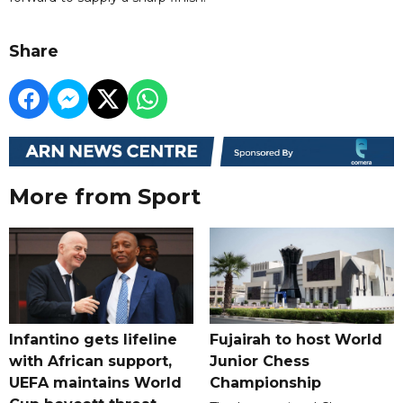
Share
More from Sport
Infantino gets lifeline
Fujairah to host World
with African support,
Junior Chess
UEFA maintains World
Championship