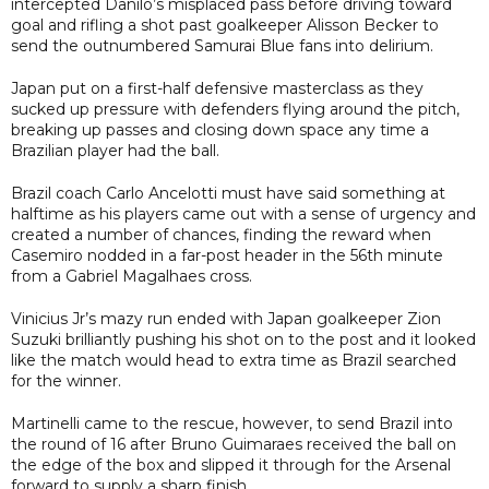
intercepted Danilo’s misplaced pass before driving toward
goal and rifling a shot past goalkeeper Alisson Becker to
send the outnumbered Samurai Blue fans into delirium.
Japan put on a first-half defensive masterclass as they
sucked up pressure with defenders flying around the pitch,
breaking up passes and closing down space any time a
Brazilian player had the ball.
Brazil coach Carlo Ancelotti must have said something at
halftime as his players came out with a sense of urgency and
created a number of chances, finding the reward when
Casemiro nodded in a far-post header in the 56th minute
from a Gabriel Magalhaes cross.
Vinicius Jr’s mazy run ended with Japan goalkeeper Zion
Suzuki brilliantly pushing his shot on to the post and it looked
like the match would head to extra time as Brazil searched
for the winner.
Martinelli came to the rescue, however, to send Brazil into
the round of 16 after Bruno Guimaraes received the ball on
the edge of the box and slipped it through for the Arsenal
forward to supply a sharp finish.