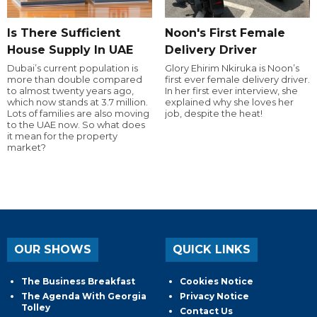
Is There Sufficient
Noon's First Female
House Supply In UAE
Delivery Driver
Dubai’s current population is
Glory Ehirim Nkiruka is Noon’s
more than double compared
first ever female delivery driver.
to almost twenty years ago,
In her first ever interview, she
which now stands at 3.7 million.
explained why she loves her
Lots of families are also moving
job, despite the heat!
to the UAE now. So what does
it mean for the property
market?
OUR SHOWS
QUICK LINKS
The Business Breakfast
Cookies Notice
The Agenda With Georgia
Privacy Notice
Tolley
Contact Us