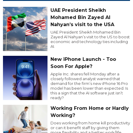
UAE President Sheikh
Mohamed Bin Zayed Al
Nahyan’s visit to the USA
UAE President Sheikh Mohamed Bin
Zayed Al Nahyan’s visit to the US to boost
economic and technology ties including
AI.
New iPhone Launch - Too
Soon For Apple?
Apple Inc. shares fell Monday after a
closely followed analyst warned that
demand for the firm’s new iPhone 16 Pro
model has been lower than expected. Is
this a sign that the AI software just isn’t
ready?
Working From Home or Hardly
Working?
Does working from home kill productivity
or can it benefit staff by giving them
more flexibility and a better work/life