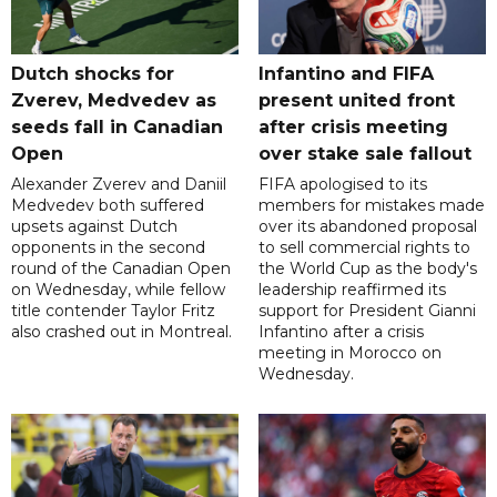
Dutch shocks for
Infantino and FIFA
Zverev, Medvedev as
present united front
seeds fall in Canadian
after crisis meeting
Open
over stake sale fallout
Alexander Zverev and Daniil
FIFA apologised to its
Medvedev both suffered
members for mistakes made
upsets against Dutch
over its abandoned proposal
opponents in the second
to sell commercial rights to
round of the Canadian Open
the World Cup as the body's
on Wednesday, while fellow
leadership reaffirmed its
title contender Taylor Fritz
support for President Gianni
also crashed out in Montreal.
Infantino after a crisis
meeting in Morocco on
Wednesday.