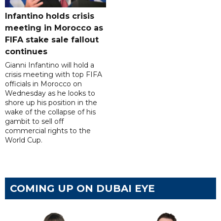
Infantino holds crisis
meeting in Morocco as
FIFA stake sale fallout
continues
Gianni Infantino will hold a
crisis meeting with top FIFA
officials in Morocco on
Wednesday as he looks to
shore up his position in the
wake of the collapse of his
gambit to sell off
commercial rights to the
World Cup.
COMING UP ON DUBAI EYE