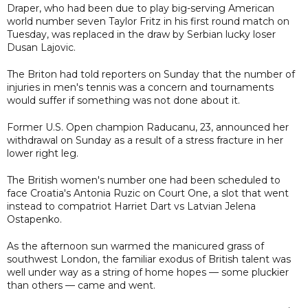
Draper, who had been due to play big-serving American
world number seven Taylor Fritz in his first round match on
Tuesday, was replaced in the draw by Serbian lucky loser
Dusan Lajovic.
The Briton had told reporters on Sunday that the number of
injuries in men's tennis was a concern and tournaments
would suffer if something was not done about it.
Former U.S. Open champion Raducanu, 23, announced her
withdrawal on Sunday as a result of a stress fracture in her
lower right leg.
The British women's number one had been scheduled to
face Croatia's Antonia Ruzic on Court One, a slot that went
instead to compatriot Harriet Dart vs Latvian Jelena
Ostapenko.
As the afternoon sun warmed the manicured grass of
southwest London, the familiar exodus of British talent was
well under way as a string of home hopes — some pluckier
than others — came and went.