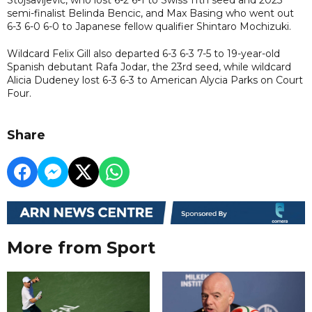
semi-finalist Belinda Bencic, and Max Basing who went out
6-3 6-0 6-0 to Japanese fellow qualifier Shintaro Mochizuki.
Wildcard Felix Gill also departed 6-3 6-3 7-5 to 19-year-old
Spanish debutant Rafa Jodar, the 23rd seed, while wildcard
Alicia Dudeney lost 6-3 6-3 to American Alycia Parks on Court
Four.
Share
More from Sport