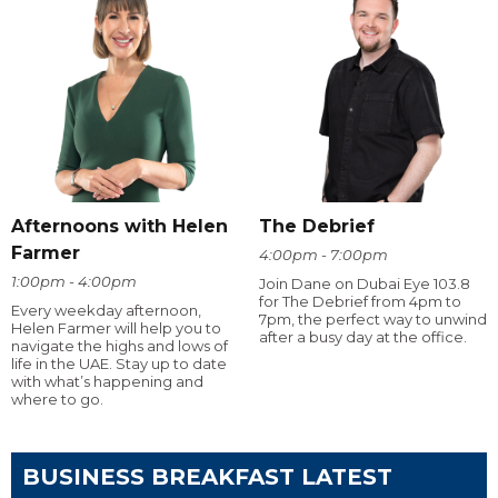
Afternoons with Helen
The Debrief
Farmer
4:00pm - 7:00pm
1:00pm - 4:00pm
Join Dane on Dubai Eye 103.8
for The Debrief from 4pm to
Every weekday afternoon,
7pm, the perfect way to unwind
Helen Farmer will help you to
after a busy day at the office.
navigate the highs and lows of
life in the UAE. Stay up to date
with what’s happening and
where to go.
BUSINESS BREAKFAST LATEST