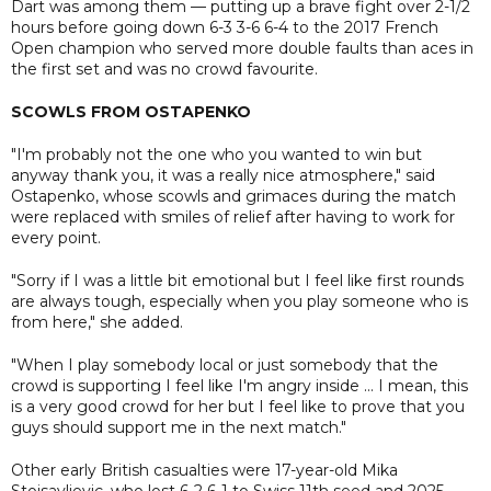
Dart was among them — putting up a brave fight over 2-1/2
hours before going down 6-3 3-6 6-4 to the 2017 French
Open champion who served more double faults than aces in
the first set and was no crowd favourite.
SCOWLS FROM OSTAPENKO
"I'm probably not the one who you wanted to win but
anyway thank you, it was a really nice atmosphere," said
Ostapenko, whose scowls and grimaces during the match
were replaced with smiles of relief after having to work for
every point.
"Sorry if I was a little bit emotional but I feel like first rounds
are always tough, especially when you play someone who is
from here," she added.
"When I play somebody local or just somebody that the
crowd is supporting I feel like I'm angry inside ... I mean, this
is a very good crowd for her but I feel like to prove that you
guys should support me in the next match."
Other early British casualties were 17-year-old Mika
Stojsavljevic, who lost 6-2 6-1 to Swiss 11th seed and 2025