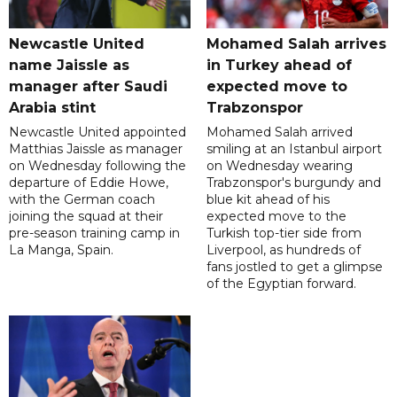
Newcastle United
Mohamed Salah arrives
name Jaissle as
in Turkey ahead of
manager after Saudi
expected move to
Arabia stint
Trabzonspor
Newcastle United appointed
Mohamed Salah arrived
Matthias Jaissle as manager
smiling at an Istanbul airport
on Wednesday following the
on Wednesday wearing
departure of Eddie Howe,
Trabzonspor's burgundy and
with the German coach
blue kit ahead of his
joining the squad at their
expected move to the
pre-season training camp in
Turkish top-tier side from
La Manga, Spain.
Liverpool, as hundreds of
fans jostled to get a glimpse
of the Egyptian forward.