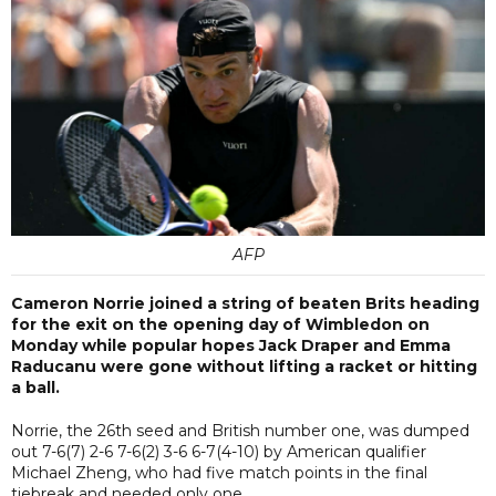
AFP
Cameron Norrie joined a string of beaten Brits heading
for the exit on the opening day of Wimbledon on
Monday while popular hopes Jack Draper and Emma
Raducanu were gone without lifting a racket or hitting
a ball.
Norrie, the 26th seed and British number one, was dumped
out 7-6(7) 2-6 7-6(2) 3-6 6-7(4-10) by American qualifier
Michael Zheng, who had five match points in the final
tiebreak and needed only one.