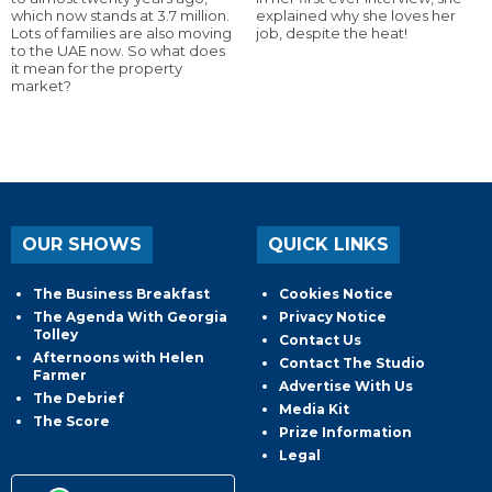
which now stands at 3.7 million.
explained why she loves her
Lots of families are also moving
job, despite the heat!
to the UAE now. So what does
it mean for the property
market?
OUR SHOWS
QUICK LINKS
The Business Breakfast
Cookies Notice
The Agenda With Georgia
Privacy Notice
Tolley
Contact Us
Afternoons with Helen
Contact The Studio
Farmer
Advertise With Us
The Debrief
Media Kit
The Score
Prize Information
Legal