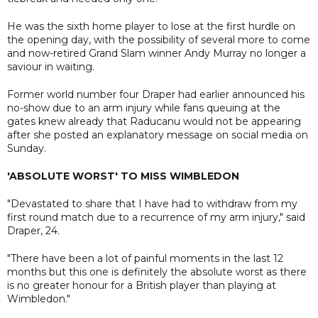
He was the sixth home player to lose at the first hurdle on
the opening day, with the possibility of several more to come
and now-retired Grand Slam winner Andy Murray no longer a
saviour in waiting.
Former world number four Draper had earlier announced his
no-show due to an arm injury while fans queuing at the
gates knew already that Raducanu would not be appearing
after she posted an explanatory message on social media on
Sunday.
'ABSOLUTE WORST' TO MISS WIMBLEDON
"Devastated to share that I have had to withdraw from my
first round match due to a recurrence of my arm injury," said
Draper, 24.
"There have been a lot of painful moments in the last 12
months but this one is definitely the absolute worst as there
is no greater honour for a British player than playing at
Wimbledon."