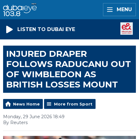
MENU
LISTEN TO DUBAI EYE
INJURED DRAPER
FOLLOWS RADUCANU OUT
OF WIMBLEDON AS
BRITISH LOSSES MOUNT
News Home
More from Sport
Monday, 29 June 2026 18:49
By Reuters