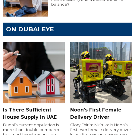
balance?
ON DUBAI EYE
Is There Sufficient
Noon's First Female
House Supply In UAE
Delivery Driver
Dubai’s current population is
Glory Ehirim Nkiruka is Noon’s
more than double compared
first ever female delivery driver.
to almost twenty years ago,
In her first ever interview, she