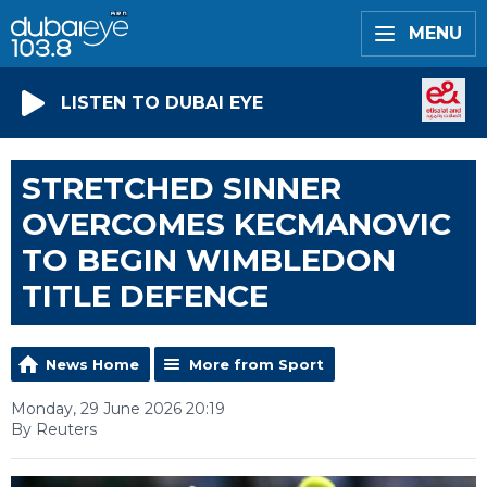
MENU
LISTEN TO DUBAI EYE
STRETCHED SINNER
OVERCOMES KECMANOVIC
TO BEGIN WIMBLEDON
TITLE DEFENCE
News Home
More from Sport
Monday, 29 June 2026 20:19
By Reuters