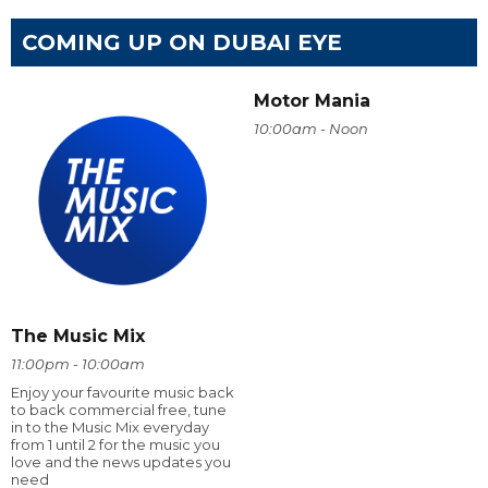
COMING UP ON DUBAI EYE
Motor Mania
10:00am - Noon
The Music Mix
11:00pm - 10:00am
Enjoy your favourite music back
to back commercial free, tune
in to the Music Mix everyday
from 1 until 2 for the music you
love and the news updates you
need