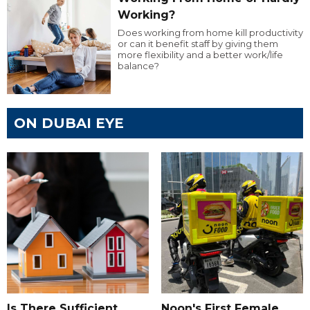
Working?
Does working from home kill productivity
or can it benefit staff by giving them
more flexibility and a better work/life
balance?
ON DUBAI EYE
Is There Sufficient
Noon's First Female