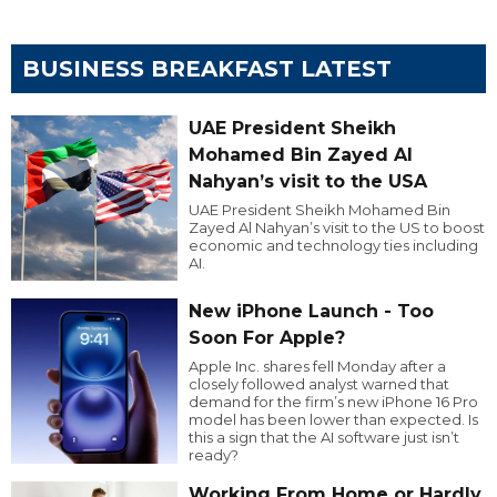
BUSINESS BREAKFAST LATEST
UAE President Sheikh
Mohamed Bin Zayed Al
Nahyan’s visit to the USA
UAE President Sheikh Mohamed Bin
Zayed Al Nahyan’s visit to the US to boost
economic and technology ties including
AI.
New iPhone Launch - Too
Soon For Apple?
Apple Inc. shares fell Monday after a
closely followed analyst warned that
demand for the firm’s new iPhone 16 Pro
model has been lower than expected. Is
this a sign that the AI software just isn’t
ready?
Working From Home or Hardly