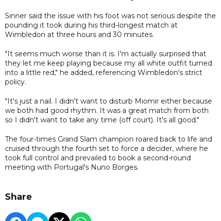
Sinner said the issue with his foot was not serious despite the
pounding it took during his third-longest match at
Wimbledon at three hours and 30 minutes.
"It seems much worse than it is. I'm actually surprised that
they let me keep playing because my all white outfit turned
into a little red," he added, referencing Wimbledon's strict
policy.
"It's just a nail. I didn't want to disturb Miomir either because
we both had good rhythm. It was a great match from both
so I didn't want to take any time (off court). It's all good."
The four-times Grand Slam champion roared back to life and
cruised through the fourth set to force a decider, where he
took full control and prevailed to book a second-round
meeting with Portugal's Nuno Borges.
Share