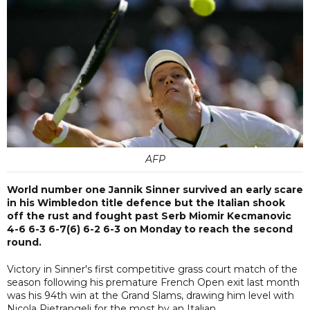
AFP
World number one Jannik Sinner survived an early scare
in his Wimbledon title defence but the Italian shook
off the rust and fought past Serb Miomir Kecmanovic
4-6 6-3 6-7(6) 6-2 6-3 on Monday to reach the second
round.
Victory in Sinner's first competitive grass court match of the
season following his premature French Open exit last month
was his 94th win at the Grand Slams, drawing him level with
Nicola Pietrangeli for the most by an Italian.