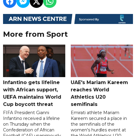
More from Sport
Infantino gets lifeline
UAE's Mariam Kareem
with African support,
reaches World
UEFA maintains World
Athletics U20
Cup boycott threat
semifinals
FIFA President Gianni
Emirati athlete Mariam
Infantino received a lifeline
Kareem secured a place in
on Thursday when the
the semifinals of the
Confederation of African
women's hurdles event at
Football (CAF) unanimously
the World Athletics U20