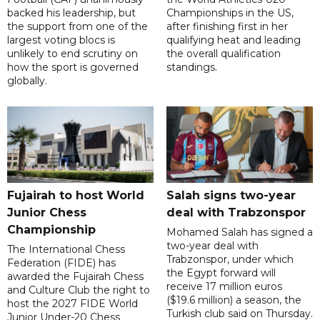
backed his leadership, but
Championships in the US,
the support from one of the
after finishing first in her
largest voting blocs is
qualifying heat and leading
unlikely to end scrutiny on
the overall qualification
how the sport is governed
standings.
globally.
Fujairah to host World
Salah signs two-year
Junior Chess
deal with Trabzonspor
Championship
Mohamed Salah has signed a
two-year deal with
The International Chess
Trabzonspor, under which
Federation (FIDE) has
the Egypt forward will
awarded the Fujairah Chess
receive 17 million euros
and Culture Club the right to
($19.6 million) a season, the
host the 2027 FIDE World
Turkish club said on Thursday.
Junior Under-20 Chess