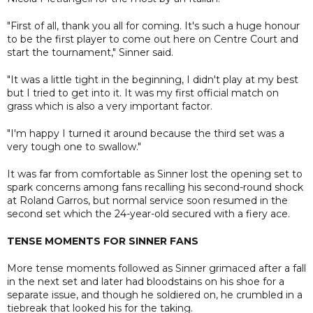
"First of all, thank you all for coming. It's such a huge honour
to be the first player to come out here on Centre Court and
start the tournament," Sinner said.
"It was a little tight in the beginning, I didn't play at my best
but I tried to get into it. It was my first official match on
grass which is also a very important factor.
"I'm happy I turned it around because the third set was a
very tough one to swallow."
It was far from comfortable as Sinner lost the opening set to
spark concerns among fans recalling his second-round shock
at Roland Garros, but normal service soon resumed in the
second set which the 24-year-old secured with a fiery ace.
TENSE MOMENTS FOR SINNER FANS
More tense moments followed as Sinner grimaced after a fall
in the next set and later had bloodstains on his shoe for a
separate issue, and though he soldiered on, he crumbled in a
tiebreak that looked his for the taking.