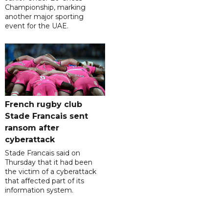
Championship, marking
another major sporting
event for the UAE.
French rugby club
Stade Francais sent
ransom after
cyberattack
Stade Francais said on
Thursday that it had been
the victim of a cyberattack
that affected part of its
information system.