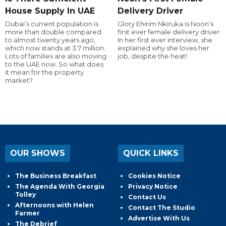
House Supply In UAE
Delivery Driver
Dubai’s current population is
Glory Ehirim Nkiruka is Noon’s
more than double compared
first ever female delivery driver.
to almost twenty years ago,
In her first ever interview, she
which now stands at 3.7 million.
explained why she loves her
Lots of families are also moving
job, despite the heat!
to the UAE now. So what does
it mean for the property
market?
OUR SHOWS
QUICK LINKS
The Business Breakfast
Cookies Notice
The Agenda With Georgia
Privacy Notice
Tolley
Contact Us
Afternoons with Helen
Contact The Studio
Farmer
Advertise With Us
The Debrief