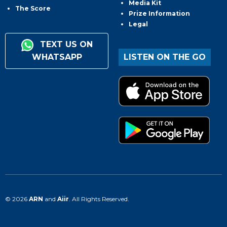
Media Kit
The Score
Prize Information
Legal
TEXT US ON
WHATSAPP
LISTEN ON THE GO
© 2026
ARN
and
Aiir
. All Rights Reserved.