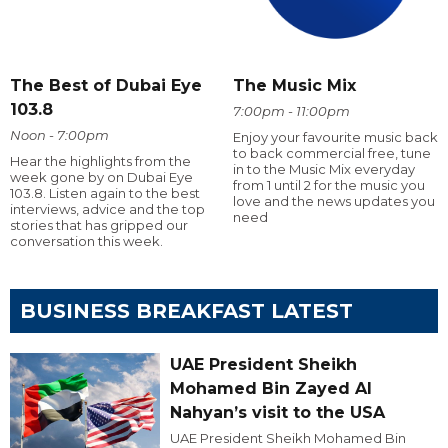
The Best of Dubai Eye
The Music Mix
103.8
7:00pm - 11:00pm
Noon - 7:00pm
Enjoy your favourite music back
to back commercial free, tune
Hear the highlights from the
in to the Music Mix everyday
week gone by on Dubai Eye
from 1 until 2 for the music you
103.8. Listen again to the best
love and the news updates you
interviews, advice and the top
need
stories that has gripped our
conversation this week.
BUSINESS BREAKFAST LATEST
UAE President Sheikh
Mohamed Bin Zayed Al
Nahyan’s visit to the USA
UAE President Sheikh Mohamed Bin