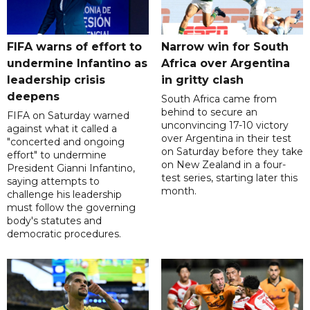
FIFA warns of effort to
Narrow win for South
undermine Infantino as
Africa over Argentina
leadership crisis
in gritty clash
deepens
South Africa came from
behind to secure an
FIFA on Saturday warned
unconvincing 17-10 victory
against what it called a
over Argentina in their test
"concerted and ongoing
on Saturday before they take
effort" to undermine
on New Zealand in a four-
President Gianni Infantino,
test series, starting later this
saying attempts to
month.
challenge his leadership
must follow the governing
body's statutes and
democratic procedures.