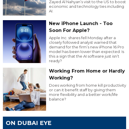
Zayed Al Nahyan’s visit to the US to boost
economic and technology ties including
AI.
New iPhone Launch - Too
Soon For Apple?
Apple Inc. shares fell Monday after a
closely followed analyst warned that
demand for the firm’s new iPhone 16 Pro
model has been lower than expected. Is
this a sign that the AI software just isn’t
ready?
Working From Home or Hardly
Working?
Does working from home kill productivity
or can it benefit staff by giving them
more flexibility and a better work/life
balance?
ON DUBAI EYE