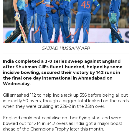
SAJJAD HUSSAIN/ AFP
India completed a 3-0 series sweep against England
after Shubman Gill's fluent hundred, helped by some
incisive bowling, secured their victory by 142 runs in
the final one day international in Ahmedabad on
Wednesday.
Gill smashed 112 to help India rack up 356 before being all out
in exactly 50 overs, though a bigger total looked on the cards
when they were cruising at 226-2 in the 35th over.
England could not capitalise on their flying start and were
bowled out for 214 in 34.2 overs as India got a major boost
ahead of the Champions Trophy later this month.