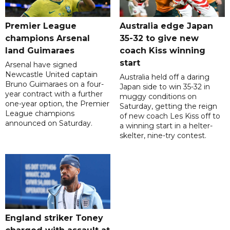
Premier League
Australia edge Japan
champions Arsenal
35-32 to give new
land Guimaraes
coach Kiss winning
start
Arsenal have signed
Newcastle United captain
Australia held off a daring
Bruno Guimaraes on a four-
Japan side to win 35-32 in
year contract with a further
muggy conditions on
one-year option, the Premier
Saturday, getting the reign
League champions
of new coach Les Kiss off to
announced on Saturday.
a winning start in a helter-
skelter, nine-try contest.
England striker Toney