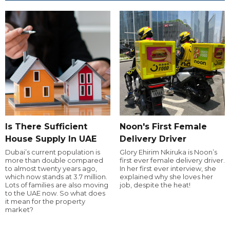
Is There Sufficient
Noon's First Female
House Supply In UAE
Delivery Driver
Dubai’s current population is
Glory Ehirim Nkiruka is Noon’s
more than double compared
first ever female delivery driver.
to almost twenty years ago,
In her first ever interview, she
which now stands at 3.7 million.
explained why she loves her
Lots of families are also moving
job, despite the heat!
to the UAE now. So what does
it mean for the property
market?