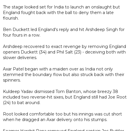
The stage looked set for India to launch an onslaught but
England fought back with the ball to deny them a late
flourish.
Ben Duckett led England's reply and hit Arshdeep Singh for
four fours in a row.
Arshdeep recovered to exact revenge by removing England
openers Duckett (34) and Phil Salt (23) - deceiving both with
slower deliveries.
Axar Patel began with a maiden over as India not only
stemmed the boundary flow but also struck back with their
spinners.
Kuldeep Yadav dismissed Tom Banton, whose breezy 38
included two reverse-hit sixes, but England still had Joe Root
(24) to bat around.
Root looked comfortable too but his innings was cut short
when he dragged an Axar delivery onto his stumps.
Seamer Harshit Rana removed England captain Jos Buttler