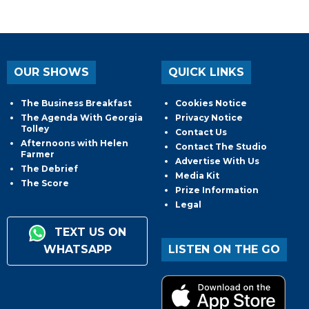
OUR SHOWS
QUICK LINKS
The Business Breakfast
Cookies Notice
The Agenda With Georgia
Privacy Notice
Tolley
Contact Us
Afternoons with Helen
Contact The Studio
Farmer
Advertise With Us
The Debrief
Media Kit
The Score
Prize Information
Legal
TEXT US ON
WHATSAPP
LISTEN ON THE GO