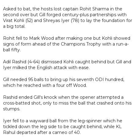
Asked to bat, the hosts lost captain Rohit Sharma in the
second over but Gill forged century-plus partnerships with
Virat Kohli (52) and Shreyas Iyer (78) to lay the foundation for
a big total.
Rohit fell to Mark Wood after making one but Kohli showed
signs of form ahead of the Champions Trophy with a run-a-
ball fifty.
Adil Rashid (4-64) dismissed Kohli caught behind but Gill and
Iyer milked the English attack with ease.
Gill needed 95 balls to bring up his seventh ODI hundred,
which he reached with a four off Wood.
Rashid ended Gill's knock when the opener attempted a
cross-batted shot, only to miss the ball that crashed onto his
stumps.
Iyer fell to a wayward ball from the leg-spinner which he
tickled down the leg side to be caught behind, while KL
Rahul departed after a cameo of 40.