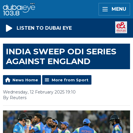
MENU
LISTEN TO DUBAI EYE
INDIA SWEEP ODI SERIES
AGAINST ENGLAND
News Home
More from Sport
Wednesday, 12 February 2025 19:10
By Reuters