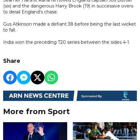
(six) and the dangerous Harry Brook (19) in successive overs
to derail England's chase.
Gus Atkinson made a defiant 38 before being the last wicket
to fall.
India won the preceding T20 series between the sides 4-1.
Share
More from Sport