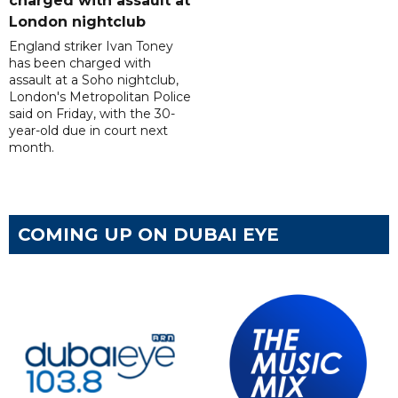
charged with assault at
London nightclub
England striker Ivan Toney
has been charged with
assault at a Soho nightclub,
London's Metropolitan Police
said on Friday, with the 30-
year-old due in court next
month.
COMING UP ON DUBAI EYE