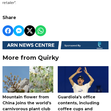
retailer".
Share
More from Quirky
Mountain flower from
Guardiola's office
China joins the world's
contents, including
carnivorous plant club
coffee cups and