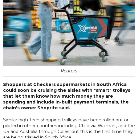
Reuters
Shoppers at Checkers supermarkets in South Africa
could soon be cruising the aisles with "smart" trolleys
that let them know how much money they are
spending and include in-built payment terminals, the
chain's owner Shoprite said.
Similar high-tech shopping trolleys have been rolled out or
piloted in other countries including Chile via Walmart, and the
US and Australia through Coles, but this is the first time they
are being trialled in South Africa.