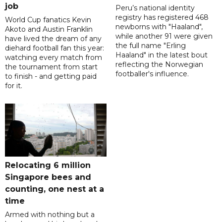
job
Peru’s national identity
registry has registered 468
World Cup fanatics Kevin
newborns with "Haaland",
Akoto and Austin Franklin
while another 91 were given
have lived the dream of any
the full name "Erling
diehard football fan this year:
Haaland" in the latest bout
watching every match from
reflecting the Norwegian
the tournament from start
footballer's influence.
to finish - and getting paid
for it.
Relocating 6 million
Singapore bees and
counting, one nest at a
time
Armed with nothing but a