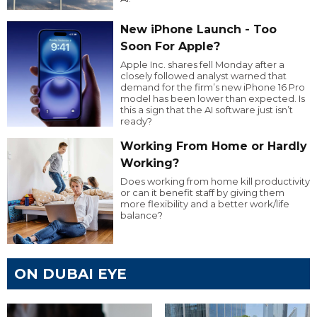
New iPhone Launch - Too
Soon For Apple?
Apple Inc. shares fell Monday after a
closely followed analyst warned that
demand for the firm’s new iPhone 16 Pro
model has been lower than expected. Is
this a sign that the AI software just isn’t
ready?
Working From Home or Hardly
Working?
Does working from home kill productivity
or can it benefit staff by giving them
more flexibility and a better work/life
balance?
ON DUBAI EYE