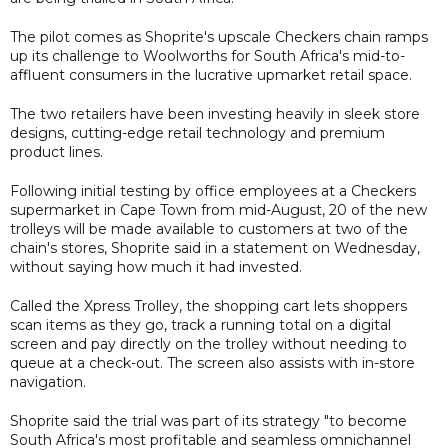
The pilot comes as Shoprite's upscale Checkers chain ramps
up its challenge to Woolworths for South Africa's mid-to-
affluent consumers in the lucrative upmarket retail space.
The two retailers have been investing heavily in sleek store
designs, cutting-edge retail technology and premium
product lines.
Following initial testing by office employees at a Checkers
supermarket in Cape Town from mid-August, 20 of the new
trolleys will be made available to customers at two of the
chain's stores, Shoprite said in a statement on Wednesday,
without saying how much it had invested.
Called the Xpress Trolley, the shopping cart lets shoppers
scan items as they go, track a running total on a digital
screen and pay directly on the trolley without needing to
queue at a check-out. The screen also assists with in-store
navigation.
Shoprite said the trial was part of its strategy "to become
South Africa's most profitable and seamless omnichannel