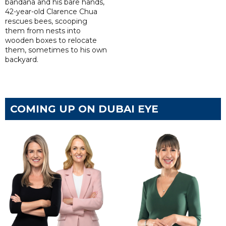
bandana and his bare hands,
42-year-old Clarence Chua
rescues bees, scooping
them from nests into
wooden boxes to relocate
them, sometimes to his own
backyard.
COMING UP ON DUBAI EYE