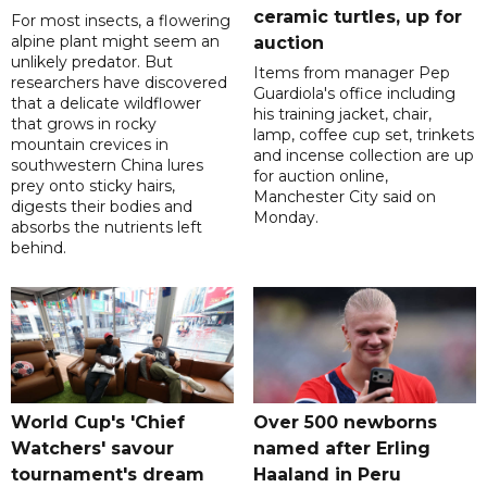
ceramic turtles, up for
For most insects, a flowering
alpine plant might seem an
auction
unlikely predator. But
Items from manager Pep
researchers have discovered
Guardiola's office including
that a delicate wildflower
his training jacket, chair,
that grows in rocky
lamp, coffee cup set, trinkets
mountain crevices in
and incense collection are up
southwestern China lures
for auction online,
prey onto sticky hairs,
Manchester City said on
digests their bodies and
Monday.
absorbs the nutrients left
behind.
World Cup's 'Chief
Over 500 newborns
Watchers' savour
named after Erling
tournament's dream
Haaland in Peru