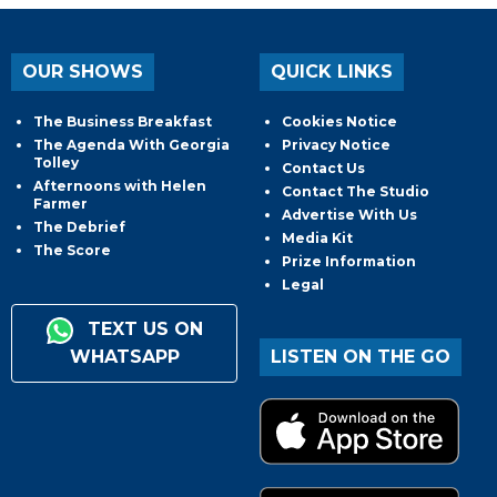
OUR SHOWS
QUICK LINKS
The Business Breakfast
Cookies Notice
The Agenda With Georgia
Privacy Notice
Tolley
Contact Us
Afternoons with Helen
Contact The Studio
Farmer
Advertise With Us
The Debrief
Media Kit
The Score
Prize Information
Legal
TEXT US ON
WHATSAPP
LISTEN ON THE GO