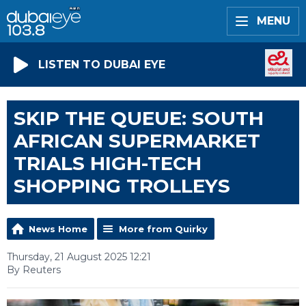
MENU
LISTEN TO DUBAI EYE
SKIP THE QUEUE: SOUTH
AFRICAN SUPERMARKET
TRIALS HIGH-TECH
SHOPPING TROLLEYS
News Home
More from Quirky
Thursday, 21 August 2025 12:21
By Reuters