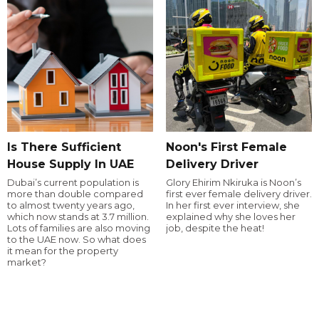
Is There Sufficient
Noon's First Female
House Supply In UAE
Delivery Driver
Dubai’s current population is
Glory Ehirim Nkiruka is Noon’s
more than double compared
first ever female delivery driver.
to almost twenty years ago,
In her first ever interview, she
which now stands at 3.7 million.
explained why she loves her
Lots of families are also moving
job, despite the heat!
to the UAE now. So what does
it mean for the property
market?