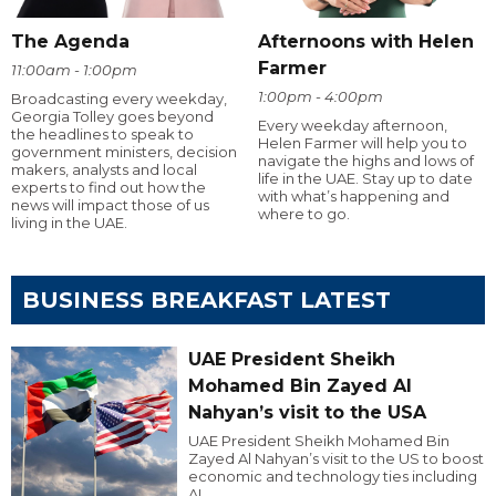
The Agenda
Afternoons with Helen
Farmer
11:00am - 1:00pm
1:00pm - 4:00pm
Broadcasting every weekday,
Georgia Tolley goes beyond
Every weekday afternoon,
the headlines to speak to
Helen Farmer will help you to
government ministers, decision
navigate the highs and lows of
makers, analysts and local
life in the UAE. Stay up to date
experts to find out how the
with what’s happening and
news will impact those of us
where to go.
living in the UAE.
BUSINESS BREAKFAST LATEST
UAE President Sheikh
Mohamed Bin Zayed Al
Nahyan’s visit to the USA
UAE President Sheikh Mohamed Bin
Zayed Al Nahyan’s visit to the US to boost
economic and technology ties including
AI.