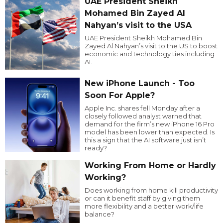
UAE President Sheikh
Mohamed Bin Zayed Al
Nahyan’s visit to the USA
UAE President Sheikh Mohamed Bin
Zayed Al Nahyan’s visit to the US to boost
economic and technology ties including
AI.
New iPhone Launch - Too
Soon For Apple?
Apple Inc. shares fell Monday after a
closely followed analyst warned that
demand for the firm’s new iPhone 16 Pro
model has been lower than expected. Is
this a sign that the AI software just isn’t
ready?
Working From Home or Hardly
Working?
Does working from home kill productivity
or can it benefit staff by giving them
more flexibility and a better work/life
balance?