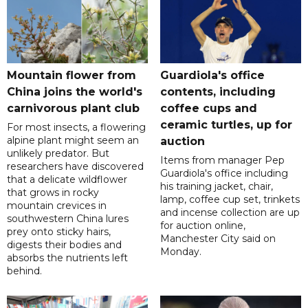
Mountain flower from
Guardiola's office
China joins the world's
contents, including
carnivorous plant club
coffee cups and
ceramic turtles, up for
For most insects, a flowering
alpine plant might seem an
auction
unlikely predator. But
Items from manager Pep
researchers have discovered
Guardiola's office including
that a delicate wildflower
his training jacket, chair,
that grows in rocky
lamp, coffee cup set, trinkets
mountain crevices in
and incense collection are up
southwestern China lures
for auction online,
prey onto sticky hairs,
Manchester City said on
digests their bodies and
Monday.
absorbs the nutrients left
behind.