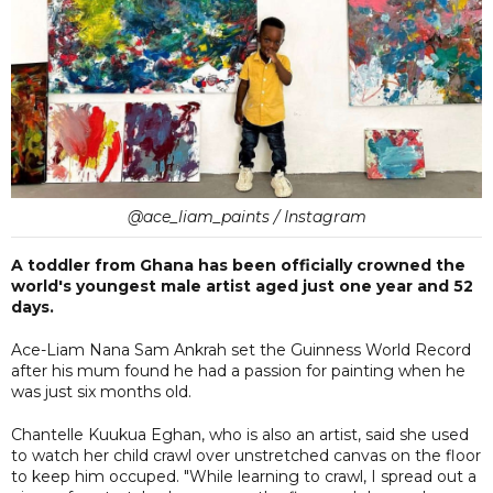
@ace_liam_paints / Instagram
A toddler from Ghana has been officially crowned the
world's youngest male artist aged just one year and 52
days.
Ace-Liam Nana Sam Ankrah set the Guinness World Record
after his mum found he had a passion for painting when he
was just six months old.
Chantelle Kuukua Eghan, who is also an artist, said she used
to watch her child crawl over unstretched canvas on the floor
to keep him occuped. "While learning to crawl, I spread out a