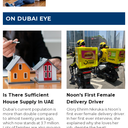
ON DUBAI EYE
Is There Sufficient
Noon's First Female
House Supply In UAE
Delivery Driver
Dubai’s current population is
Glory Ehirim Nkiruka is Noon’s
more than double compared
first ever female delivery driver.
to almost twenty years ago,
In her first ever interview, she
which now stands at 3.7 million.
explained why she loves her
Lots of families are also moving
job, despite the heat!