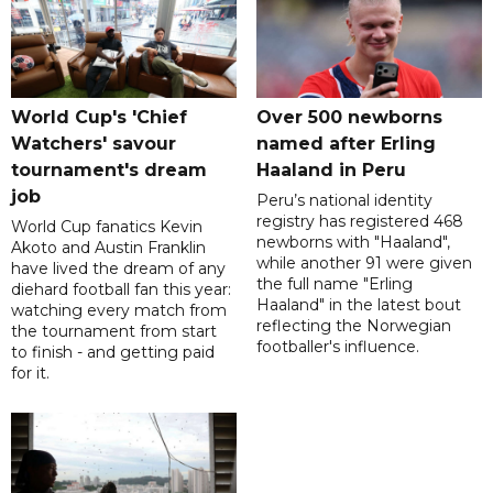
World Cup's 'Chief
Over 500 newborns
Watchers' savour
named after Erling
tournament's dream
Haaland in Peru
job
Peru’s national identity
registry has registered 468
World Cup fanatics Kevin
newborns with "Haaland",
Akoto and Austin Franklin
while another 91 were given
have lived the dream of any
the full name "Erling
diehard football fan this year:
Haaland" in the latest bout
watching every match from
reflecting the Norwegian
the tournament from start
footballer's influence.
to finish - and getting paid
for it.