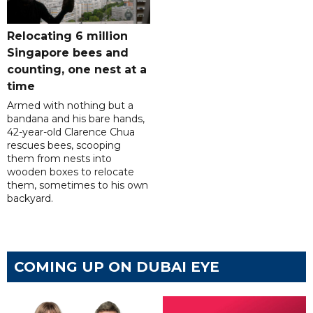
Relocating 6 million
Singapore bees and
counting, one nest at a
time
Armed with nothing but a
bandana and his bare hands,
42-year-old Clarence Chua
rescues bees, scooping
them from nests into
wooden boxes to relocate
them, sometimes to his own
backyard.
COMING UP ON DUBAI EYE