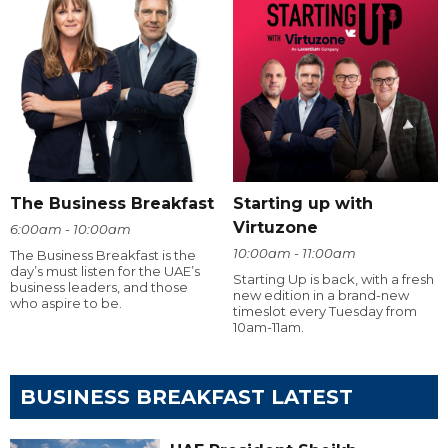
The Business Breakfast
Starting up with
Virtuzone
6:00am - 10:00am
10:00am - 11:00am
The Business Breakfast is the
day’s must listen for the UAE’s
Starting Up is back, with a fresh
business leaders, and those
new edition in a brand-new
who aspire to be.
timeslot every Tuesday from
10am-11am.
BUSINESS BREAKFAST LATEST