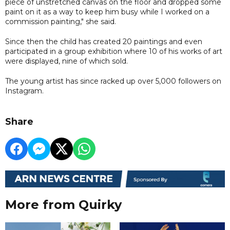
piece of unstretched canvas on the floor and dropped some
paint on it as a way to keep him busy while I worked on a
commission painting," she said.
Since then the child has created 20 paintings and even
participated in a group exhibition where 10 of his works of art
were displayed, nine of which sold.
The young artist has since racked up over 5,000 followers on
Instagram.
Share
More from Quirky