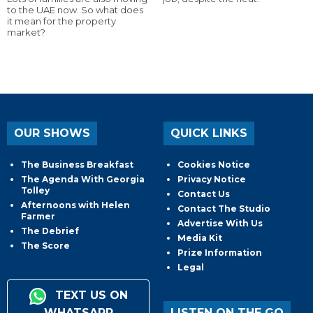
to the UAE now. So what does
it mean for the property
market?
OUR SHOWS
QUICK LINKS
The Business Breakfast
Cookies Notice
The Agenda With Georgia
Privacy Notice
Tolley
Contact Us
Afternoons with Helen
Contact The Studio
Farmer
Advertise With Us
The Debrief
Media Kit
The Score
Prize Information
Legal
TEXT US ON
WHATSAPP
LISTEN ON THE GO