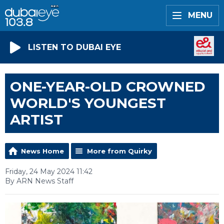
MENU
LISTEN TO DUBAI EYE
ONE-YEAR-OLD CROWNED
WORLD'S YOUNGEST
ARTIST
News Home
More from Quirky
Friday, 24 May 2024 11:42
By ARN News Staff