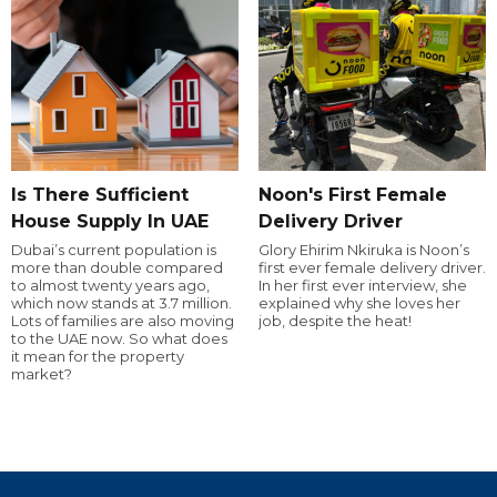
Is There Sufficient
Noon's First Female
House Supply In UAE
Delivery Driver
Dubai’s current population is
Glory Ehirim Nkiruka is Noon’s
more than double compared
first ever female delivery driver.
to almost twenty years ago,
In her first ever interview, she
which now stands at 3.7 million.
explained why she loves her
Lots of families are also moving
job, despite the heat!
to the UAE now. So what does
it mean for the property
market?