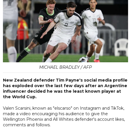
MICHAEL BRADLEY / AFP
New Zealand defender Tim Payne's social media profile
has exploded over the last few days after an Argentine
influencer decided he was the least known player at
the World Cup.
Valen Scarsini, known as "elscarso" on Instagram and TikTok,
made a video encouraging his audience to give the
Wellington Phoenix and All Whites defender's account likes,
comments and follows.