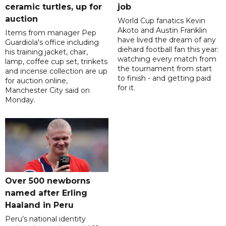
ceramic turtles, up for
job
auction
World Cup fanatics Kevin
Akoto and Austin Franklin
Items from manager Pep
have lived the dream of any
Guardiola's office including
diehard football fan this year:
his training jacket, chair,
watching every match from
lamp, coffee cup set, trinkets
the tournament from start
and incense collection are up
to finish - and getting paid
for auction online,
for it.
Manchester City said on
Monday.
Over 500 newborns
named after Erling
Haaland in Peru
Peru’s national identity