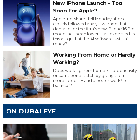
New iPhone Launch - Too
Soon For Apple?
Apple Inc. shares fell Monday after a
closely followed analyst warned that
demand for the firm’s new iPhone 16 Pro
model has been lower than expected. Is
this a sign that the AI software just isn’t
ready?
Working From Home or Hardly
Working?
Does working from home kill productivity
or can it benefit staff by giving them
more flexibility and a better work/life
balance?
ON DUBAI EYE