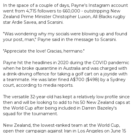
In the space of a couple of days, Payne's Instagram account
went from 4,715 followers to 660,000 - outstripping New
Zealand Prime Minister Christopher Luxon, All Blacks rugby
star Ardie Savea, and Scarsini.
"Was wondering why my socials were blowing up and found
your post, man," Payne said in the message to Scarsini.
"Appreciate the love! Gracias, hermano."
Payne hit the headlines in 2020 during the COVID pandemic
when he broke quarantine in Australia and was charged with
a drink-driving offence for taking a golf cart on a joyride with
a teammate. He was later fined A$700 ($498) by a Sydney
court, according to media reports.
The versatile 32-year-old has kept a relatively low profile since
then and will be looking to add to his 50 New Zealand caps at
the World Cup after being included in Darren Bazeley's
squad for the tournament.
New Zealand, the lowest-ranked team at the World Cup,
open their campaign against Iran in Los Angeles on June 15