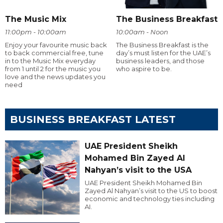
The Music Mix
The Business Breakfast
11:00pm - 10:00am
10:00am - Noon
Enjoy your favourite music back
The Business Breakfast is the
to back commercial free, tune
day’s must listen for the UAE’s
in to the Music Mix everyday
business leaders, and those
from 1 until 2 for the music you
who aspire to be.
love and the news updates you
need
BUSINESS BREAKFAST LATEST
UAE President Sheikh
Mohamed Bin Zayed Al
Nahyan’s visit to the USA
UAE President Sheikh Mohamed Bin
Zayed Al Nahyan’s visit to the US to boost
economic and technology ties including
AI.