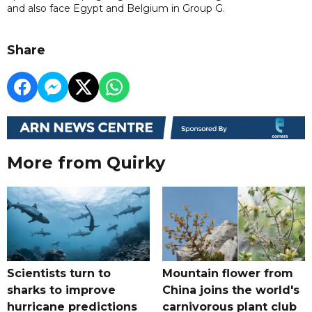
and also face Egypt and Belgium in Group G.
Share
More from Quirky
Scientists turn to
Mountain flower from
sharks to improve
China joins the world's
hurricane predictions
carnivorous plant club