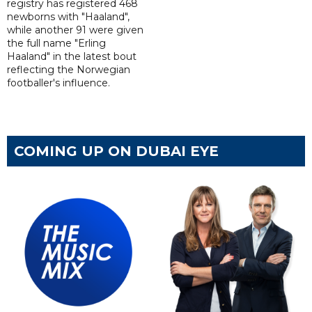
registry has registered 468
newborns with "Haaland",
while another 91 were given
the full name "Erling
Haaland" in the latest bout
reflecting the Norwegian
footballer's influence.
COMING UP ON DUBAI EYE