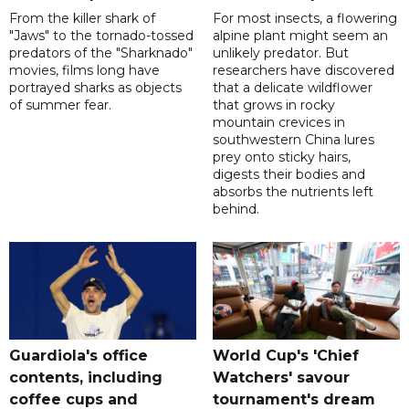
From the killer shark of
For most insects, a flowering
"Jaws" to the tornado-tossed
alpine plant might seem an
predators of the "Sharknado"
unlikely predator. But
movies, films long have
researchers have discovered
portrayed sharks as objects
that a delicate wildflower
of summer fear.
that grows in rocky
mountain crevices in
southwestern China lures
prey onto sticky hairs,
digests their bodies and
absorbs the nutrients left
behind.
Guardiola's office
World Cup's 'Chief
contents, including
Watchers' savour
coffee cups and
tournament's dream