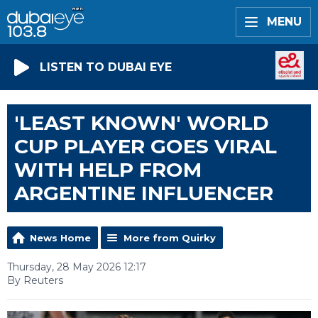
MENU
LISTEN TO DUBAI EYE
'LEAST KNOWN' WORLD
CUP PLAYER GOES VIRAL
WITH HELP FROM
ARGENTINE INFLUENCER
News Home
More from Quirky
Thursday, 28 May 2026 12:17
By Reuters