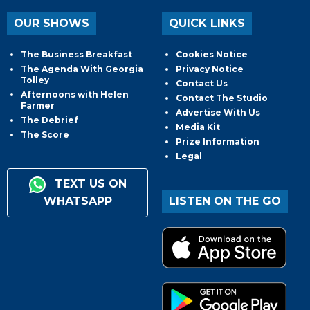
OUR SHOWS
QUICK LINKS
The Business Breakfast
Cookies Notice
The Agenda With Georgia
Privacy Notice
Tolley
Contact Us
Afternoons with Helen
Contact The Studio
Farmer
Advertise With Us
The Debrief
Media Kit
The Score
Prize Information
Legal
TEXT US ON
WHATSAPP
LISTEN ON THE GO