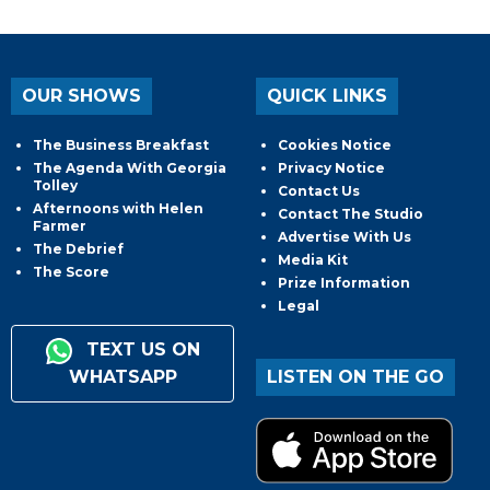
OUR SHOWS
QUICK LINKS
The Business Breakfast
Cookies Notice
The Agenda With Georgia
Privacy Notice
Tolley
Contact Us
Afternoons with Helen
Contact The Studio
Farmer
Advertise With Us
The Debrief
Media Kit
The Score
Prize Information
Legal
TEXT US ON
WHATSAPP
LISTEN ON THE GO