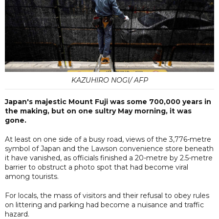
KAZUHIRO NOGI/ AFP
Japan's majestic Mount Fuji was some 700,000 years in
the making, but on one sultry May morning, it was
gone.
At least on one side of a busy road, views of the 3,776-metre
symbol of Japan and the Lawson convenience store beneath
it have vanished, as officials finished a 20-metre by 2.5-metre
barrier to obstruct a photo spot that had become viral
among tourists.
For locals, the mass of visitors and their refusal to obey rules
on littering and parking had become a nuisance and traffic
hazard.