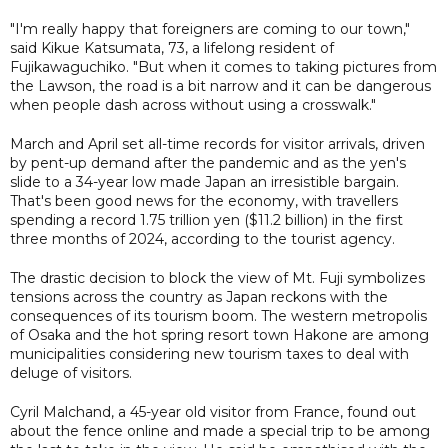
"I'm really happy that foreigners are coming to our town,"
said Kikue Katsumata, 73, a lifelong resident of
Fujikawaguchiko. "But when it comes to taking pictures from
the Lawson, the road is a bit narrow and it can be dangerous
when people dash across without using a crosswalk."
March and April set all-time records for visitor arrivals, driven
by pent-up demand after the pandemic and as the yen's
slide to a 34-year low made Japan an irresistible bargain.
That's been good news for the economy, with travellers
spending a record 1.75 trillion yen ($11.2 billion) in the first
three months of 2024, according to the tourist agency.
The drastic decision to block the view of Mt. Fuji symbolizes
tensions across the country as Japan reckons with the
consequences of its tourism boom. The western metropolis
of Osaka and the hot spring resort town Hakone are among
municipalities considering new tourism taxes to deal with
deluge of visitors.
Cyril Malchand, a 45-year old visitor from France, found out
about the fence online and made a special trip to be among