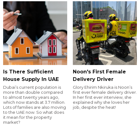
Is There Sufficient
Noon's First Female
House Supply In UAE
Delivery Driver
Dubai’s current population is
Glory Ehirim Nkiruka is Noon’s
more than double compared
first ever female delivery driver.
to almost twenty years ago,
In her first ever interview, she
which now stands at 3.7 million.
explained why she loves her
Lots of families are also moving
job, despite the heat!
to the UAE now. So what does
it mean for the property
market?