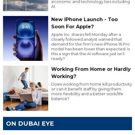
economic and technology ties including
AI.
New iPhone Launch - Too
Soon For Apple?
Apple Inc. shares fell Monday after a
closely followed analyst warned that
demand for the firm’s new iPhone 16 Pro
model has been lower than expected. Is
this a sign that the AI software just isn’t
ready?
Working From Home or Hardly
Working?
Does working from home kill productivity
or can it benefit staff by giving them
more flexibility and a better work/life
balance?
ON DUBAI EYE