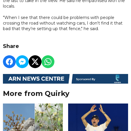
the last to take in the view. He said he empathised with the
locals.
"When I see that there could be problems with people
crossing the road without watching cars, I don't find it that
bad that they're setting up that fence," he said.
Share
More from Quirky