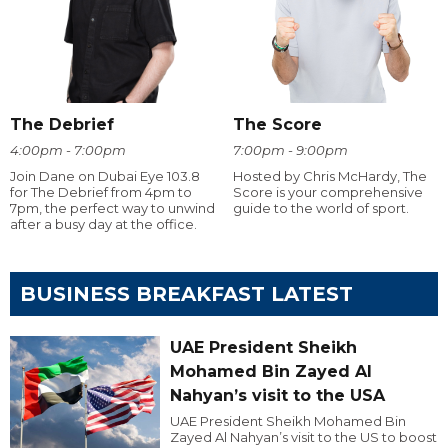
The Debrief
The Score
4:00pm - 7:00pm
7:00pm - 9:00pm
Join Dane on Dubai Eye 103.8
Hosted by Chris McHardy, The
for The Debrief from 4pm to
Score is your comprehensive
7pm, the perfect way to unwind
guide to the world of sport.
after a busy day at the office.
BUSINESS BREAKFAST LATEST
UAE President Sheikh
Mohamed Bin Zayed Al
Nahyan’s visit to the USA
UAE President Sheikh Mohamed Bin
Zayed Al Nahyan’s visit to the US to boost