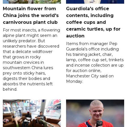
Mountain flower from
Guardiola's office
China joins the world's
contents, including
carnivorous plant club
coffee cups and
ceramic turtles, up for
For most insects, a flowering
alpine plant might seem an
auction
unlikely predator. But
Items from manager Pep
researchers have discovered
Guardiola's office including
that a delicate wildflower
his training jacket, chair,
that grows in rocky
lamp, coffee cup set, trinkets
mountain crevices in
and incense collection are up
southwestern China lures
for auction online,
prey onto sticky hairs,
Manchester City said on
digests their bodies and
Monday.
absorbs the nutrients left
behind.