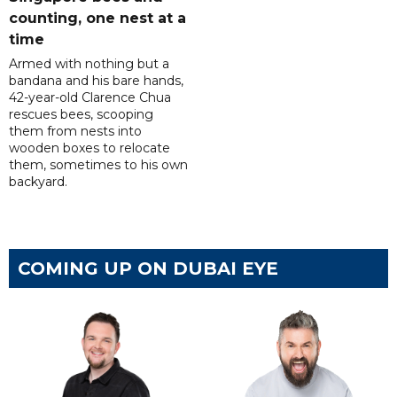
counting, one nest at a
time
Armed with nothing but a
bandana and his bare hands,
42-year-old Clarence Chua
rescues bees, scooping
them from nests into
wooden boxes to relocate
them, sometimes to his own
backyard.
COMING UP ON DUBAI EYE