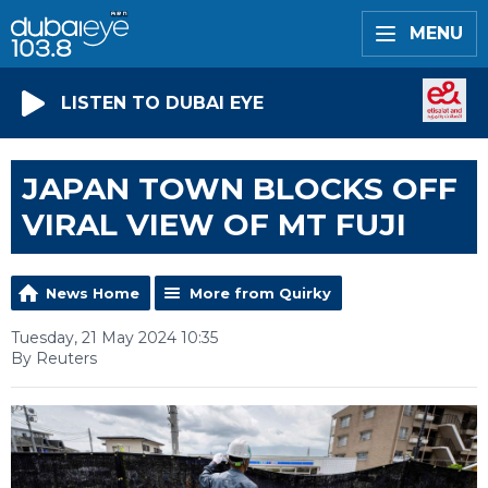
MENU
LISTEN TO DUBAI EYE
JAPAN TOWN BLOCKS OFF
VIRAL VIEW OF MT FUJI
News Home
More from Quirky
Tuesday, 21 May 2024 10:35
By Reuters