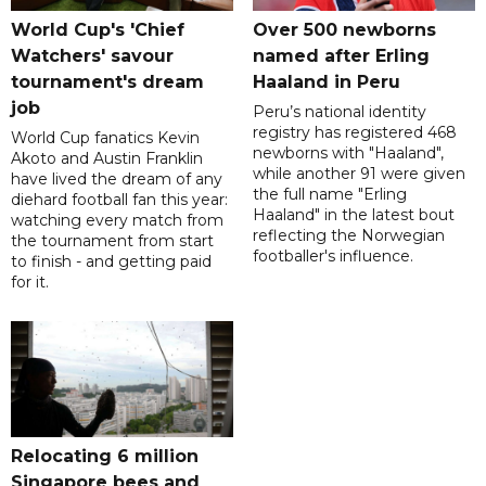
World Cup's 'Chief
Over 500 newborns
Watchers' savour
named after Erling
tournament's dream
Haaland in Peru
job
Peru’s national identity
registry has registered 468
World Cup fanatics Kevin
newborns with "Haaland",
Akoto and Austin Franklin
while another 91 were given
have lived the dream of any
the full name "Erling
diehard football fan this year:
Haaland" in the latest bout
watching every match from
reflecting the Norwegian
the tournament from start
footballer's influence.
to finish - and getting paid
for it.
Relocating 6 million
Singapore bees and