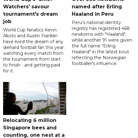
Watchers' savour
named after Erling
tournament's dream
Haaland in Peru
job
Peru’s national identity
registry has registered 468
World Cup fanatics Kevin
newborns with "Haaland",
Akoto and Austin Franklin
while another 91 were given
have lived the dream of any
the full name "Erling
diehard football fan this year:
Haaland" in the latest bout
watching every match from
reflecting the Norwegian
the tournament from start
footballer's influence.
to finish - and getting paid
for it.
Relocating 6 million
Singapore bees and
counting, one nest at a