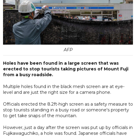
AFP
Holes have been found in a large screen that was
erected to stop tourists taking pictures of Mount Fuji
from a busy roadside.
Multiple holes found in the black mesh screen are at eye-
level and are just the right size for a camera phone.
Officials erected the 8.2ft-high screen as a safety measure to
stop tourists standing in a busy road or someone's property
to get take snaps of the mountain.
However, just a day after the screen was put up by officials in
Fujikawaguchiko, a hole was found. Japanese officials have