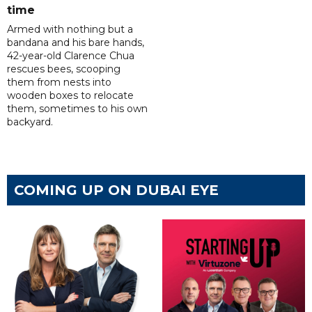
time
Armed with nothing but a
bandana and his bare hands,
42-year-old Clarence Chua
rescues bees, scooping
them from nests into
wooden boxes to relocate
them, sometimes to his own
backyard.
COMING UP ON DUBAI EYE