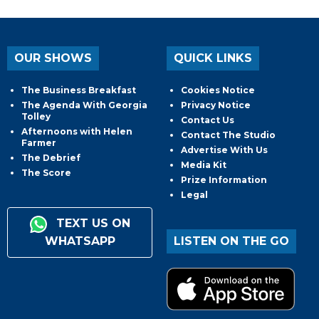
OUR SHOWS
QUICK LINKS
The Business Breakfast
Cookies Notice
The Agenda With Georgia
Privacy Notice
Tolley
Contact Us
Afternoons with Helen
Contact The Studio
Farmer
Advertise With Us
The Debrief
Media Kit
The Score
Prize Information
Legal
TEXT US ON
WHATSAPP
LISTEN ON THE GO