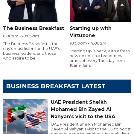
The Business Breakfast
Starting up with
Virtuzone
6:00am - 10:00am
10:00am - 11:00am
The Business Breakfast is the
day’s must listen for the UAE’s
Starting Up is back, with a fresh
business leaders, and those
new edition in a brand-new
who aspire to be.
timeslot every Tuesday from
10am-11am.
BUSINESS BREAKFAST LATEST
UAE President Sheikh
Mohamed Bin Zayed Al
Nahyan’s visit to the USA
UAE President Sheikh Mohamed Bin
Zayed Al Nahyan’s visit to the US to boost
economic and technology ties including