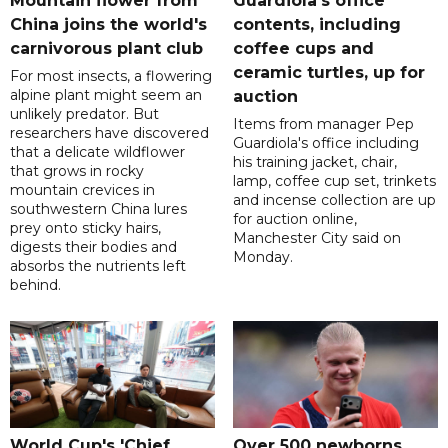
Mountain flower from
Guardiola's office
China joins the world's
contents, including
carnivorous plant club
coffee cups and
ceramic turtles, up for
For most insects, a flowering
alpine plant might seem an
auction
unlikely predator. But
Items from manager Pep
researchers have discovered
Guardiola's office including
that a delicate wildflower
his training jacket, chair,
that grows in rocky
lamp, coffee cup set, trinkets
mountain crevices in
and incense collection are up
southwestern China lures
for auction online,
prey onto sticky hairs,
Manchester City said on
digests their bodies and
Monday.
absorbs the nutrients left
behind.
World Cup's 'Chief
Over 500 newborns