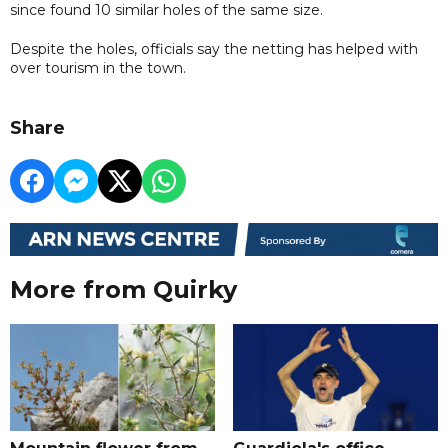
since found 10 similar holes of the same size.
Despite the holes, officials say the netting has helped with
over tourism in the town.
Share
More from Quirky