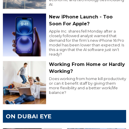
AI.
New iPhone Launch - Too
Soon For Apple?
Apple Inc. shares fell Monday after a
closely followed analyst warned that
demand for the firm’s new iPhone 16 Pro
model has been lower than expected. Is
this a sign that the AI software just isn’t
ready?
Working From Home or Hardly
Working?
Does working from home kill productivity
or can it benefit staff by giving them
more flexibility and a better work/life
balance?
ON DUBAI EYE