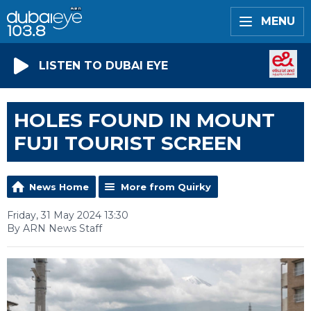
MENU
LISTEN TO DUBAI EYE
HOLES FOUND IN MOUNT
FUJI TOURIST SCREEN
News Home
More from Quirky
Friday, 31 May 2024 13:30
By ARN News Staff