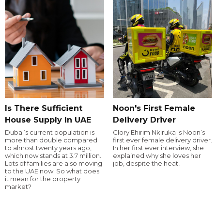
Is There Sufficient
Noon's First Female
House Supply In UAE
Delivery Driver
Dubai’s current population is
Glory Ehirim Nkiruka is Noon’s
more than double compared
first ever female delivery driver.
to almost twenty years ago,
In her first ever interview, she
which now stands at 3.7 million.
explained why she loves her
Lots of families are also moving
job, despite the heat!
to the UAE now. So what does
it mean for the property
market?