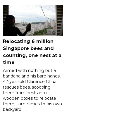
Relocating 6 million
Singapore bees and
counting, one nest at a
time
Armed with nothing but a
bandana and his bare hands,
42-year-old Clarence Chua
rescues bees, scooping
them from nests into
wooden boxes to relocate
them, sometimes to his own
backyard.