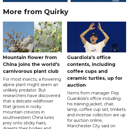
More from Quirky
Mountain flower from
Guardiola's office
China joins the world's
contents, including
carnivorous plant club
coffee cups and
ceramic turtles, up for
For most insects, a flowering
alpine plant might seem an
auction
unlikely predator. But
Items from manager Pep
researchers have discovered
Guardiola's office including
that a delicate wildflower
his training jacket, chair,
that grows in rocky
lamp, coffee cup set, trinkets
mountain crevices in
and incense collection are up
southwestern China lures
for auction online,
prey onto sticky hairs,
Manchester City said on
digests their bodies and