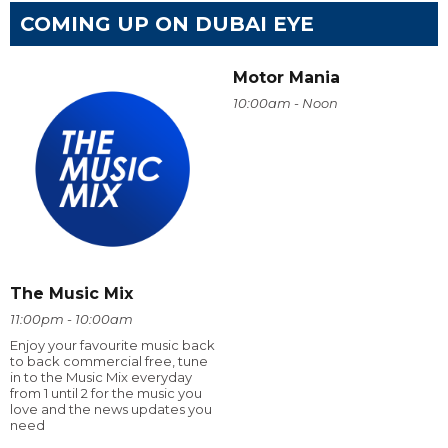
COMING UP ON DUBAI EYE
Motor Mania
10:00am - Noon
The Music Mix
11:00pm - 10:00am
Enjoy your favourite music back
to back commercial free, tune
in to the Music Mix everyday
from 1 until 2 for the music you
love and the news updates you
need