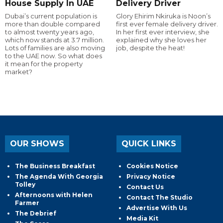
House Supply In UAE
Delivery Driver
Dubai’s current population is
Glory Ehirim Nkiruka is Noon’s
more than double compared
first ever female delivery driver.
to almost twenty years ago,
In her first ever interview, she
which now stands at 3.7 million.
explained why she loves her
Lots of families are also moving
job, despite the heat!
to the UAE now. So what does
it mean for the property
market?
OUR SHOWS
QUICK LINKS
The Business Breakfast
Cookies Notice
The Agenda With Georgia
Privacy Notice
Tolley
Contact Us
Afternoons with Helen
Contact The Studio
Farmer
Advertise With Us
The Debrief
Media Kit