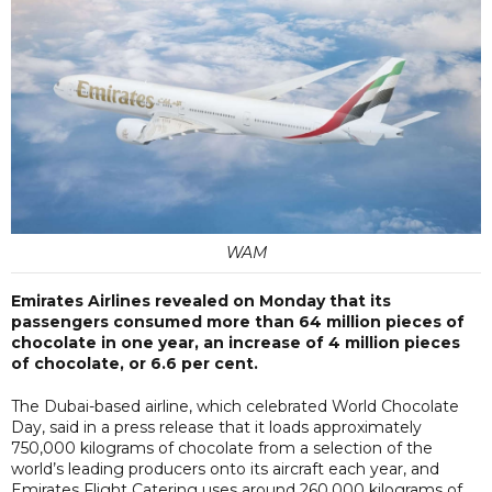
WAM
Emirates Airlines revealed on Monday that its
passengers consumed more than 64 million pieces of
chocolate in one year, an increase of 4 million pieces
of chocolate, or 6.6 per cent.
The Dubai-based airline, which celebrated World Chocolate
Day, said in a press release that it loads approximately
750,000 kilograms of chocolate from a selection of the
world’s leading producers onto its aircraft each year, and
Emirates Flight Catering uses around 260,000 kilograms of