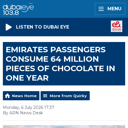
MENU
LISTEN TO DUBAI EYE
EMIRATES PASSENGERS
CONSUME 64 MILLION
PIECES OF CHOCOLATE IN
ONE YEAR
News Home
More from Quirky
Monday, 6 July 2026 17:37
By ARN News Desk