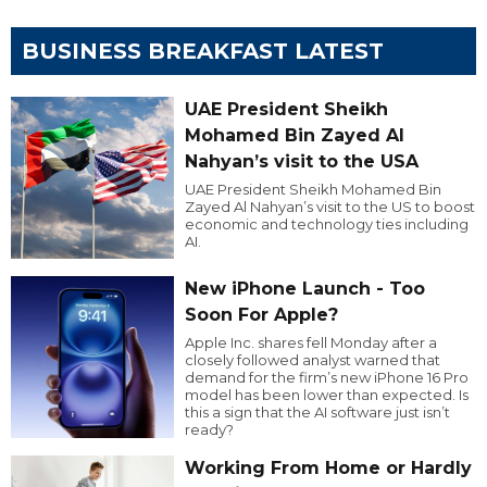
BUSINESS BREAKFAST LATEST
UAE President Sheikh
Mohamed Bin Zayed Al
Nahyan’s visit to the USA
UAE President Sheikh Mohamed Bin
Zayed Al Nahyan’s visit to the US to boost
economic and technology ties including
AI.
New iPhone Launch - Too
Soon For Apple?
Apple Inc. shares fell Monday after a
closely followed analyst warned that
demand for the firm’s new iPhone 16 Pro
model has been lower than expected. Is
this a sign that the AI software just isn’t
ready?
Working From Home or Hardly