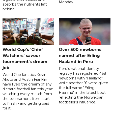
Monday.
absorbs the nutrients left
behind.
World Cup's 'Chief
Over 500 newborns
Watchers' savour
named after Erling
tournament's dream
Haaland in Peru
job
Peru’s national identity
registry has registered 468
World Cup fanatics Kevin
newborns with "Haaland",
Akoto and Austin Franklin
while another 91 were given
have lived the dream of any
the full name "Erling
diehard football fan this year:
Haaland" in the latest bout
watching every match from
reflecting the Norwegian
the tournament from start
footballer's influence.
to finish - and getting paid
for it.