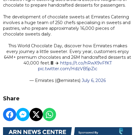
chocolate to prepare handcrafted desserts for passengers.
The development of chocolate sweets at Emirates Catering
involves a huge team of 250 chefs specialising in sweets and
pastries, who prepare approximately 16,000 pieces of
chocolate sweets daily.
This World Chocolate Day, discover how Emirates makes
every journey a little sweeter. Every year, customers enjoy
64M+ premium chocolates and 26M handcrafted desserts at
40,000 feet.🍫 ✈️
https://t.co/hRwX9vFfKT
pic.twitter.com/HdzVB5pZic
— Emirates (@emirates)
July 6, 2026
Share