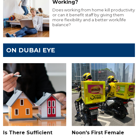
Working?
Does working from home kill productivity
or can it benefit staff by giving them
more flexibility and a better work/life
balance?
ON DUBAI EYE
Is There Sufficient
Noon's First Female