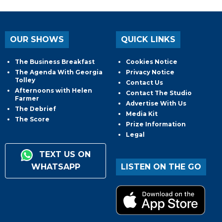
OUR SHOWS
QUICK LINKS
The Business Breakfast
Cookies Notice
The Agenda With Georgia
Privacy Notice
Tolley
Contact Us
Afternoons with Helen
Contact The Studio
Farmer
Advertise With Us
The Debrief
Media Kit
The Score
Prize Information
Legal
TEXT US ON
WHATSAPP
LISTEN ON THE GO