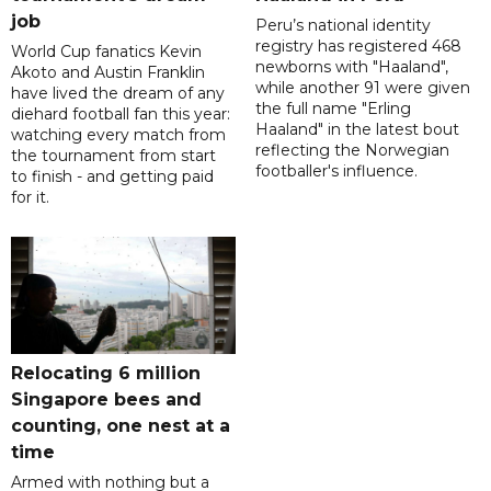
job
Peru’s national identity
registry has registered 468
World Cup fanatics Kevin
newborns with "Haaland",
Akoto and Austin Franklin
while another 91 were given
have lived the dream of any
the full name "Erling
diehard football fan this year:
Haaland" in the latest bout
watching every match from
reflecting the Norwegian
the tournament from start
footballer's influence.
to finish - and getting paid
for it.
Relocating 6 million
Singapore bees and
counting, one nest at a
time
Armed with nothing but a