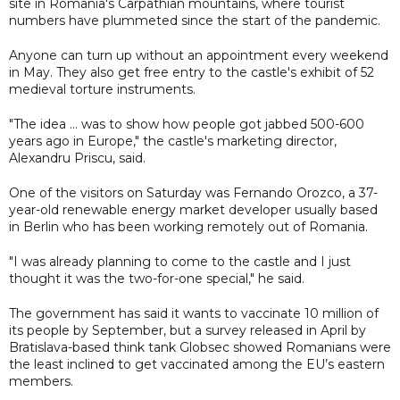
site in Romania's Carpathian mountains, where tourist
numbers have plummeted since the start of the pandemic.
Anyone can turn up without an appointment every weekend
in May. They also get free entry to the castle's exhibit of 52
medieval torture instruments.
"The idea ... was to show how people got jabbed 500-600
years ago in Europe," the castle's marketing director,
Alexandru Priscu, said.
One of the visitors on Saturday was Fernando Orozco, a 37-
year-old renewable energy market developer usually based
in Berlin who has been working remotely out of Romania.
"I was already planning to come to the castle and I just
thought it was the two-for-one special," he said.
The government has said it wants to vaccinate 10 million of
its people by September, but a survey released in April by
Bratislava-based think tank Globsec showed Romanians were
the least inclined to get vaccinated among the EU’s eastern
members.