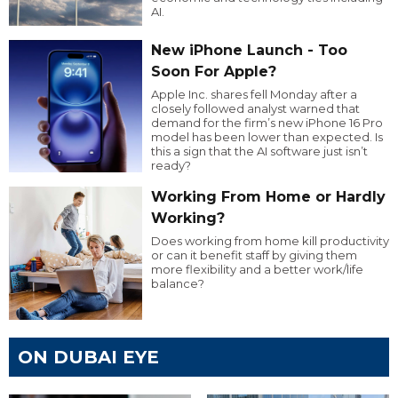
AI.
New iPhone Launch - Too
Soon For Apple?
Apple Inc. shares fell Monday after a
closely followed analyst warned that
demand for the firm’s new iPhone 16 Pro
model has been lower than expected. Is
this a sign that the AI software just isn’t
ready?
Working From Home or Hardly
Working?
Does working from home kill productivity
or can it benefit staff by giving them
more flexibility and a better work/life
balance?
ON DUBAI EYE