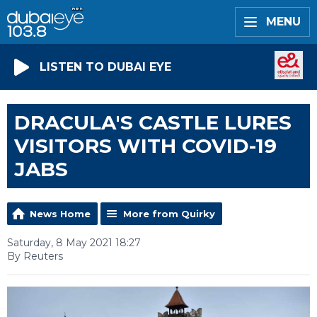
MENU
LISTEN TO DUBAI EYE
DRACULA'S CASTLE LURES
VISITORS WITH COVID-19
JABS
News Home
More from Quirky
Saturday, 8 May 2021 18:27
By Reuters