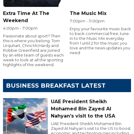
Extra Time At The
The Music Mix
Weekend
7:00pm - 11:00pm
4:00pm - 7:00pm
Enjoy your favourite music back
to back commercial free, tune
Passionate about sport? Then
in to the Music Mix everyday
this is where you belong. Tom
from 1 until 2 for the music you
Urquhart, Chris McHardy and
love and the news updates you
Robbie Greenfield are joined
need
by an elite team of guests each
week to look at all the sporting
highlights of the weekend.
BUSINESS BREAKFAST LATEST
UAE President Sheikh
Mohamed Bin Zayed Al
Nahyan’s visit to the USA
UAE President Sheikh Mohamed Bin
Zayed Al Nahyan’s visit to the US to boost
economic and technology ties including