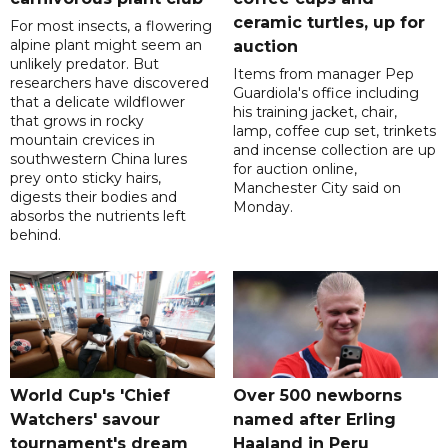
ceramic turtles, up for
For most insects, a flowering
alpine plant might seem an
auction
unlikely predator. But
Items from manager Pep
researchers have discovered
Guardiola's office including
that a delicate wildflower
his training jacket, chair,
that grows in rocky
lamp, coffee cup set, trinkets
mountain crevices in
and incense collection are up
southwestern China lures
for auction online,
prey onto sticky hairs,
Manchester City said on
digests their bodies and
Monday.
absorbs the nutrients left
behind.
World Cup's 'Chief
Over 500 newborns
Watchers' savour
named after Erling
tournament's dream
Haaland in Peru