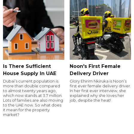
Is There Sufficient
Noon's First Female
House Supply In UAE
Delivery Driver
Dubai’s current population is
Glory Ehirim Nkiruka is Noon’s
more than double compared
first ever female delivery driver.
to almost twenty years ago,
In her first ever interview, she
which now stands at 3.7 million.
explained why she loves her
Lots of families are also moving
job, despite the heat!
to the UAE now. So what does
it mean for the property
market?