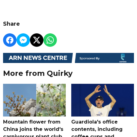
Share
More from Quirky
Mountain flower from
Guardiola's office
China joins the world's
contents, including
carnivorous plant club
coffee cups and