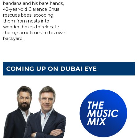
bandana and his bare hands,
42-year-old Clarence Chua
rescues bees, scooping
them from nests into
wooden boxes to relocate
them, sometimes to his own
backyard.
COMING UP ON DUBAI EYE