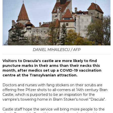
DANIEL MIHAILESCU / AFP
Visitors to Dracula's castle are more likely to find
puncture marks in their arms than their necks this
month, after medics set up a COVID-19 vaccination
centre at the Transylvanian attraction.
Doctors and nurses with fang stickers on their scrubs are
offering free Pfizer shots to all-comers at 14th century Bran
Castle, which is purported to be an inspiration for the
vampire's towering home in Bram Stoker’s novel "Dracula".
Castle staff hope the service will bring more people to the