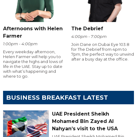
Afternoons with Helen
The Debrief
Farmer
4:00pm - 7:00pm
1:00pm - 4:00pm
Join Dane on Dubai Eye 103.8
for The Debrief from 4pm to
Every weekday afternoon,
7pm, the perfect way to unwind
Helen Farmer will help you to
after a busy day at the office.
navigate the highs and lows of
life in the UAE. Stay up to date
with what’s happening and
where to go.
BUSINESS BREAKFAST LATEST
UAE President Sheikh
Mohamed Bin Zayed Al
Nahyan’s visit to the USA
UAE President Sheikh Mohamed Bin