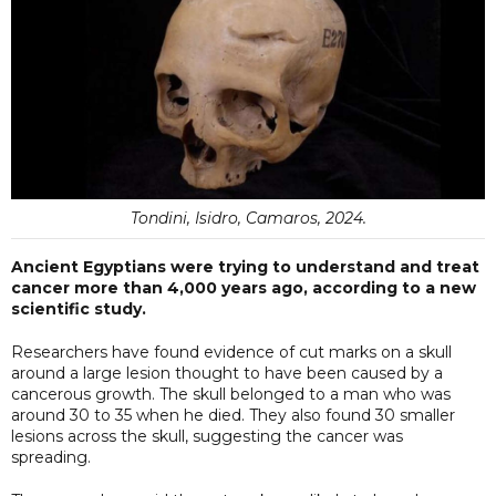
Tondini, Isidro, Camaros, 2024.
Ancient Egyptians were trying to understand and treat
cancer more than 4,000 years ago, according to a new
scientific study.
Researchers have found evidence of cut marks on a skull
around a large lesion thought to have been caused by a
cancerous growth. The skull belonged to a man who was
around 30 to 35 when he died. They also found 30 smaller
lesions across the skull, suggesting the cancer was
spreading.