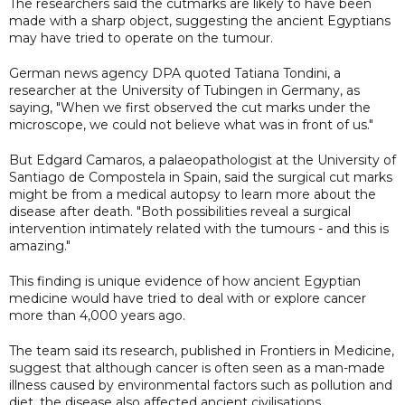
The researchers said the cutmarks are likely to have been
made with a sharp object, suggesting the ancient Egyptians
may have tried to operate on the tumour.
German news agency DPA quoted Tatiana Tondini, a
researcher at the University of Tubingen in Germany, as
saying, "When we first observed the cut marks under the
microscope, we could not believe what was in front of us."
But Edgard Camaros, a palaeopathologist at the University of
Santiago de Compostela in Spain, said the surgical cut marks
might be from a medical autopsy to learn more about the
disease after death. "Both possibilities reveal a surgical
intervention intimately related with the tumours - and this is
amazing."
This finding is unique evidence of how ancient Egyptian
medicine would have tried to deal with or explore cancer
more than 4,000 years ago.
The team said its research, published in Frontiers in Medicine,
suggest that although cancer is often seen as a man-made
illness caused by environmental factors such as pollution and
diet, the disease also affected ancient civilisations.