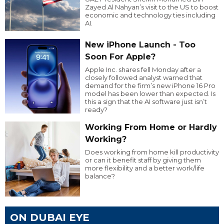
Zayed Al Nahyan’s visit to the US to boost
economic and technology ties including
AI.
New iPhone Launch - Too
Soon For Apple?
Apple Inc. shares fell Monday after a
closely followed analyst warned that
demand for the firm’s new iPhone 16 Pro
model has been lower than expected. Is
this a sign that the AI software just isn’t
ready?
Working From Home or Hardly
Working?
Does working from home kill productivity
or can it benefit staff by giving them
more flexibility and a better work/life
balance?
ON DUBAI EYE