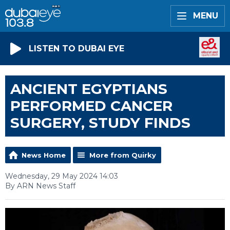
MENU
LISTEN TO DUBAI EYE
ANCIENT EGYPTIANS
PERFORMED CANCER
SURGERY, STUDY FINDS
News Home
More from Quirky
Wednesday, 29 May 2024 14:03
By ARN News Staff