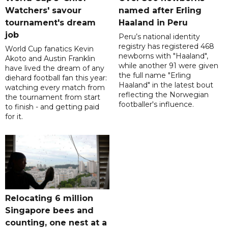
Watchers' savour
named after Erling
tournament's dream
Haaland in Peru
job
Peru’s national identity
registry has registered 468
World Cup fanatics Kevin
newborns with "Haaland",
Akoto and Austin Franklin
while another 91 were given
have lived the dream of any
the full name "Erling
diehard football fan this year:
Haaland" in the latest bout
watching every match from
reflecting the Norwegian
the tournament from start
footballer's influence.
to finish - and getting paid
for it.
Relocating 6 million
Singapore bees and
counting, one nest at a