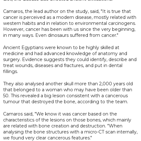
Camaros, the lead author on the study, said, "It is true that
cancer is perceived as a modern disease, mostly related with
western habits and in relation to environmental carcinogens.
However, cancer has been with us since the very beginning,
in many ways. Even dinosaurs suffered from cancer."
Ancient Egyptians were known to be highly skilled at
medicine and had advanced knowledge of anatomy and
surgery. Evidence suggests they could identify, describe and
treat wounds, diseases and fractures, and put in dental
fillings.
They also analysed another skull more than 2,000 years old
that belonged to a woman who may have been older than
50. This revealed a big lesion consistent with a cancerous
tumour that destroyed the bone, according to the team.
Camaros said, "We know it was cancer based on the
characteristics of the lesions on those bones, which mainly
are related with bone creation and destruction. "When
analysing the bone structures with a micro-CT scan internally,
we found very clear cancerous features."