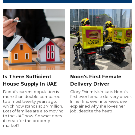
Is There Sufficient
Noon's First Female
House Supply In UAE
Delivery Driver
Dubai’s current population is
Glory Ehirim Nkiruka is Noon’s
more than double compared
first ever female delivery driver.
to almost twenty years ago,
In her first ever interview, she
which now stands at 3.7 million.
explained why she loves her
Lots of families are also moving
job, despite the heat!
to the UAE now. So what does
it mean for the property
market?