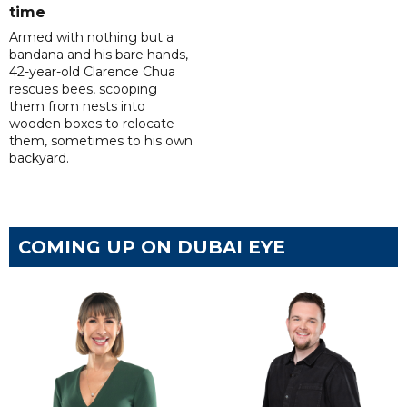
time
Armed with nothing but a
bandana and his bare hands,
42-year-old Clarence Chua
rescues bees, scooping
them from nests into
wooden boxes to relocate
them, sometimes to his own
backyard.
COMING UP ON DUBAI EYE