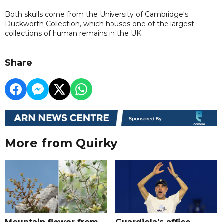
Both skulls come from the University of Cambridge's
Duckworth Collection, which houses one of the largest
collections of human remains in the UK.
Share
More from Quirky
Mountain flower from
Guardiola's office