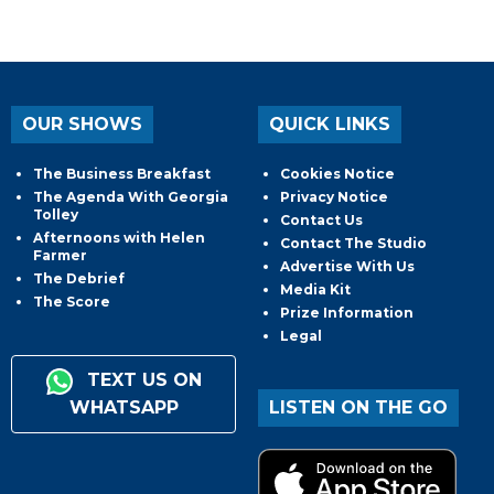
OUR SHOWS
QUICK LINKS
The Business Breakfast
Cookies Notice
The Agenda With Georgia
Privacy Notice
Tolley
Contact Us
Afternoons with Helen
Contact The Studio
Farmer
Advertise With Us
The Debrief
Media Kit
The Score
Prize Information
Legal
TEXT US ON
WHATSAPP
LISTEN ON THE GO