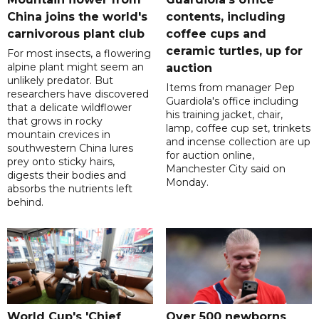
China joins the world's
contents, including
carnivorous plant club
coffee cups and
ceramic turtles, up for
For most insects, a flowering
alpine plant might seem an
auction
unlikely predator. But
Items from manager Pep
researchers have discovered
Guardiola's office including
that a delicate wildflower
his training jacket, chair,
that grows in rocky
lamp, coffee cup set, trinkets
mountain crevices in
and incense collection are up
southwestern China lures
for auction online,
prey onto sticky hairs,
Manchester City said on
digests their bodies and
Monday.
absorbs the nutrients left
behind.
World Cup's 'Chief
Over 500 newborns