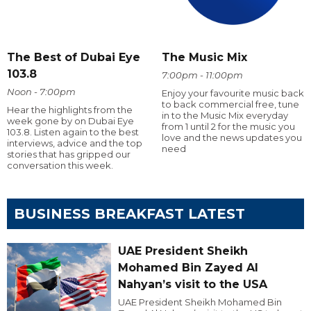
The Best of Dubai Eye
The Music Mix
103.8
7:00pm - 11:00pm
Noon - 7:00pm
Enjoy your favourite music back
to back commercial free, tune
Hear the highlights from the
in to the Music Mix everyday
week gone by on Dubai Eye
from 1 until 2 for the music you
103.8. Listen again to the best
love and the news updates you
interviews, advice and the top
need
stories that has gripped our
conversation this week.
BUSINESS BREAKFAST LATEST
UAE President Sheikh
Mohamed Bin Zayed Al
Nahyan’s visit to the USA
UAE President Sheikh Mohamed Bin