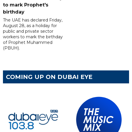
to mark Prophet's
birthday
The UAE has declared Friday,
August 28, as a holiday for
public and private sector
workers to mark the birthday
of Prophet Muhammed
(PBUH).
COMING UP ON DUBAI EYE