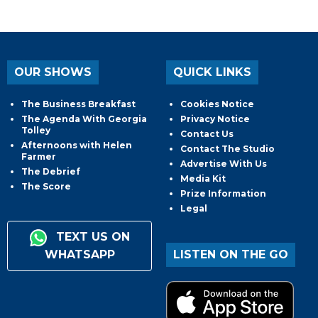
OUR SHOWS
QUICK LINKS
The Business Breakfast
Cookies Notice
The Agenda With Georgia
Privacy Notice
Tolley
Contact Us
Afternoons with Helen
Contact The Studio
Farmer
Advertise With Us
The Debrief
Media Kit
The Score
Prize Information
Legal
TEXT US ON
WHATSAPP
LISTEN ON THE GO