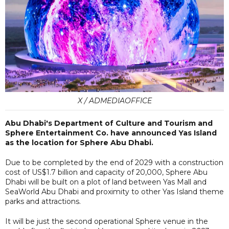
X / ADMEDIAOFFICE
Abu Dhabi's Department of Culture and Tourism and
Sphere Entertainment Co. have announced Yas Island
as the location for Sphere Abu Dhabi.
Due to be completed by the end of 2029 with a construction
cost of US$1.7 billion and capacity of 20,000, Sphere Abu
Dhabi will be built on a plot of land between Yas Mall and
SeaWorld Abu Dhabi and proximity to other Yas Island theme
parks and attractions.
It will be just the second operational Sphere venue in the