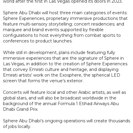
world after the first in Las Vegas opened its doors in 2023.
Sphere Abu Dhabi will host three main categories of events:
Sphere Experiences, proprietary immersive productions that
feature multi-sensory storytelling; concert residencies; and
marquee and brand events supported by flexible
configurations to host everything from combat sports to
conferences to product launches.
While still in development, plans include featuring fully
immersive experiences that are the signature of Sphere in
Las Vegas, in addition to the creation of Sphere Experiences
that convey Emirati culture and heritage, and displaying
Emirati artists’ work on the Exosphere, the spherical LED
screen that forms the venue’s exterior.
Concerts will feature local and other Arabic artists, as well as
global stars, and will also be broadcast worldwide in the
background of the annual Formula 1 Etihad Airways Abu
Dhabi Grand Prix.
Sphere Abu Dhabi’s ongoing operations will create thousands
of jobs locally.