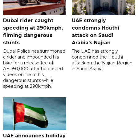
Dubai rider caught
UAE strongly
speeding at 290kmph,
condemns Houthi
filming dangerous
attack on Saudi
stunts
Arabia's Najran
Dubai Police has summoned
The UAE has strongly
a rider and impounded his
condemned the Houthi
bike for a release fee of
attack on the Najran Region
AED50,000 after he posted
in Saudi Arabia.
videos online of his
dangerous stunts while
speeding at 290kmph.
UAE announces holiday