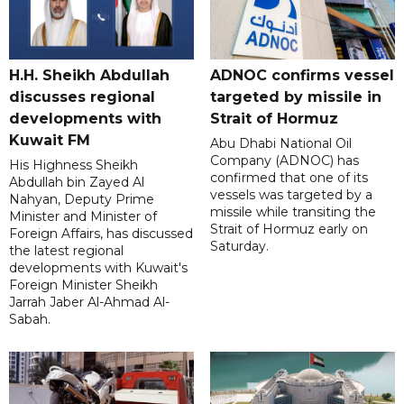
H.H. Sheikh Abdullah
ADNOC confirms vessel
discusses regional
targeted by missile in
developments with
Strait of Hormuz
Kuwait FM
Abu Dhabi National Oil
Company (ADNOC) has
His Highness Sheikh
confirmed that one of its
Abdullah bin Zayed Al
vessels was targeted by a
Nahyan, Deputy Prime
missile while transiting the
Minister and Minister of
Strait of Hormuz early on
Foreign Affairs, has discussed
Saturday.
the latest regional
developments with Kuwait's
Foreign Minister Sheikh
Jarrah Jaber Al-Ahmad Al-
Sabah.