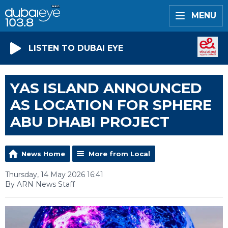
MENU
LISTEN TO DUBAI EYE
YAS ISLAND ANNOUNCED
AS LOCATION FOR SPHERE
ABU DHABI PROJECT
News Home
More from Local
Thursday, 14 May 2026 16:41
By ARN News Staff