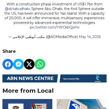
With a construction phase investment of US$1.7bn from
@dctabudhabi
, Sphere Abu Dhabi, the first Sphere outside
the US, has been announced for Yas Island. With a capacity
of 20,000, it will offer immersive, multisensory experiences
powered by advanced experiential technologies.
pic.twitter.com/YWCkbQjsHx
— مكتب أبوظبي الإعلامي (@ADMediaOffice)
May 14, 2026
Share
More from Local