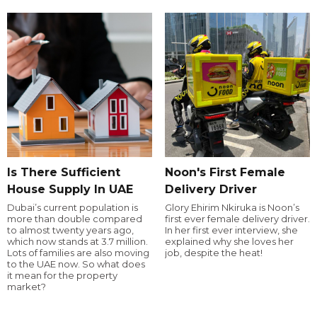
Is There Sufficient
Noon's First Female
House Supply In UAE
Delivery Driver
Dubai’s current population is
Glory Ehirim Nkiruka is Noon’s
more than double compared
first ever female delivery driver.
to almost twenty years ago,
In her first ever interview, she
which now stands at 3.7 million.
explained why she loves her
Lots of families are also moving
job, despite the heat!
to the UAE now. So what does
it mean for the property
market?