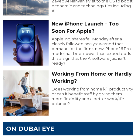
Zayed Al Nahyan’s visit to the US to boost
economic and technology ties including
AI.
New iPhone Launch - Too
Soon For Apple?
Apple Inc. shares fell Monday after a
closely followed analyst warned that
demand for the firm’s new iPhone 16 Pro
model has been lower than expected. Is
this a sign that the AI software just isn’t
ready?
Working From Home or Hardly
Working?
Does working from home kill productivity
or can it benefit staff by giving them
more flexibility and a better work/life
balance?
ON DUBAI EYE