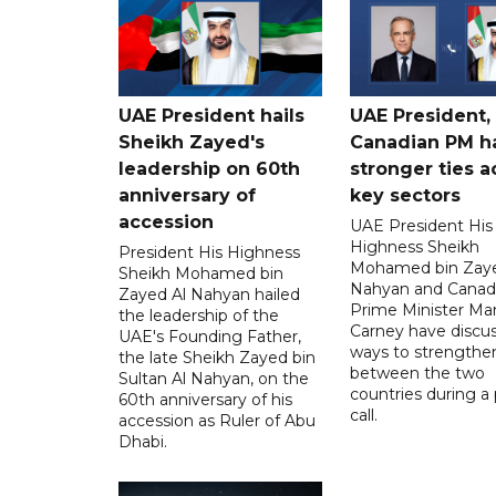
UAE President hails
UAE President,
Sheikh Zayed's
Canadian PM ha
leadership on 60th
stronger ties a
anniversary of
key sectors
accession
UAE President His
Highness Sheikh
President His Highness
Mohamed bin Zaye
Sheikh Mohamed bin
Nahyan and Canad
Zayed Al Nahyan hailed
Prime Minister Ma
the leadership of the
Carney have discu
UAE's Founding Father,
ways to strengthen
the late Sheikh Zayed bin
between the two
Sultan Al Nahyan, on the
countries during a
60th anniversary of his
call.
accession as Ruler of Abu
Dhabi.