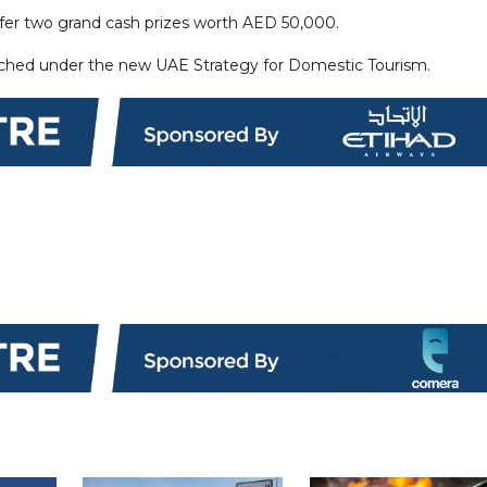
ffer two grand cash prizes worth AED 50,000.
nched under the new UAE Strategy for Domestic Tourism.