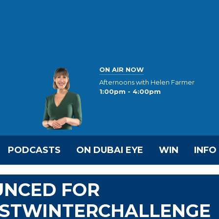
ON AIR NOW
Afternoons with Helen Farmer
1:00pm - 4:00pm
PODCASTS
ON DUBAI EYE
WIN
INFO
UNCED FOR
STWINTERCHALLENGE