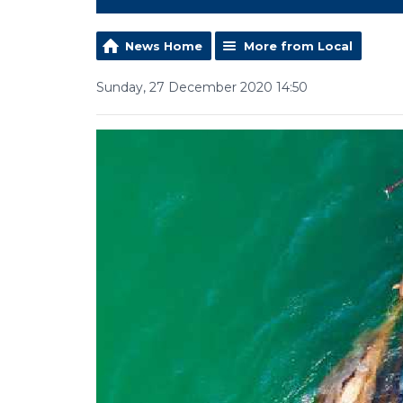
News Home
More from Local
Sunday, 27 December 2020 14:50