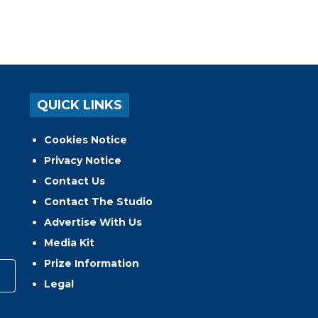
QUICK LINKS
Cookies Notice
Privacy Notice
Contact Us
Contact The Studio
Advertise With Us
Media Kit
Prize Information
Legal