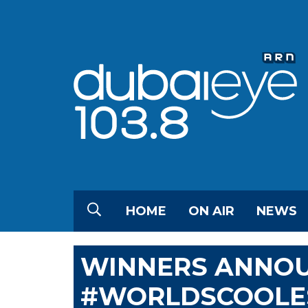
HOME
ON AIR
NEWS
WINNERS ANNO
#WORLDSCOOLE