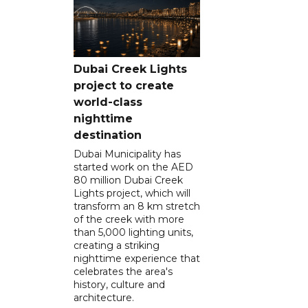
Dubai Creek Lights
project to create
world-class
nighttime
destination
Dubai Municipality has
started work on the AED
80 million Dubai Creek
Lights project, which will
transform an 8 km stretch
of the creek with more
than 5,000 lighting units,
creating a striking
nighttime experience that
celebrates the area's
history, culture and
architecture.