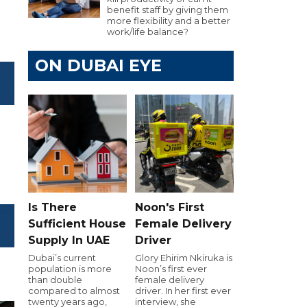
benefit staff by giving them
more flexibility and a better
work/life balance?
ON DUBAI EYE
Is There
Noon's First
Sufficient House
Female Delivery
Supply In UAE
Driver
Dubai’s current
Glory Ehirim Nkiruka is
population is more
Noon’s first ever
than double
female delivery
compared to almost
driver. In her first ever
twenty years ago,
interview, she