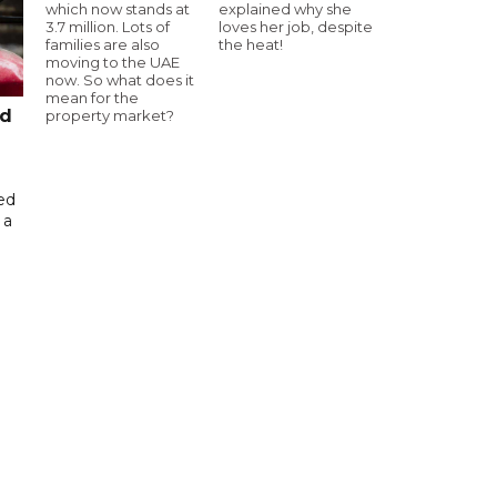
which now stands at
explained why she
3.7 million. Lots of
loves her job, despite
families are also
the heat!
moving to the UAE
now. So what does it
mean for the
ed
property market?
ed
 a