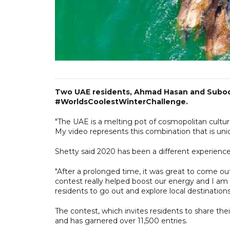
Two UAE residents, Ahmad Hasan and Subodh
#WorldsCoolestWinterChallenge.
"The UAE is a melting pot of cosmopolitan culture
My video represents this combination that is uni
Shetty said 2020 has been a different experience
"After a prolonged time, it was great to come out
contest really helped boost our energy and I am 
residents to go out and explore local destinations
The contest, which invites residents to share the
and has garnered over 11,500 entries.