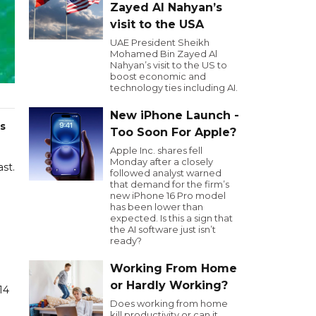
Zayed Al Nahyan’s
visit to the USA
UAE President Sheikh
Mohamed Bin Zayed Al
Nahyan’s visit to the US to
boost economic and
technology ties including AI.
New iPhone Launch -
s
Too Soon For Apple?
Apple Inc. shares fell
Monday after a closely
ast.
followed analyst warned
that demand for the firm’s
new iPhone 16 Pro model
has been lower than
expected. Is this a sign that
the AI software just isn’t
ready?
Working From Home
or Hardly Working?
14
Does working from home
kill productivity or can it