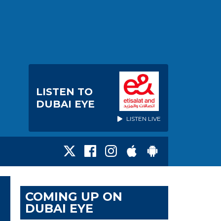
LISTEN TO
DUBAI EYE
LISTEN LIVE
COMING UP ON
DUBAI EYE