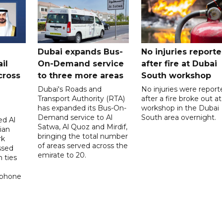
Dubai expands Bus-
No injuries report
il
On-Demand service
after fire at Dubai
cross
to three more areas
South workshop
Dubai's Roads and
No injuries were report
Transport Authority (RTA)
after a fire broke out at
has expanded its Bus-On-
workshop in the Dubai
Demand service to Al
South area overnight.
d Al
Satwa, Al Quoz and Mirdif,
ian
bringing the total number
rk
of areas served across the
ssed
emirate to 20.
 ties
 phone