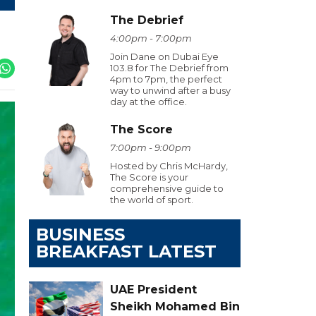
The Debrief
4:00pm - 7:00pm
Join Dane on Dubai Eye
103.8 for The Debrief from
4pm to 7pm, the perfect
way to unwind after a busy
day at the office.
The Score
7:00pm - 9:00pm
Hosted by Chris McHardy,
The Score is your
comprehensive guide to
the world of sport.
BUSINESS
BREAKFAST LATEST
UAE President
Sheikh Mohamed Bin