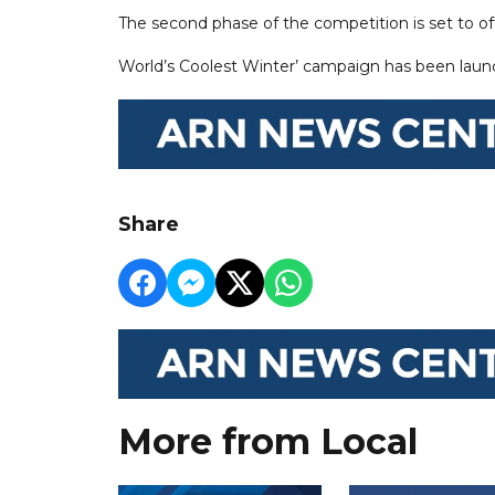
The second phase of the competition is set to o
World’s Coolest Winter’ campaign has been lau
Share
More from Local