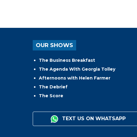
OUR SHOWS
The Business Breakfast
The Agenda With Georgia Tolley
Afternoons with Helen Farmer
The Debrief
The Score
TEXT US ON WHATSAPP