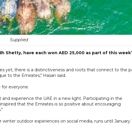
Supplied
 Shetty, have each won AED 25,000 as part of this week’
s yet, there is a distinctiveness and roots that connect to the p
que to the Emirates," Hasan said.
 for everyone.
 and experience the UAE in a new light. Participating in the
inspired that the Emirates is so positive about encouraging
."
ir winter outdoor experiences on social media, runs until January 