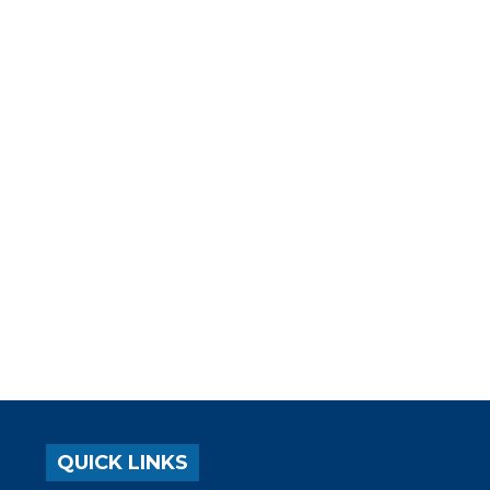
QUICK LINKS