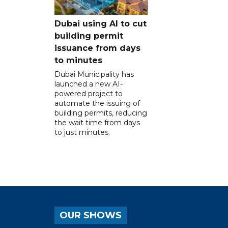
Dubai using AI to cut
building permit
issuance from days
to minutes
Dubai Municipality has
launched a new AI-
powered project to
automate the issuing of
building permits, reducing
the wait time from days
to just minutes.
OUR SHOWS