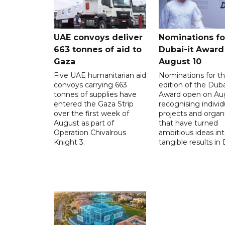
UAE convoys deliver
Nominations for
663 tonnes of aid to
Dubai-it Award
Gaza
August 10
Five UAE humanitarian aid
Nominations for the
convoys carrying 663
edition of the Duba
tonnes of supplies have
Award open on Aug
entered the Gaza Strip
recognising individ
over the first week of
projects and organ
August as part of
that have turned
Operation Chivalrous
ambitious ideas in
Knight 3.
tangible results in 