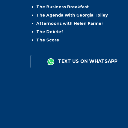
The Business Breakfast
The Agenda With Georgia Tolley
Afternoons with Helen Farmer
The Debrief
The Score
TEXT US ON WHATSAPP