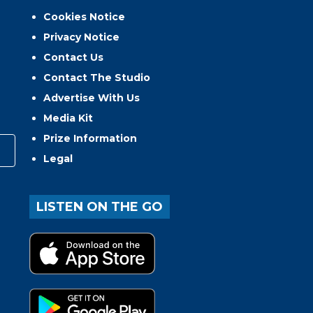
Cookies Notice
Privacy Notice
Contact Us
Contact The Studio
Advertise With Us
Media Kit
Prize Information
Legal
LISTEN ON THE GO