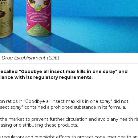
 Drug Establishment (EDE)
called "Goodbye all insect max kills in one spray" and
iance with its regulatory requirements.
n ratios in "Goodbye all insect max kills in one spray" did not
nsect spray" contained a prohibited substance in its formula.
e market to prevent further circulation and avoid any health ris
sing or distributing these products.
 regulatory and oversight efforts to protect consumer health a