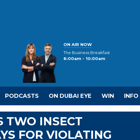
ON AIR NOW
The Business Breakfast
6:00am - 10:00am
PODCASTS
ON DUBAI EYE
WIN
INFO
 TWO INSECT
YS FOR VIOLATING