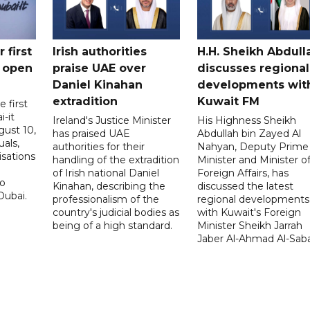
 first
Irish authorities
H.H. Sheikh Abdull
 open
praise UAE over
discusses regional
Daniel Kinahan
developments wit
extradition
Kuwait FM
 first
i-it
Ireland's Justice Minister
His Highness Sheikh
ust 10,
has praised UAE
Abdullah bin Zayed Al
uals,
authorities for their
Nahyan, Deputy Prime
isations
handling of the extradition
Minister and Minister o
of Irish national Daniel
Foreign Affairs, has
to
Kinahan, describing the
discussed the latest
Dubai.
professionalism of the
regional developments
country's judicial bodies as
with Kuwait's Foreign
being of a high standard.
Minister Sheikh Jarrah
Jaber Al-Ahmad Al-Sab