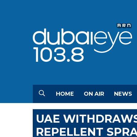
HOME
ON AIR
NEWS
UAE WITHDRAWS
REPELLENT SPRA