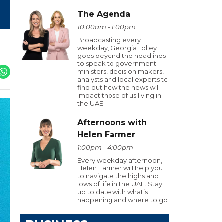
The Agenda
10:00am - 1:00pm
Broadcasting every
weekday, Georgia Tolley
goes beyond the headlines
to speak to government
ministers, decision makers,
analysts and local experts to
find out how the news will
impact those of us living in
the UAE.
Afternoons with
Helen Farmer
1:00pm - 4:00pm
Every weekday afternoon,
Helen Farmer will help you
to navigate the highs and
lows of life in the UAE. Stay
up to date with what’s
happening and where to go.