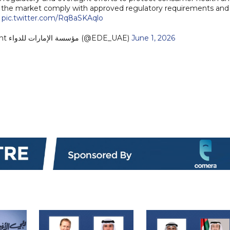
in the market comply with approved regulatory requirements and
.
pic.twitter.com/Rq8aSKAqlo
— Emirates Drug Establishment مؤسسة الإمارات للدواء (@EDE_UAE)
June 1, 2026