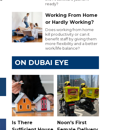
ready?
Working From Home
or Hardly Working?
Does working from home
kill productivity or can it
benefit staff by giving them
more flexibility and a better
work/life balance?
ON DUBAI EYE
Is There
Noon's First
Sufficient House
Female Delivery