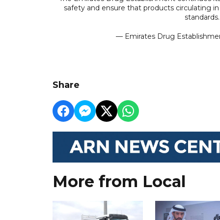
safety and ensure that products circulating 
standards
Share
More from Local