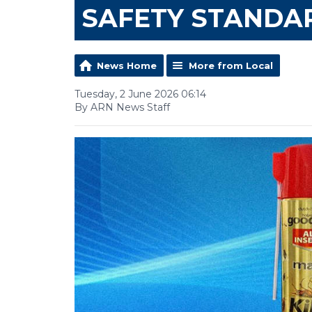
SAFETY STANDA
News Home
More from Local
Tuesday, 2 June 2026 06:14
By ARN News Staff