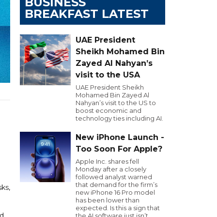
BUSINESS
BREAKFAST LATEST
UAE President
Sheikh Mohamed Bin
Zayed Al Nahyan’s
visit to the USA
UAE President Sheikh
Mohamed Bin Zayed Al
Nahyan’s visit to the US to
boost economic and
technology ties including AI.
New iPhone Launch -
Too Soon For Apple?
Apple Inc. shares fell
Monday after a closely
followed analyst warned
that demand for the firm’s
ks,
new iPhone 16 Pro model
has been lower than
expected. Is this a sign that
nd
the AI software just isn’t