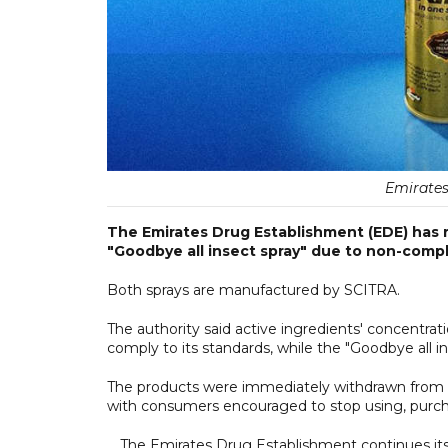
Emirates
The Emirates Drug Establishment (EDE) has re
"Goodbye all insect spray" due to non-compl
Both sprays are manufactured by SCITRA.
The authority said active ingredients' concentratio
comply to its standards, while the "Goodbye all i
The products were immediately withdrawn from th
with consumers encouraged to stop using, purcha
The Emirates Drug Establishment continues its