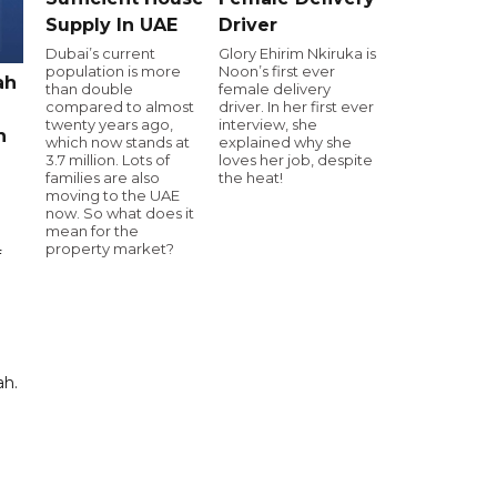
Supply In UAE
Driver
Dubai’s current
Glory Ehirim Nkiruka is
population is more
Noon’s first ever
ah
than double
female delivery
compared to almost
driver. In her first ever
twenty years ago,
interview, she
h
which now stands at
explained why she
3.7 million. Lots of
loves her job, despite
families are also
the heat!
moving to the UAE
now. So what does it
mean for the
property market?
f
ah.