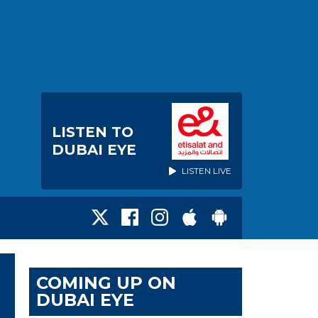
LISTEN TO
DUBAI EYE
LISTEN LIVE
COMING UP ON
DUBAI EYE