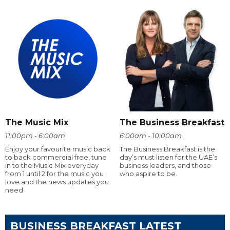
The Music Mix
The Business Breakfast
11:00pm - 6:00am
6:00am - 10:00am
Enjoy your favourite music back
The Business Breakfast is the
to back commercial free, tune
day’s must listen for the UAE’s
in to the Music Mix everyday
business leaders, and those
from 1 until 2 for the music you
who aspire to be.
love and the news updates you
need
BUSINESS BREAKFAST LATEST