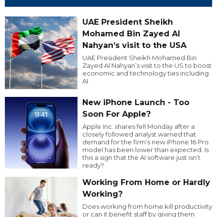
UAE President Sheikh
Mohamed Bin Zayed Al
Nahyan’s visit to the USA
UAE President Sheikh Mohamed Bin
Zayed Al Nahyan’s visit to the US to boost
economic and technology ties including
AI.
New iPhone Launch - Too
Soon For Apple?
Apple Inc. shares fell Monday after a
closely followed analyst warned that
demand for the firm’s new iPhone 16 Pro
model has been lower than expected. Is
this a sign that the AI software just isn’t
ready?
Working From Home or Hardly
Working?
Does working from home kill productivity
or can it benefit staff by giving them