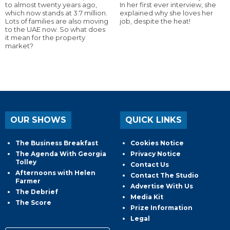
to almost twenty years ago,
In her first ever interview, she
which now stands at 3.7 million.
explained why she loves her
Lots of families are also moving
job, despite the heat!
to the UAE now. So what does
it mean for the property
market?
OUR SHOWS
QUICK LINKS
The Business Breakfast
Cookies Notice
The Agenda With Georgia
Privacy Notice
Tolley
Contact Us
Afternoons with Helen
Contact The Studio
Farmer
Advertise With Us
The Debrief
Media Kit
The Score
Prize Information
Legal