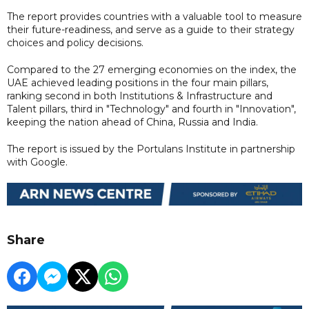
The report provides countries with a valuable tool to measure
their future-readiness, and serve as a guide to their strategy
choices and policy decisions.
Compared to the 27 emerging economies on the index, the
UAE achieved leading positions in the four main pillars,
ranking second in both Institutions & Infrastructure and
Talent pillars, third in "Technology" and fourth in "Innovation",
keeping the nation ahead of China, Russia and India.
The report is issued by the Portulans Institute in partnership
with Google.
Share