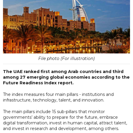
File photo (For illustration)
The UAE ranked first among Arab countries and third
among 27 emerging global economies according to the
Future Readiness Index report.
The index measures four main pillars - institutions and
infrastructure, technology, talent, and innovation.
The main pillars include 15 sub-pillars that monitor
governments’ ability to prepare for the future, embrace
digital transformation, invest in human capital, attract talent,
and invest in research and development, among others.