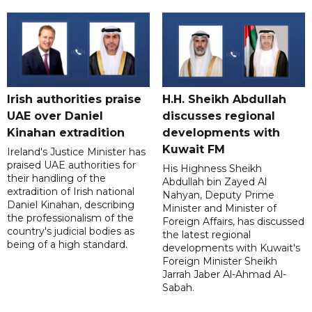
Irish authorities praise
H.H. Sheikh Abdullah
UAE over Daniel
discusses regional
Kinahan extradition
developments with
Kuwait FM
Ireland's Justice Minister has
praised UAE authorities for
His Highness Sheikh
their handling of the
Abdullah bin Zayed Al
extradition of Irish national
Nahyan, Deputy Prime
Daniel Kinahan, describing
Minister and Minister of
the professionalism of the
Foreign Affairs, has discussed
country's judicial bodies as
the latest regional
being of a high standard.
developments with Kuwait's
Foreign Minister Sheikh
Jarrah Jaber Al-Ahmad Al-
Sabah.