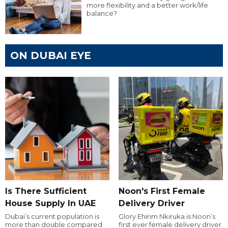
more flexibility and a better work/life
balance?
ON DUBAI EYE
Is There Sufficient
Noon's First Female
House Supply In UAE
Delivery Driver
Dubai’s current population is
Glory Ehirim Nkiruka is Noon’s
more than double compared
first ever female delivery driver.