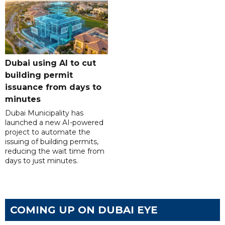
Dubai using AI to cut
building permit
issuance from days to
minutes
Dubai Municipality has
launched a new AI-powered
project to automate the
issuing of building permits,
reducing the wait time from
days to just minutes.
COMING UP ON DUBAI EYE