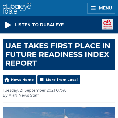
MENU
LISTEN TO DUBAI EYE
UAE TAKES FIRST PLACE IN
FUTURE READINESS INDEX
REPORT
News Home
More from Local
Tuesday, 21 September 2021 07:46
By ARN News Staff