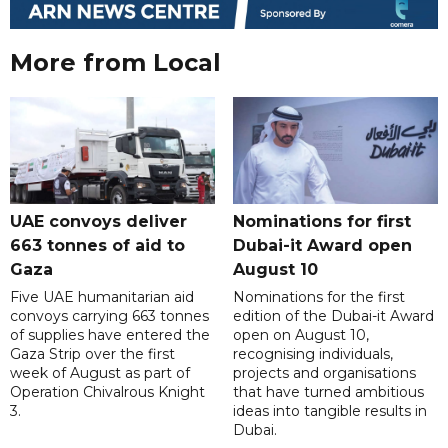
More from Local
UAE convoys deliver
Nominations for first
663 tonnes of aid to
Dubai-it Award open
Gaza
August 10
Five UAE humanitarian aid
Nominations for the first
convoys carrying 663 tonnes
edition of the Dubai-it Award
of supplies have entered the
open on August 10,
Gaza Strip over the first
recognising individuals,
week of August as part of
projects and organisations
Operation Chivalrous Knight
that have turned ambitious
3.
ideas into tangible results in
Dubai.