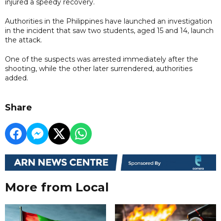
injured a speedy recovery.
Authorities in the Philippines have launched an investigation
in the incident that saw two students, aged 15 and 14, launch
the attack.
One of the suspects was arrested immediately after the
shooting, while the other later surrendered, authorities
added.
Share
More from Local