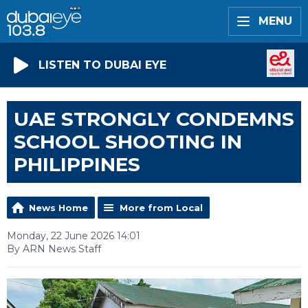
MENU
LISTEN TO DUBAI EYE
UAE STRONGLY CONDEMNS
SCHOOL SHOOTING IN
PHILIPPINES
News Home
More from Local
Monday, 22 June 2026 14:01
By ARN News Staff