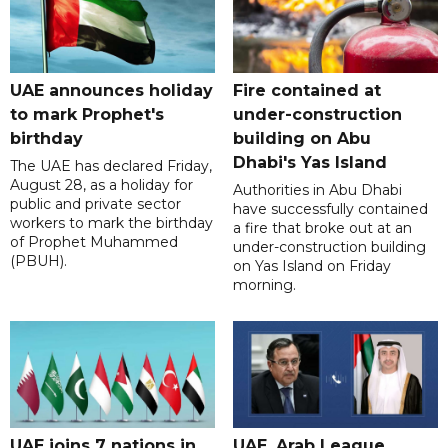
UAE announces holiday
Fire contained at
to mark Prophet's
under-construction
birthday
building on Abu
Dhabi's Yas Island
The UAE has declared Friday,
August 28, as a holiday for
Authorities in Abu Dhabi
public and private sector
have successfully contained
workers to mark the birthday
a fire that broke out at an
of Prophet Muhammed
under-construction building
(PBUH).
on Yas Island on Friday
morning.
UAE joins 7 nations in
UAE, Arab League