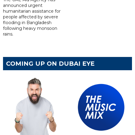
announced urgent
humanitarian assistance for
people affected by severe
flooding in Bangladesh
following heavy monsoon
rains.
COMING UP ON DUBAI EYE