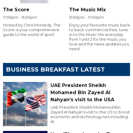
The Score
The Music Mix
7:00pm - 9:00pm
9:00pm - 11:00pm
Hosted by Chris McHardy, The
Enjoy your favourite music back
Score is your comprehensive
to back commercial free, tune
guide to the world of sport.
in to the Music Mix everyday
from 1 until 2 for the music you
love and the news updates you
need
BUSINESS BREAKFAST LATEST
UAE President Sheikh
Mohamed Bin Zayed Al
Nahyan’s visit to the USA
UAE President Sheikh Mohamed Bin
Zayed Al Nahyan’s visit to the US to boost
economic and technology ties including
AI.