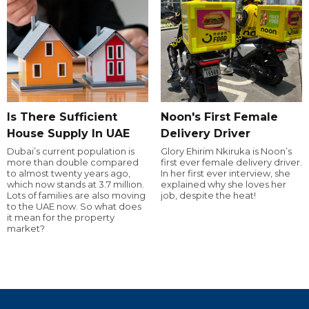
Is There Sufficient
Noon's First Female
House Supply In UAE
Delivery Driver
Dubai’s current population is
Glory Ehirim Nkiruka is Noon’s
more than double compared
first ever female delivery driver.
to almost twenty years ago,
In her first ever interview, she
which now stands at 3.7 million.
explained why she loves her
Lots of families are also moving
job, despite the heat!
to the UAE now. So what does
it mean for the property
market?