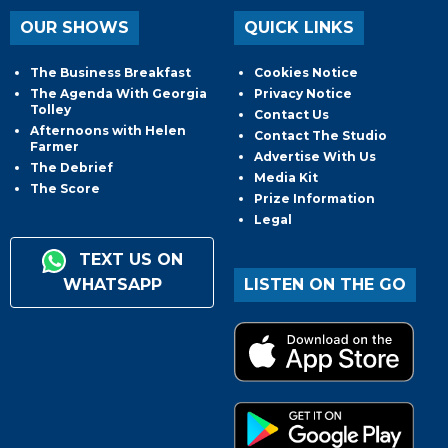
OUR SHOWS
QUICK LINKS
The Business Breakfast
Cookies Notice
The Agenda With Georgia
Privacy Notice
Tolley
Contact Us
Afternoons with Helen
Contact The Studio
Farmer
Advertise With Us
The Debrief
Media Kit
The Score
Prize Information
Legal
TEXT US ON
WHATSAPP
LISTEN ON THE GO