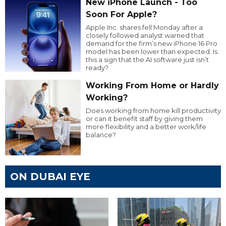
New iPhone Launch - Too
Soon For Apple?
Apple Inc. shares fell Monday after a
closely followed analyst warned that
demand for the firm’s new iPhone 16 Pro
model has been lower than expected. Is
this a sign that the AI software just isn’t
ready?
Working From Home or Hardly
Working?
Does working from home kill productivity
or can it benefit staff by giving them
more flexibility and a better work/life
balance?
ON DUBAI EYE