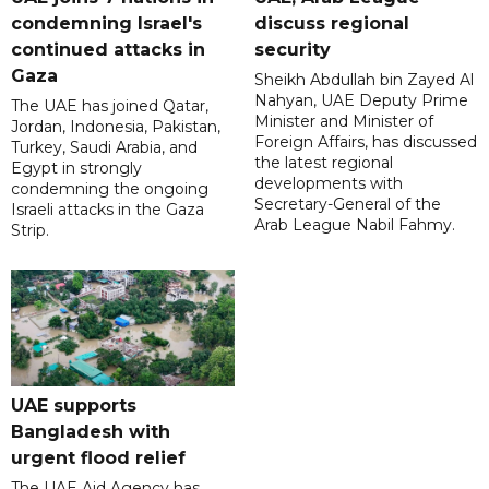
condemning Israel's
discuss regional
continued attacks in
security
Gaza
Sheikh Abdullah bin Zayed Al
Nahyan, UAE Deputy Prime
The UAE has joined Qatar,
Minister and Minister of
Jordan, Indonesia, Pakistan,
Foreign Affairs, has discussed
Turkey, Saudi Arabia, and
the latest regional
Egypt in strongly
developments with
condemning the ongoing
Secretary-General of the
Israeli attacks in the Gaza
Arab League Nabil Fahmy.
Strip.
UAE supports
Bangladesh with
urgent flood relief
The UAE Aid Agency has