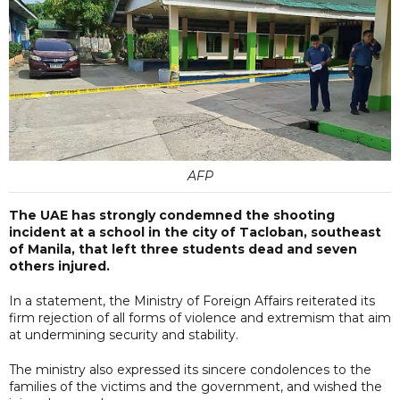
AFP
The UAE has strongly condemned the shooting
incident at a school in the city of Tacloban, southeast
of Manila, that left three students dead and seven
others injured.
In a statement, the Ministry of Foreign Affairs reiterated its
firm rejection of all forms of violence and extremism that aim
at undermining security and stability.
The ministry also expressed its sincere condolences to the
families of the victims and the government, and wished the