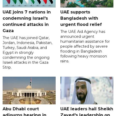
UAE joins 7 nations in
UAE supports
condemning Israel's
Bangladesh with
continued attacks in
urgent flood relief
Gaza
The UAE Aid Agency has
announced urgent
The UAE has joined Qatar,
humanitarian assistance for
Jordan, Indonesia, Pakistan,
people affected by severe
Turkey, Saudi Arabia, and
flooding in Bangladesh
Egypt in strongly
following heavy monsoon
condemning the ongoing
rains.
Israeli attacks in the Gaza
Strip.
Abu Dhabi court
UAE leaders hail Sheikh
adjourns hearing in
Zayed's leadership on