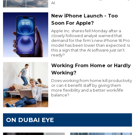
AI.
New iPhone Launch - Too
Soon For Apple?
Apple Inc. shares fell Monday after a
closely followed analyst warned that
demand for the firm’s new iPhone 16 Pro
model has been lower than expected. Is
this a sign that the AI software just isn’t
ready?
Working From Home or Hardly
Working?
Does working from home kill productivity
or can it benefit staff by giving them
more flexibility and a better work/life
balance?
ON DUBAI EYE