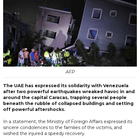
AFP
The UAE has expressed its solidarity with Venezuela
after two powerful earthquakes wreaked havoc in and
around the capital Caracas, trapping several people
beneath the rubble of collapsed buildings and setting
off powerful aftershocks.
In a statement, the Ministry of Foreign Affairs expressed its
sincere condolences to the families of the victims, and
wished the injured a speedy recovery.