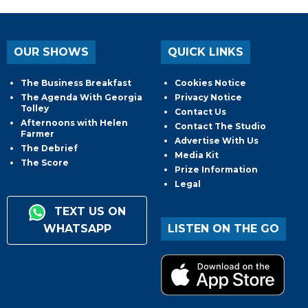
OUR SHOWS
QUICK LINKS
The Business Breakfast
Cookies Notice
The Agenda With Georgia
Privacy Notice
Tolley
Contact Us
Afternoons with Helen
Contact The Studio
Farmer
Advertise With Us
The Debrief
Media Kit
The Score
Prize Information
Legal
TEXT US ON
WHATSAPP
LISTEN ON THE GO