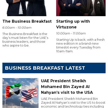
The Business Breakfast
Starting up with
Virtuzone
6:00am - 10:00am
10:00am - 11:00am
The Business Breakfast is the
day’s must listen for the UAE’s
Starting Up is back, with a fresh
business leaders, and those
new edition in a brand-new
who aspire to be.
timeslot every Tuesday from
10am-11am.
BUSINESS BREAKFAST LATEST
UAE President Sheikh
Mohamed Bin Zayed Al
Nahyan’s visit to the USA
UAE President Sheikh Mohamed Bin
Zayed Al Nahyan’s visit to the US to boost
economic and technology ties including