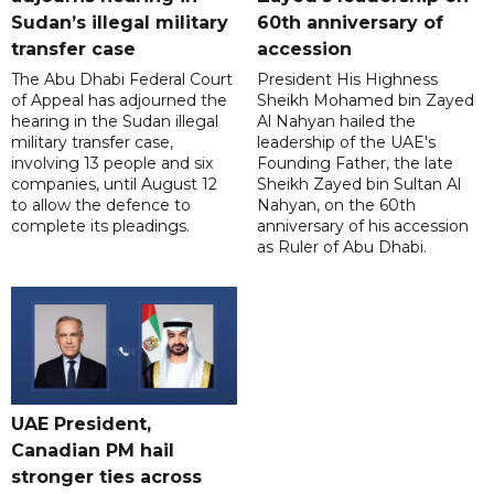
Sudan’s illegal military
60th anniversary of
transfer case
accession
The Abu Dhabi Federal Court
President His Highness
of Appeal has adjourned the
Sheikh Mohamed bin Zayed
hearing in the Sudan illegal
Al Nahyan hailed the
military transfer case,
leadership of the UAE's
involving 13 people and six
Founding Father, the late
companies, until August 12
Sheikh Zayed bin Sultan Al
to allow the defence to
Nahyan, on the 60th
complete its pleadings.
anniversary of his accession
as Ruler of Abu Dhabi.
UAE President,
Canadian PM hail
stronger ties across