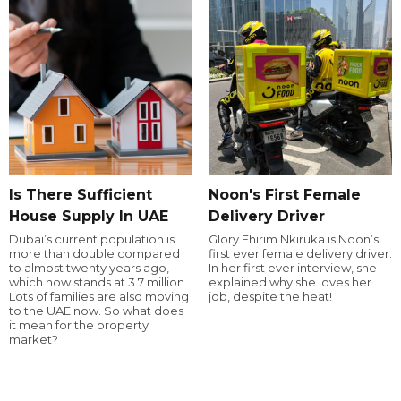
Is There Sufficient
Noon's First Female
House Supply In UAE
Delivery Driver
Dubai’s current population is
Glory Ehirim Nkiruka is Noon’s
more than double compared
first ever female delivery driver.
to almost twenty years ago,
In her first ever interview, she
which now stands at 3.7 million.
explained why she loves her
Lots of families are also moving
job, despite the heat!
to the UAE now. So what does
it mean for the property
market?