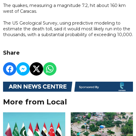
The quakes, measuring a magnitude 7.2, hit about 160 km
west of Caracas.
The US Geological Survey, using predictive modeling to
estimate the death toll, said it would most likely run into the
thousands, with a substantial probability of exceeding 10,000.
Share
More from Local