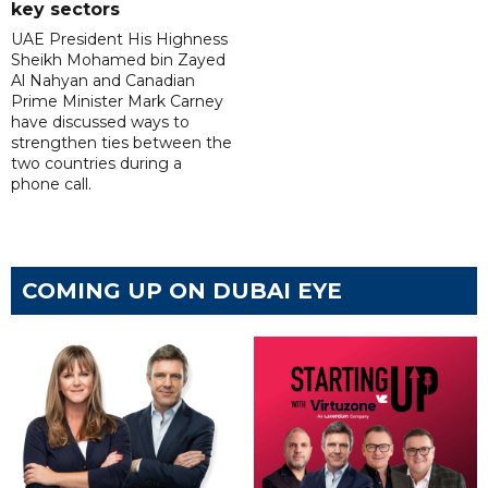
key sectors
UAE President His Highness
Sheikh Mohamed bin Zayed
Al Nahyan and Canadian
Prime Minister Mark Carney
have discussed ways to
strengthen ties between the
two countries during a
phone call.
COMING UP ON DUBAI EYE