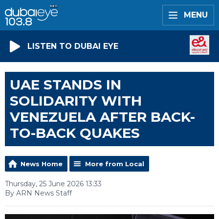
MENU
LISTEN TO DUBAI EYE
UAE STANDS IN
SOLIDARITY WITH
VENEZUELA AFTER BACK-
TO-BACK QUAKES
News Home
More from Local
Thursday, 25 June 2026 13:33
By ARN News Staff