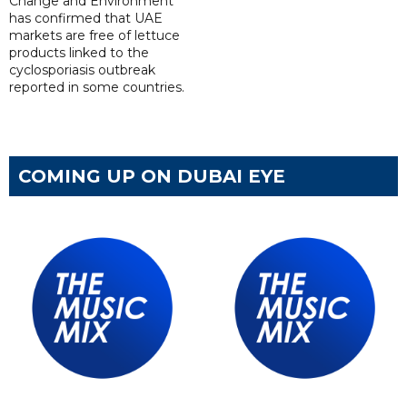
Change and Environment
has confirmed that UAE
markets are free of lettuce
products linked to the
cyclosporiasis outbreak
reported in some countries.
COMING UP ON DUBAI EYE