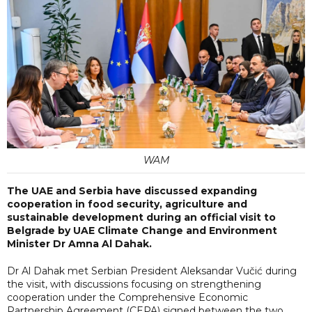
WAM
The UAE and Serbia have discussed expanding
cooperation in food security, agriculture and
sustainable development during an official visit to
Belgrade by UAE Climate Change and Environment
Minister Dr Amna Al Dahak.
Dr Al Dahak met Serbian President Aleksandar Vučić during
the visit, with discussions focusing on strengthening
cooperation under the Comprehensive Economic
Partnership Agreement (CEPA) signed between the two