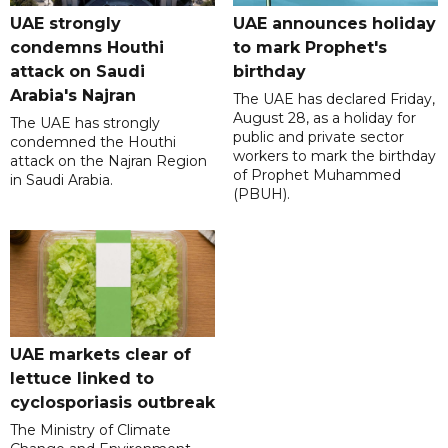
UAE strongly
UAE announces holiday
condemns Houthi
to mark Prophet's
attack on Saudi
birthday
Arabia's Najran
The UAE has declared Friday,
August 28, as a holiday for
The UAE has strongly
public and private sector
condemned the Houthi
workers to mark the birthday
attack on the Najran Region
of Prophet Muhammed
in Saudi Arabia.
(PBUH).
UAE markets clear of
lettuce linked to
cyclosporiasis outbreak
The Ministry of Climate