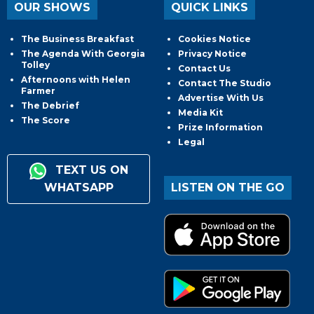
OUR SHOWS
QUICK LINKS
The Business Breakfast
Cookies Notice
The Agenda With Georgia
Privacy Notice
Tolley
Contact Us
Afternoons with Helen
Contact The Studio
Farmer
Advertise With Us
The Debrief
Media Kit
The Score
Prize Information
Legal
TEXT US ON
WHATSAPP
LISTEN ON THE GO