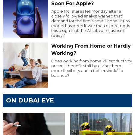
Soon For Apple?
Apple Inc. shares fell Monday after a
closely followed analyst warned that
demand for the firm’s new iPhone 16 Pro
model has been lower than expected. Is
this a sign that the AI software just isn’t
ready?
Working From Home or Hardly
Working?
Does working from home kill productivity
or can it benefit staff by giving them
more flexibility and a better work/life
balance?
ON DUBAI EYE