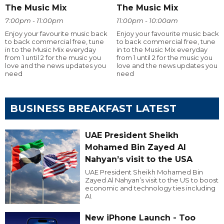
The Music Mix
The Music Mix
7:00pm - 11:00pm
11:00pm - 10:00am
Enjoy your favourite music back
Enjoy your favourite music back
to back commercial free, tune
to back commercial free, tune
in to the Music Mix everyday
in to the Music Mix everyday
from 1 until 2 for the music you
from 1 until 2 for the music you
love and the news updates you
love and the news updates you
need
need
BUSINESS BREAKFAST LATEST
UAE President Sheikh
Mohamed Bin Zayed Al
Nahyan’s visit to the USA
UAE President Sheikh Mohamed Bin
Zayed Al Nahyan’s visit to the US to boost
economic and technology ties including
AI.
New iPhone Launch - Too