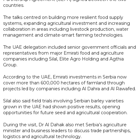
countries.
The talks centred on building more resilient food supply
systems, expanding agricultural investment and increasing
collaboration in areas including livestock production, water
management and climate-smart farming technologies.
The UAE delegation included senior government officials and
representatives from major Emirati food and agriculture
companies including Silal, Elite Agro Holding and Agthia
Group.
According to the UAE, Emirati investments in Serbia now
cover more than 600,000 hectares of farmland through
projects led by companies including Al Dahra and Al Rawafed.
Silal also said field trials involving Serbian barley varieties
grown in the UAE had shown positive results, opening
opportunities for future seed and agricultural cooperation.
During the visit, Dr Al Dahak also met Serbia’s agriculture
minister and business leaders to discuss trade partnerships,
logistics and agricultural technology.