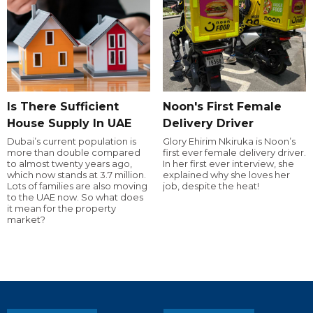
Is There Sufficient
Noon's First Female
House Supply In UAE
Delivery Driver
Dubai’s current population is
Glory Ehirim Nkiruka is Noon’s
more than double compared
first ever female delivery driver.
to almost twenty years ago,
In her first ever interview, she
which now stands at 3.7 million.
explained why she loves her
Lots of families are also moving
job, despite the heat!
to the UAE now. So what does
it mean for the property
market?