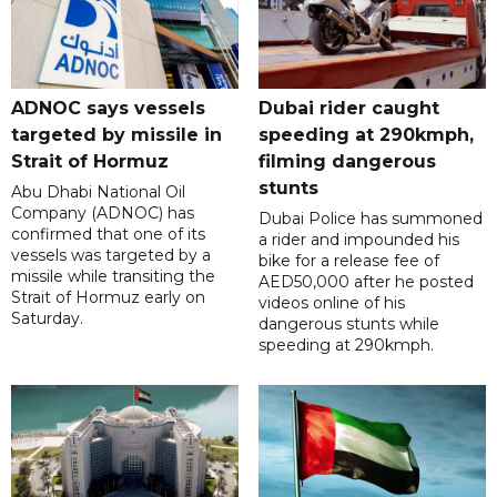
ADNOC says vessels
Dubai rider caught
targeted by missile in
speeding at 290kmph,
Strait of Hormuz
filming dangerous
stunts
Abu Dhabi National Oil
Company (ADNOC) has
Dubai Police has summoned
confirmed that one of its
a rider and impounded his
vessels was targeted by a
bike for a release fee of
missile while transiting the
AED50,000 after he posted
Strait of Hormuz early on
videos online of his
Saturday.
dangerous stunts while
speeding at 290kmph.