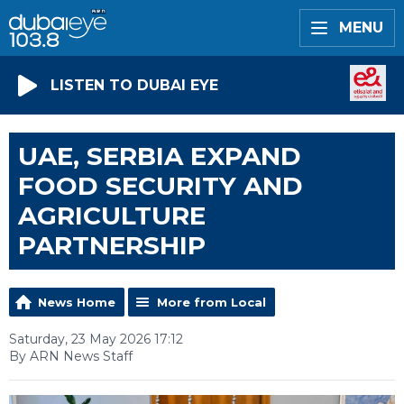
MENU
LISTEN TO DUBAI EYE
UAE, SERBIA EXPAND
FOOD SECURITY AND
AGRICULTURE
PARTNERSHIP
News Home
More from Local
Saturday, 23 May 2026 17:12
By ARN News Staff