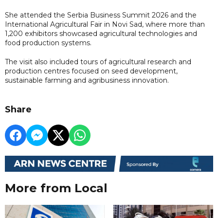
She attended the Serbia Business Summit 2026 and the
International Agricultural Fair in Novi Sad, where more than
1,200 exhibitors showcased agricultural technologies and
food production systems.
The visit also included tours of agricultural research and
production centres focused on seed development,
sustainable farming and agribusiness innovation.
Share
More from Local