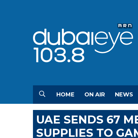
HOME
ON AIR
NEWS
UAE SENDS 67 M
SUPPLIES TO GA