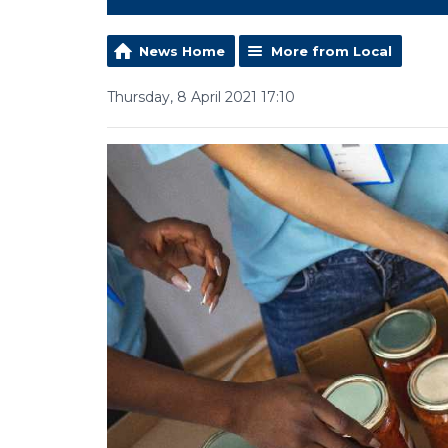
News Home
More from Local
Thursday, 8 April 2021 17:10