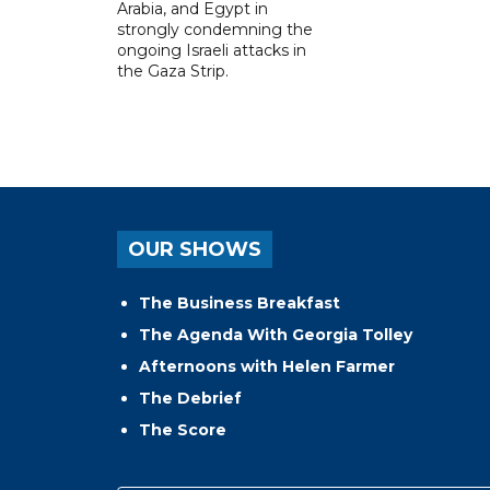
Arabia, and Egypt in
strongly condemning the
ongoing Israeli attacks in
the Gaza Strip.
OUR SHOWS
The Business Breakfast
The Agenda With Georgia Tolley
Afternoons with Helen Farmer
The Debrief
The Score