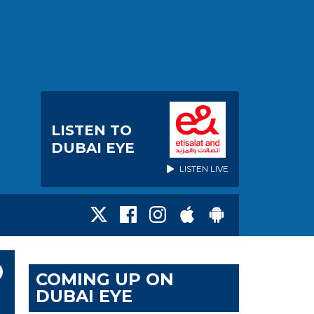
LISTEN TO
DUBAI EYE
LISTEN LIVE
D
COMING UP ON
DUBAI EYE