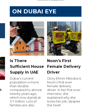
ON DUBAI EYE
Is There
Noon's First
Sufficient House
Female Delivery
Supply In UAE
Driver
Dubai’s current
Glory Ehirim Nkiruka is
population is more
Noon’s first ever
than double
female delivery
n
compared to almost
driver. In her first ever
twenty years ago,
interview, she
which now stands at
explained why she
3.7 million. Lots of
loves her job, despite
families are also
the heat!