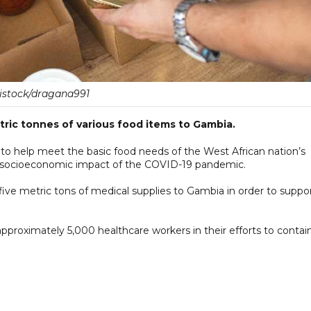
istock/dragana991
ric tonnes of various food items to Gambia.
to help meet the basic food needs of the West African nation’s
 socioeconomic impact of the COVID-19 pandemic.
five metric tons of medical supplies to Gambia in order to suppo
pproximately 5,000 healthcare workers in their efforts to contai