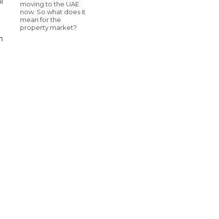
i
moving to the UAE
now. So what does it
mean for the
property market?
n