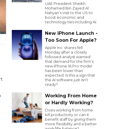
UAE President Sheikh
Mohamed Bin Zayed Al
Nahyan’s visit to the US to
boost economic and
technology ties including AI.
New iPhone Launch -
Too Soon For Apple?
Apple Inc. shares fell
Monday after a closely
followed analyst warned
that demand for the firm’s
new iPhone 16 Pro model
has been lower than
expected. Is this a sign that
rt
the AI software just isn’t
ready?
n
Working From Home
or Hardly Working?
Does working from home
kill productivity or can it
benefit staff by giving them
more flexibility and a better
work/life balance?