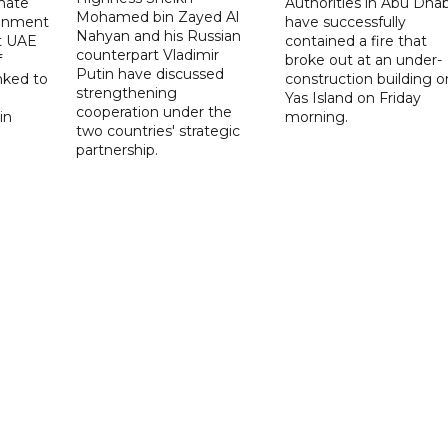
imate
Authorities in Abu Dhab
Mohamed bin Zayed Al
onment
have successfully
Nahyan and his Russian
t UAE
contained a fire that
counterpart Vladimir
f
broke out at an under-
Putin have discussed
nked to
construction building o
strengthening
Yas Island on Friday
cooperation under the
in
morning.
two countries' strategic
partnership.