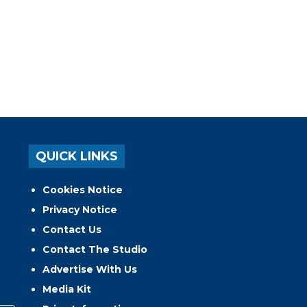
QUICK LINKS
Cookies Notice
Privacy Notice
Contact Us
Contact The Studio
Advertise With Us
Media Kit