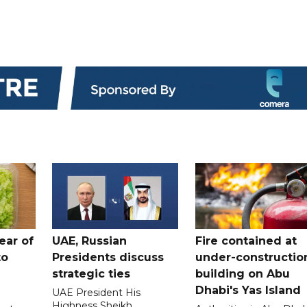
ear of
UAE, Russian
Fire contained at
to
Presidents discuss
under-constructio
strategic ties
building on Abu
Dhabi's Yas Island
UAE President His
Highness Sheikh