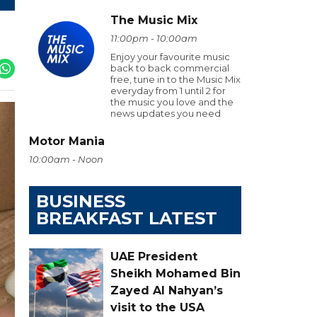
The Music Mix
11:00pm - 10:00am
Enjoy your favourite music
back to back commercial
free, tune in to the Music Mix
everyday from 1 until 2 for
the music you love and the
news updates you need
Motor Mania
10:00am - Noon
BUSINESS
BREAKFAST LATEST
UAE President
Sheikh Mohamed Bin
Zayed Al Nahyan’s
visit to the USA