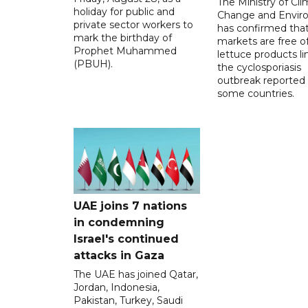
The Ministry of Cl
holiday for public and
Change and Envir
private sector workers to
has confirmed tha
mark the birthday of
markets are free o
Prophet Muhammed
lettuce products li
(PBUH).
the cyclosporiasis
outbreak reported 
some countries.
UAE joins 7 nations
in condemning
Israel's continued
attacks in Gaza
The UAE has joined Qatar,
Jordan, Indonesia,
Pakistan, Turkey, Saudi