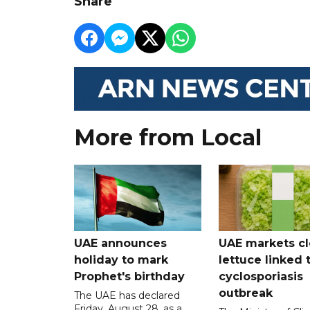
Share
More from Local
UAE announces
UAE markets cl
holiday to mark
lettuce linked 
Prophet's birthday
cyclosporiasis
outbreak
The UAE has declared
Friday, August 28, as a