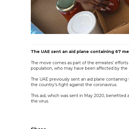
The UAE sent an aid plane containing 67 met
The move comes as part of the emirates’ efforts 
population, who may have been affected by the
The UAE previously sent an aid plane containing 
the country’s fight against the coronavirus.
This aid, which was sent in May 2020, benefited a
the virus.