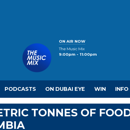
ON AIR NOW
The Music Mix
9:00pm - 11:00pm
PODCASTS
ON DUBAI EYE
WIN
INFO
ETRIC TONNES OF FOO
MBIA