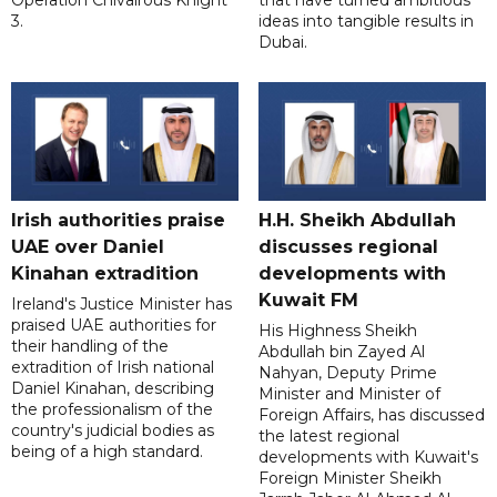
Operation Chivalrous Knight
that have turned ambitious
3.
ideas into tangible results in
Dubai.
Irish authorities praise
H.H. Sheikh Abdullah
UAE over Daniel
discusses regional
Kinahan extradition
developments with
Kuwait FM
Ireland's Justice Minister has
praised UAE authorities for
His Highness Sheikh
their handling of the
Abdullah bin Zayed Al
extradition of Irish national
Nahyan, Deputy Prime
Daniel Kinahan, describing
Minister and Minister of
the professionalism of the
Foreign Affairs, has discussed
country's judicial bodies as
the latest regional
being of a high standard.
developments with Kuwait's
Foreign Minister Sheikh