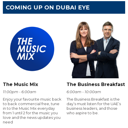
COMING UP ON DUBAI EYE
The Music Mix
The Business Breakfast
11:00pm - 6:00am
6:00am - 10:00am
Enjoy your favourite music back
The Business Breakfast is the
to back commercial free, tune
day’s must listen for the UAE’s
in to the Music Mix everyday
business leaders, and those
from 1 until 2 for the music you
who aspire to be.
love and the news updates you
need