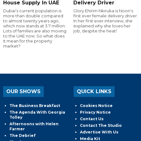
House Supply In UAE
Delivery Driver
Dubai’s current population is
Glory Ehirim Nkiruka is Noon’s
more than double compared
first ever female delivery driver.
to almost twenty years ago,
In her first ever interview, she
which now stands at 3.7 million.
explained why she loves her
Lots of families are also moving
job, despite the heat!
to the UAE now. So what does
it mean for the property
market?
OUR SHOWS
QUICK LINKS
The Business Breakfast
Cookies Notice
The Agenda With Georgia
Privacy Notice
Tolley
Contact Us
Afternoons with Helen
Contact The Studio
Farmer
Advertise With Us
The Debrief
Media Kit