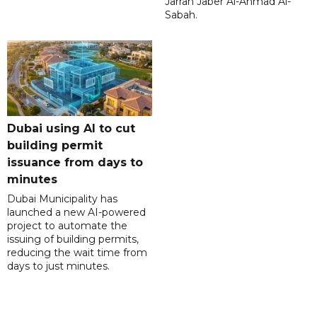
Jarrah Jaber Al-Ahmad Al-
Sabah.
Dubai using AI to cut
building permit
issuance from days to
minutes
Dubai Municipality has
launched a new AI-powered
project to automate the
issuing of building permits,
reducing the wait time from
days to just minutes.