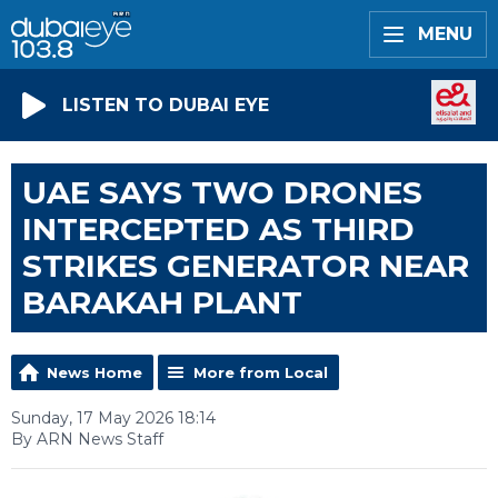
MENU
LISTEN TO DUBAI EYE
UAE SAYS TWO DRONES
INTERCEPTED AS THIRD
STRIKES GENERATOR NEAR
BARAKAH PLANT
News Home
More from Local
Sunday, 17 May 2026 18:14
By ARN News Staff