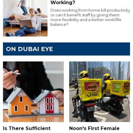
Working?
Does working from home kill productivity
or can it benefit staff by giving them
more flexibility and a better work/life
balance?
ON DUBAI EYE
Is There Sufficient
Noon's First Female