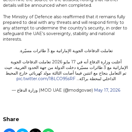
details will be announced when completed.
The Ministry of Defence also reaffirmed that it remains fully
prepared to deal with any threats and will respond firmly to
any attempt to undermine the country’s security, in order to
safeguard the UAE’s sovereignty, stability and national
interests.
تعاملت الدفاعات الجوية الإماراتية مع 3 طائرات مسيّرة.
أعلنت وزارة الدفاع أنه في 17 مايو 2026 تعاملت الدفاعات الجوية
الإماراتية مع 3 طائرات مسيّرة دخلت الدولة من جهة الحدود الغربية، حيث
تم التعامل بنجاح مع اثنتين فيما أصابت الثالثة مولد كهربائي خارج المحيط
pic.twitter.com/18LCO95sRF
الداخلي لمحطة براكة…
— وزارة الدفاع |MOD UAE (@modgovae)
May 17, 2026
Share