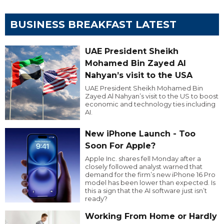
BUSINESS BREAKFAST LATEST
UAE President Sheikh
Mohamed Bin Zayed Al
Nahyan’s visit to the USA
UAE President Sheikh Mohamed Bin
Zayed Al Nahyan’s visit to the US to boost
economic and technology ties including
AI.
New iPhone Launch - Too
Soon For Apple?
Apple Inc. shares fell Monday after a
closely followed analyst warned that
demand for the firm’s new iPhone 16 Pro
model has been lower than expected. Is
this a sign that the AI software just isn’t
ready?
Working From Home or Hardly