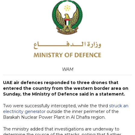
WAM
UAE air defences responded to three drones that
entered the country from the western border area on
Sunday, the Ministry of Defence said in a statement.
Two were successfully intercepted, while the third
struck an
electricity generator
outside the inner perimeter of the
Barakah Nuclear Power Plant in Al Dhafra region.
The ministry added that investigations are underway to
determine the source of the attacks, noting that further