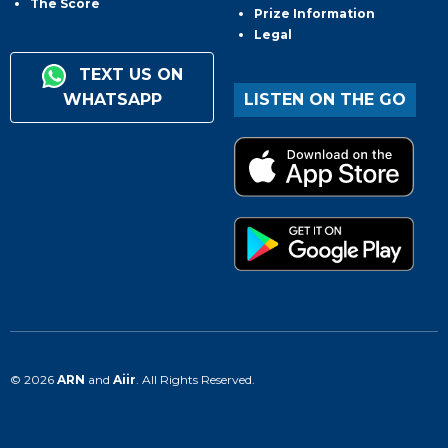
The Score
Prize Information
Legal
TEXT US ON
WHATSAPP
LISTEN ON THE GO
© 2026
ARN
and
Aiir
. All Rights Reserved.