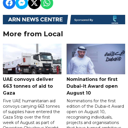
More from Local
UAE convoys deliver
Nominations for first
663 tonnes of aid to
Dubai-it Award open
Gaza
August 10
Five UAE humanitarian aid
Nominations for the first
convoys carrying 663 tonnes
edition of the Dubai-it Award
of supplies have entered the
open on August 10,
Gaza Strip over the first
recognising individuals,
week of August as part of
projects and organisations