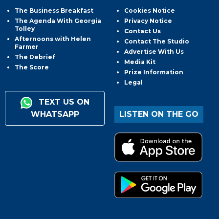
The Business Breakfast
Cookies Notice
The Agenda With Georgia
Privacy Notice
Tolley
Contact Us
Afternoons with Helen
Contact The Studio
Farmer
Advertise With Us
The Debrief
Media Kit
The Score
Prize Information
Legal
TEXT US ON
WHATSAPP
LISTEN ON THE GO