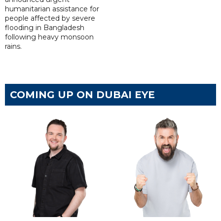
humanitarian assistance for
people affected by severe
flooding in Bangladesh
following heavy monsoon
rains.
COMING UP ON DUBAI EYE