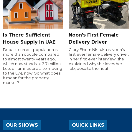
Is There Sufficient
Noon's First Female
House Supply In UAE
Delivery Driver
Dubai’s current population is
Glory Ehirim Nkiruka is Noon’s
more than double compared
first ever female delivery driver.
to almost twenty years ago,
In her first ever interview, she
which now stands at 3.7 million.
explained why she loves her
Lots of families are also moving
job, despite the heat!
to the UAE now. So what does
it mean for the property
market?
OUR SHOWS
QUICK LINKS