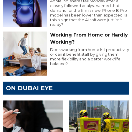
Apple Inc. shares fell Monday after a
closely followed analyst warned that
demand for the firm’s new iPhone 16 Pro
model has been lower than expected. Is
this a sign that the AI software just isn’t
ready?
Working From Home or Hardly
Working?
Does working from home kill productivity
or can it benefit staff by giving them
more flexibility and a better work/life
balance?
ON DUBAI EYE