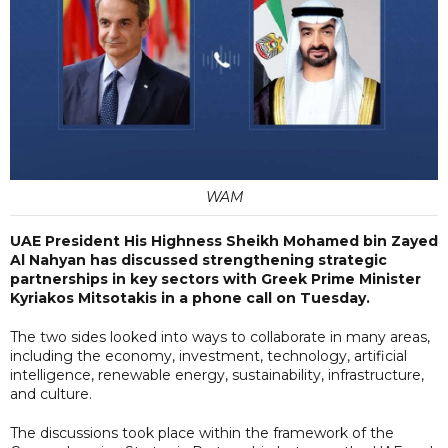
WAM
UAE President His Highness Sheikh Mohamed bin Zayed
Al Nahyan has discussed strengthening strategic
partnerships in key sectors with Greek Prime Minister
Kyriakos Mitsotakis in a phone call on Tuesday.
The two sides looked into ways to collaborate in many areas,
including the economy, investment, technology, artificial
intelligence, renewable energy, sustainability, infrastructure,
and culture.
The discussions took place within the framework of the