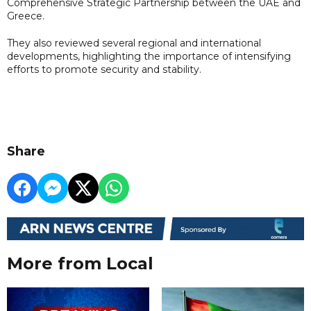
Comprehensive Strategic Partnership between the UAE and
Greece.
They also reviewed several regional and international
developments, highlighting the importance of intensifying
efforts to promote security and stability.
Share
More from Local