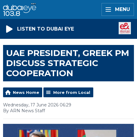
MENU
LISTEN TO DUBAI EYE
UAE PRESIDENT, GREEK PM
DISCUSS STRATEGIC
COOPERATION
News Home
More from Local
Wednesday, 17 June 2026 06:29
By ARN News Staff