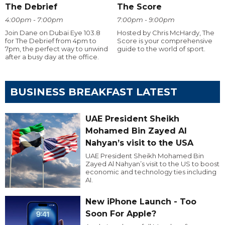
The Debrief
The Score
4:00pm - 7:00pm
7:00pm - 9:00pm
Join Dane on Dubai Eye 103.8
Hosted by Chris McHardy, The
for The Debrief from 4pm to
Score is your comprehensive
7pm, the perfect way to unwind
guide to the world of sport.
after a busy day at the office.
BUSINESS BREAKFAST LATEST
UAE President Sheikh
Mohamed Bin Zayed Al
Nahyan’s visit to the USA
UAE President Sheikh Mohamed Bin
Zayed Al Nahyan’s visit to the US to boost
economic and technology ties including
AI.
New iPhone Launch - Too
Soon For Apple?