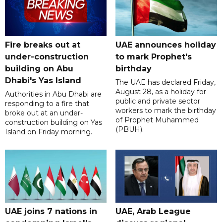
Fire breaks out at
UAE announces holiday
under-construction
to mark Prophet's
building on Abu
birthday
Dhabi's Yas Island
The UAE has declared Friday,
August 28, as a holiday for
Authorities in Abu Dhabi are
public and private sector
responding to a fire that
workers to mark the birthday
broke out at an under-
of Prophet Muhammed
construction building on Yas
(PBUH).
Island on Friday morning.
UAE joins 7 nations in
UAE, Arab League