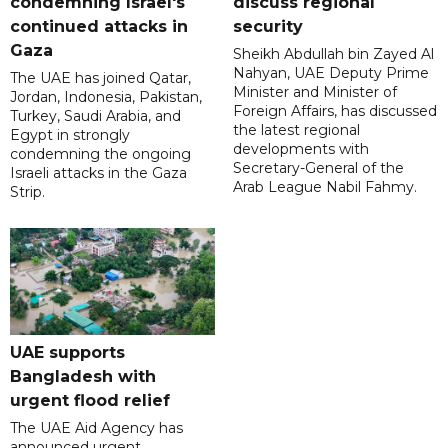
condemning Israel's
discuss regional
continued attacks in
security
Gaza
Sheikh Abdullah bin Zayed Al
Nahyan, UAE Deputy Prime
The UAE has joined Qatar,
Minister and Minister of
Jordan, Indonesia, Pakistan,
Foreign Affairs, has discussed
Turkey, Saudi Arabia, and
the latest regional
Egypt in strongly
developments with
condemning the ongoing
Secretary-General of the
Israeli attacks in the Gaza
Arab League Nabil Fahmy.
Strip.
UAE supports
Bangladesh with
urgent flood relief
The UAE Aid Agency has
announced urgent