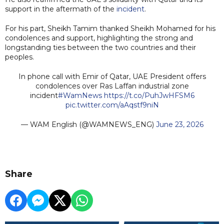
support in the aftermath of the
incident
.
For his part, Sheikh Tamim thanked Sheikh Mohamed for his
condolences and support, highlighting the strong and
longstanding ties between the two countries and their
peoples.
In phone call with Emir of Qatar, UAE President offers
condolences over Ras Laffan industrial zone
incident
#WamNews
https://t.co/PuhJwHFSM6
pic.twitter.com/aAqstf9niN
— WAM English (@WAMNEWS_ENG)
June 23, 2026
Share