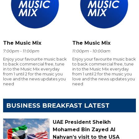
The Music Mix
The Music Mix
7:00pm - 11:00pm
11:00pm - 10:00am
Enjoy your favourite music back
Enjoy your favourite music back
to back commercial free, tune
to back commercial free, tune
in to the Music Mix everyday
in to the Music Mix everyday
from 1 until 2 for the music you
from 1 until 2 for the music you
love and the news updates you
love and the news updates you
need
need
BUSINESS BREAKFAST LATEST
UAE President Sheikh
Mohamed Bin Zayed Al
Nahyan’s visit to the USA