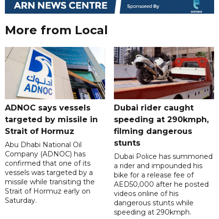
More from Local
ADNOC says vessels
Dubai rider caught
targeted by missile in
speeding at 290kmph,
Strait of Hormuz
filming dangerous
stunts
Abu Dhabi National Oil
Company (ADNOC) has
Dubai Police has summoned
confirmed that one of its
a rider and impounded his
vessels was targeted by a
bike for a release fee of
missile while transiting the
AED50,000 after he posted
Strait of Hormuz early on
videos online of his
Saturday.
dangerous stunts while
speeding at 290kmph.