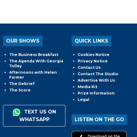
OUR SHOWS
QUICK LINKS
The Business Breakfast
Cookies Notice
The Agenda With Georgia
Privacy Notice
Tolley
Contact Us
Afternoons with Helen
Contact The Studio
Farmer
Advertise With Us
The Debrief
Media Kit
The Score
Prize Information
Legal
TEXT US ON
WHATSAPP
LISTEN ON THE GO