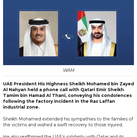
WAM
UAE President His Highness Sheikh Mohamed bin Zayed
Al Nahyan held a phone call with Qatari Emir Sheikh
Tamim bin Hamad Al Thani, conveying his condolences
following the factory incident in the Ras Laffan
industrial zone.
Sheikh Mohamed extended his sympathies to the families of
the victims and wished a swift recovery to those injured.
He also reaffirmed the UAE’s solidarity with Qatar and its