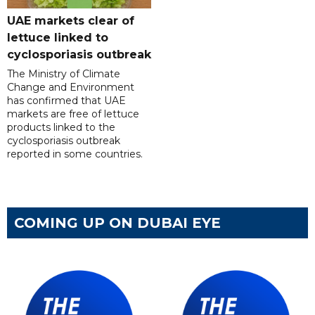
UAE markets clear of
lettuce linked to
cyclosporiasis outbreak
The Ministry of Climate
Change and Environment
has confirmed that UAE
markets are free of lettuce
products linked to the
cyclosporiasis outbreak
reported in some countries.
COMING UP ON DUBAI EYE