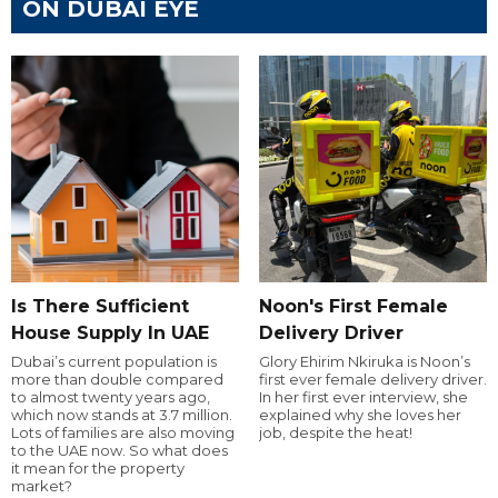
ON DUBAI EYE
Is There Sufficient
Noon's First Female
House Supply In UAE
Delivery Driver
Dubai’s current population is
Glory Ehirim Nkiruka is Noon’s
more than double compared
first ever female delivery driver.
to almost twenty years ago,
In her first ever interview, she
which now stands at 3.7 million.
explained why she loves her
Lots of families are also moving
job, despite the heat!
to the UAE now. So what does
it mean for the property
market?