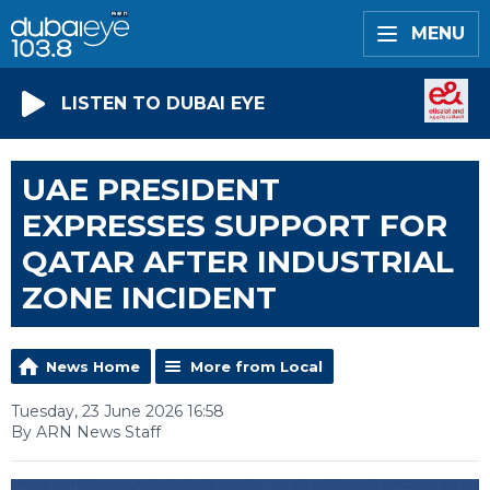
MENU
LISTEN TO DUBAI EYE
UAE PRESIDENT
EXPRESSES SUPPORT FOR
QATAR AFTER INDUSTRIAL
ZONE INCIDENT
News Home
More from Local
Tuesday, 23 June 2026 16:58
By ARN News Staff