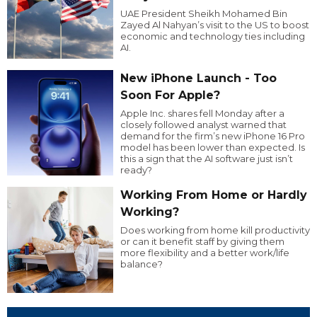
UAE President Sheikh Mohamed Bin
Zayed Al Nahyan’s visit to the US to boost
economic and technology ties including
AI.
New iPhone Launch - Too
Soon For Apple?
Apple Inc. shares fell Monday after a
closely followed analyst warned that
demand for the firm’s new iPhone 16 Pro
model has been lower than expected. Is
this a sign that the AI software just isn’t
ready?
Working From Home or Hardly
Working?
Does working from home kill productivity
or can it benefit staff by giving them
more flexibility and a better work/life
balance?