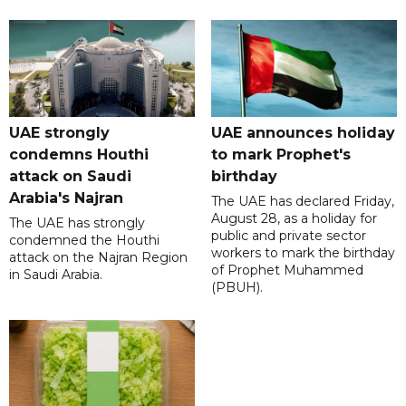
UAE strongly
UAE announces holiday
condemns Houthi
to mark Prophet's
attack on Saudi
birthday
Arabia's Najran
The UAE has declared Friday,
August 28, as a holiday for
The UAE has strongly
public and private sector
condemned the Houthi
workers to mark the birthday
attack on the Najran Region
of Prophet Muhammed
in Saudi Arabia.
(PBUH).