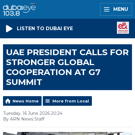
MENU
LISTEN TO DUBAI EYE
UAE PRESIDENT CALLS FOR
STRONGER GLOBAL
COOPERATION AT G7
SUMMIT
News Home
More from Local
Tuesday, 16 June 2026 20:24
By ARN News Staff