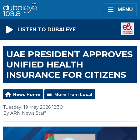
MENU
LISTEN TO DUBAI EYE
UAE PRESIDENT APPROVES
UNIFIED HEALTH
INSURANCE FOR CITIZENS
News Home
More from Local
Tuesday, 19 May 2026 12:30
By ARN News Staff