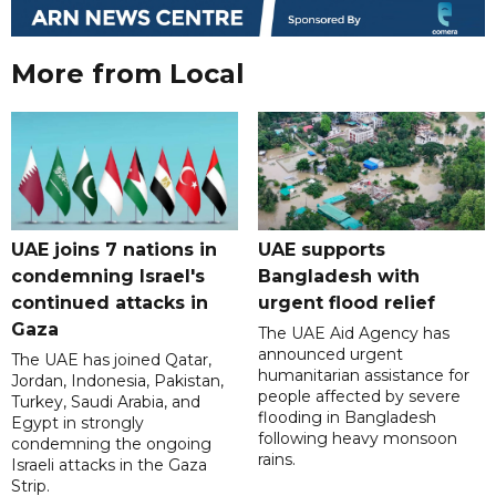
More from Local
UAE joins 7 nations in
UAE supports
condemning Israel's
Bangladesh with
continued attacks in
urgent flood relief
Gaza
The UAE Aid Agency has
announced urgent
The UAE has joined Qatar,
humanitarian assistance for
Jordan, Indonesia, Pakistan,
people affected by severe
Turkey, Saudi Arabia, and
flooding in Bangladesh
Egypt in strongly
following heavy monsoon
condemning the ongoing
rains.
Israeli attacks in the Gaza
Strip.