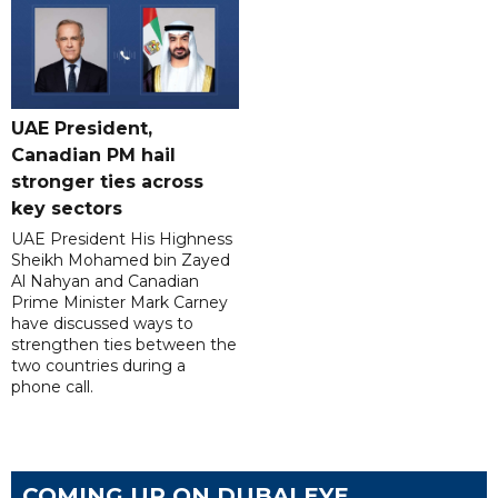
UAE President,
Canadian PM hail
stronger ties across
key sectors
UAE President His Highness
Sheikh Mohamed bin Zayed
Al Nahyan and Canadian
Prime Minister Mark Carney
have discussed ways to
strengthen ties between the
two countries during a
phone call.
COMING UP ON DUBAI EYE