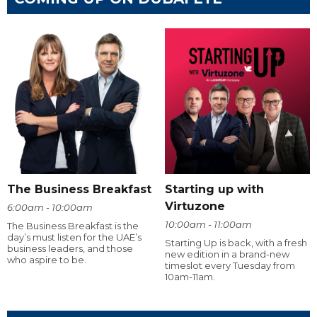
The Business Breakfast
Starting up with
Virtuzone
6:00am - 10:00am
10:00am - 11:00am
The Business Breakfast is the
day’s must listen for the UAE’s
Starting Up is back, with a fresh
business leaders, and those
new edition in a brand-new
who aspire to be.
timeslot every Tuesday from
10am-11am.