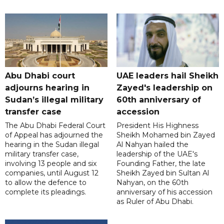
Abu Dhabi court
UAE leaders hail Sheikh
adjourns hearing in
Zayed's leadership on
Sudan’s illegal military
60th anniversary of
transfer case
accession
The Abu Dhabi Federal Court
President His Highness
of Appeal has adjourned the
Sheikh Mohamed bin Zayed
hearing in the Sudan illegal
Al Nahyan hailed the
military transfer case,
leadership of the UAE's
involving 13 people and six
Founding Father, the late
companies, until August 12
Sheikh Zayed bin Sultan Al
to allow the defence to
Nahyan, on the 60th
complete its pleadings.
anniversary of his accession
as Ruler of Abu Dhabi.