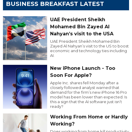
BUSINESS BREAKFAST LATEST
UAE President Sheikh
Mohamed Bin Zayed Al
Nahyan’s visit to the USA
UAE President Sheikh Mohamed Bin
Zayed Al Nahyan’s visit to the US to boost
economic and technology ties including
AI.
New iPhone Launch - Too
Soon For Apple?
Apple Inc. shares fell Monday after a
closely followed analyst warned that
demand for the firm’s new iPhone 16 Pro
model has been lower than expected. Is
this a sign that the AI software just isn’t
ready?
Working From Home or Hardly
Working?
Does working from home kill productivity