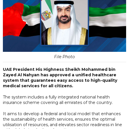
File Photo
UAE President His Highness Sheikh Mohammed bin
Zayed Al Nahyan has approved a unified healthcare
system that guarantees easy access to high-quality
medical services for all citizens.
The system includes a fully integrated national health
insurance scheme covering all emirates of the country.
It aims to develop a federal and local model that enhances
the sustainability of health services, ensures the optimal
utilisation of resources, and elevates sector readiness in line