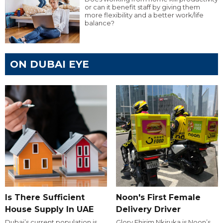
or can it benefit staff by giving them
more flexibility and a better work/life
balance?
ON DUBAI EYE
Is There Sufficient
Noon's First Female
House Supply In UAE
Delivery Driver
Dubai’s current population is
Glory Ehirim Nkiruka is Noon’s