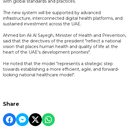
with global standards and practices.
The new system will be supported by advanced
infrastructure, interconnected digital health platforms, and
sustained investment across the UAE.
Ahmed bin Ali Al Sayegh, Minister of Health and Prevention,
said that the directives of the president "reflect a national
vision that places human health and quality of life at the
heart of the UAE's development priorities".
He noted that the model "represents a strategic step
towards establishing a more efficient, agile, and forward-
looking national healthcare model".
Share