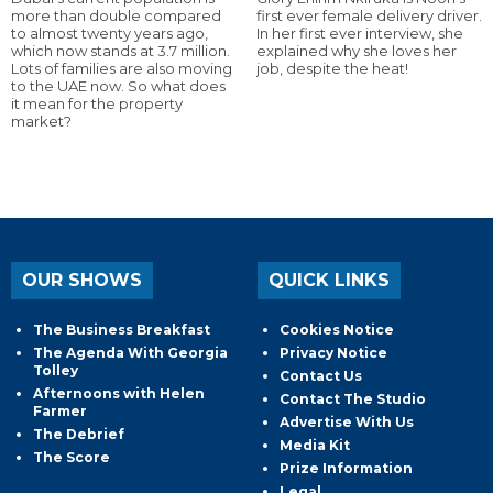
more than double compared
first ever female delivery driver.
to almost twenty years ago,
In her first ever interview, she
which now stands at 3.7 million.
explained why she loves her
Lots of families are also moving
job, despite the heat!
to the UAE now. So what does
it mean for the property
market?
OUR SHOWS
QUICK LINKS
The Business Breakfast
Cookies Notice
The Agenda With Georgia
Privacy Notice
Tolley
Contact Us
Afternoons with Helen
Contact The Studio
Farmer
Advertise With Us
The Debrief
Media Kit
The Score
Prize Information
Legal