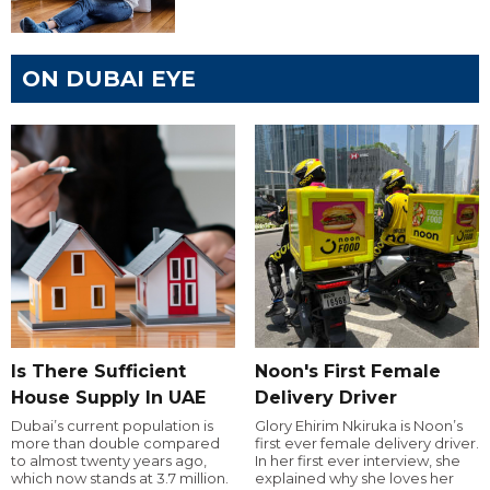
ON DUBAI EYE
Is There Sufficient
Noon's First Female
House Supply In UAE
Delivery Driver
Dubai’s current population is
Glory Ehirim Nkiruka is Noon’s
more than double compared
first ever female delivery driver.
to almost twenty years ago,
In her first ever interview, she
which now stands at 3.7 million.
explained why she loves her