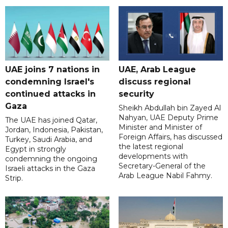
UAE joins 7 nations in
UAE, Arab League
condemning Israel's
discuss regional
continued attacks in
security
Gaza
Sheikh Abdullah bin Zayed Al
Nahyan, UAE Deputy Prime
The UAE has joined Qatar,
Minister and Minister of
Jordan, Indonesia, Pakistan,
Foreign Affairs, has discussed
Turkey, Saudi Arabia, and
the latest regional
Egypt in strongly
developments with
condemning the ongoing
Secretary-General of the
Israeli attacks in the Gaza
Arab League Nabil Fahmy.
Strip.