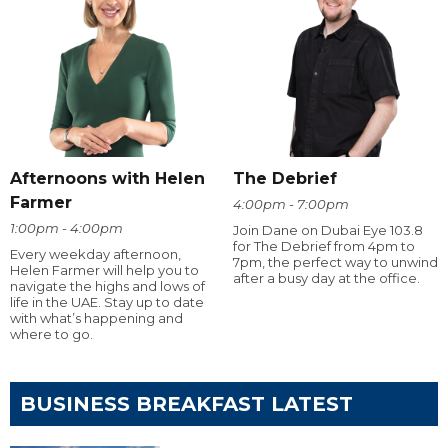
Afternoons with Helen
The Debrief
Farmer
4:00pm - 7:00pm
1:00pm - 4:00pm
Join Dane on Dubai Eye 103.8
for The Debrief from 4pm to
Every weekday afternoon,
7pm, the perfect way to unwind
Helen Farmer will help you to
after a busy day at the office.
navigate the highs and lows of
life in the UAE. Stay up to date
with what’s happening and
where to go.
BUSINESS BREAKFAST LATEST