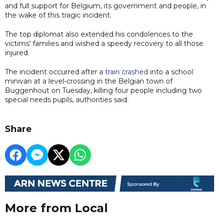
and full support for Belgium, its government and people, in
the wake of this tragic incident.
The top diplomat also extended his condolences to the
victims' families and wished a speedy recovery to all those
injured.
The incident occurred after a
train crashed
into a school
minivan at a level-crossing in the Belgian town of
Buggenhout on Tuesday, killing four people including two
special needs pupils, authorities said.
Share
More from Local