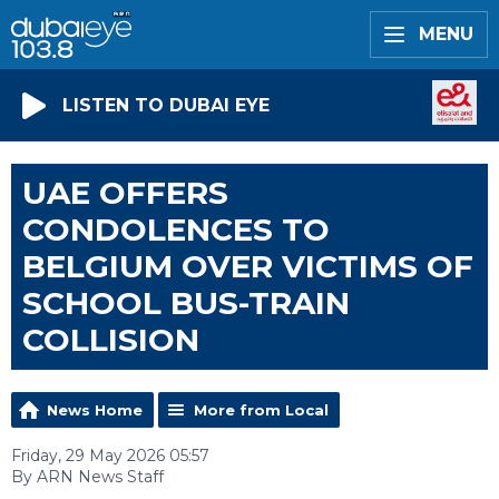
MENU
LISTEN TO DUBAI EYE
UAE OFFERS
CONDOLENCES TO
BELGIUM OVER VICTIMS OF
SCHOOL BUS-TRAIN
COLLISION
News Home
More from Local
Friday, 29 May 2026 05:57
By ARN News Staff