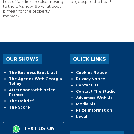
Lots of families are also moving
job, despite the heat!
to the UAE now. So what does
it mean for the property
market?
OUR SHOWS
QUICK LINKS
The Business Breakfast
Cookies Notice
The Agenda With Georgia
Privacy Notice
Tolley
Contact Us
Afternoons with Helen
Contact The Studio
Farmer
Advertise With Us
The Debrief
Media Kit
The Score
Prize Information
Legal
TEXT US ON