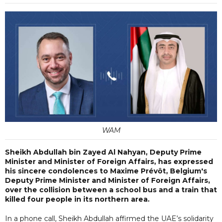
WAM
Sheikh Abdullah bin Zayed Al Nahyan, Deputy Prime
Minister and Minister of Foreign Affairs, has expressed
his sincere condolences to Maxime Prévôt, Belgium's
Deputy Prime Minister and Minister of Foreign Affairs,
over the collision between a school bus and a train that
killed four people in its northern area.
In a phone call, Sheikh Abdullah affirmed the UAE’s solidarity