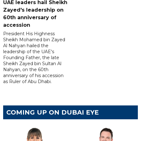
UAE leaders hail Sheikh
Zayed's leadership on
60th anniversary of
accession
President His Highness
Sheikh Mohamed bin Zayed
Al Nahyan hailed the
leadership of the UAE's
Founding Father, the late
Sheikh Zayed bin Sultan Al
Nahyan, on the 60th
anniversary of his accession
as Ruler of Abu Dhabi.
COMING UP ON DUBAI EYE