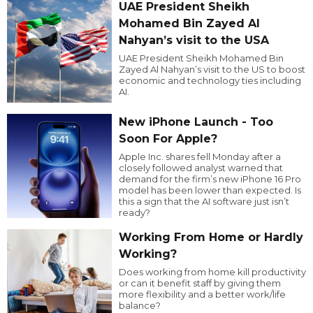
UAE President Sheikh
Mohamed Bin Zayed Al
Nahyan’s visit to the USA
UAE President Sheikh Mohamed Bin
Zayed Al Nahyan’s visit to the US to boost
economic and technology ties including
AI.
New iPhone Launch - Too
Soon For Apple?
Apple Inc. shares fell Monday after a
closely followed analyst warned that
demand for the firm’s new iPhone 16 Pro
model has been lower than expected. Is
this a sign that the AI software just isn’t
ready?
Working From Home or Hardly
Working?
Does working from home kill productivity
or can it benefit staff by giving them
more flexibility and a better work/life
balance?