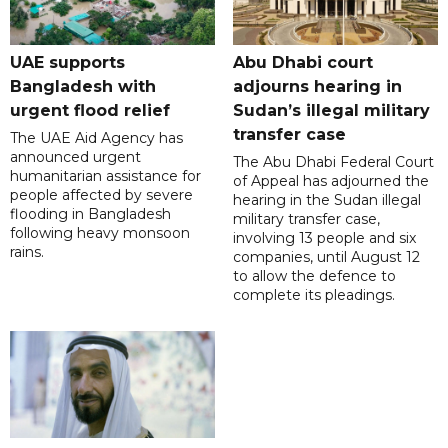
UAE supports
Abu Dhabi court
Bangladesh with
adjourns hearing in
urgent flood relief
Sudan’s illegal military
transfer case
The UAE Aid Agency has
announced urgent
The Abu Dhabi Federal Court
humanitarian assistance for
of Appeal has adjourned the
people affected by severe
hearing in the Sudan illegal
flooding in Bangladesh
military transfer case,
following heavy monsoon
involving 13 people and six
rains.
companies, until August 12
to allow the defence to
complete its pleadings.