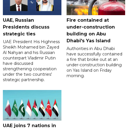
UAE, Russian
Fire contained at
Presidents discuss
under-construction
strategic ties
building on Abu
Dhabi's Yas Island
UAE President His Highness
Sheikh Mohamed bin Zayed
Authorities in Abu Dhabi
Al Nahyan and his Russian
have successfully contained
counterpart Vladimir Putin
a fire that broke out at an
have discussed
under-construction building
strengthening cooperation
on Yas Island on Friday
under the two countries'
morning.
strategic partnership.
UAE joins 7 nations in