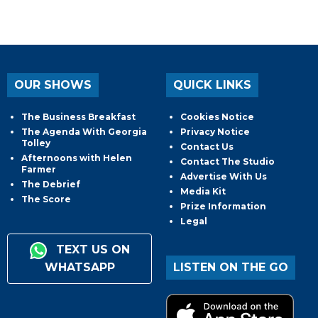
OUR SHOWS
QUICK LINKS
The Business Breakfast
Cookies Notice
The Agenda With Georgia
Privacy Notice
Tolley
Contact Us
Afternoons with Helen
Contact The Studio
Farmer
Advertise With Us
The Debrief
Media Kit
The Score
Prize Information
Legal
TEXT US ON
WHATSAPP
LISTEN ON THE GO