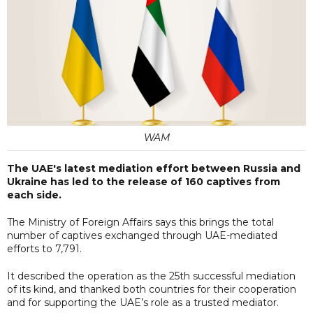
WAM
The UAE's latest mediation effort between Russia and
Ukraine has led to the release of 160 captives from
each side.
The Ministry of Foreign Affairs says this brings the total
number of captives exchanged through UAE-mediated
efforts to 7,791.
It described the operation as the 25th successful mediation
of its kind, and thanked both countries for their cooperation
and for supporting the UAE’s role as a trusted mediator.