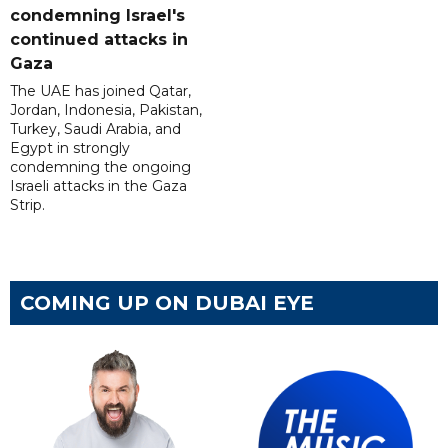
condemning Israel's
continued attacks in
Gaza
The UAE has joined Qatar,
Jordan, Indonesia, Pakistan,
Turkey, Saudi Arabia, and
Egypt in strongly
condemning the ongoing
Israeli attacks in the Gaza
Strip.
COMING UP ON DUBAI EYE