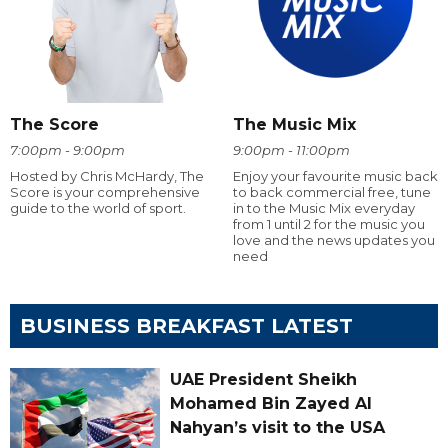
The Score
The Music Mix
7:00pm - 9:00pm
9:00pm - 11:00pm
Hosted by Chris McHardy, The
Enjoy your favourite music back
Score is your comprehensive
to back commercial free, tune
guide to the world of sport.
in to the Music Mix everyday
from 1 until 2 for the music you
love and the news updates you
need
BUSINESS BREAKFAST LATEST
UAE President Sheikh
Mohamed Bin Zayed Al
Nahyan’s visit to the USA