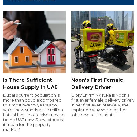
Is There Sufficient
Noon's First Female
House Supply In UAE
Delivery Driver
Dubai’s current population is
Glory Ehirim Nkiruka is Noon’s
more than double compared
first ever female delivery driver.
to almost twenty years ago,
In her first ever interview, she
which now stands at 3.7 million.
explained why she loves her
Lots of families are also moving
job, despite the heat!
to the UAE now. So what does
it mean for the property
market?