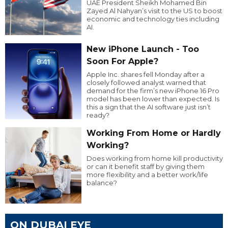
UAE President Sheikh Mohamed Bin
Zayed Al Nahyan’s visit to the US to boost
economic and technology ties including
AI.
New iPhone Launch - Too
Soon For Apple?
Apple Inc. shares fell Monday after a
closely followed analyst warned that
demand for the firm’s new iPhone 16 Pro
model has been lower than expected. Is
this a sign that the AI software just isn’t
ready?
Working From Home or Hardly
Working?
Does working from home kill productivity
or can it benefit staff by giving them
more flexibility and a better work/life
balance?
ON DUBAI EYE