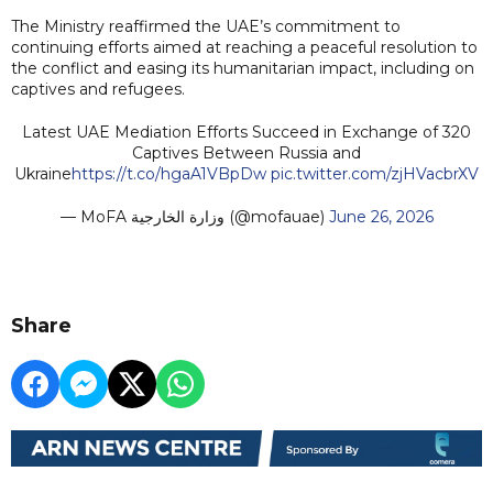
The Ministry reaffirmed the UAE’s commitment to
continuing efforts aimed at reaching a peaceful resolution to
the conflict and easing its humanitarian impact, including on
captives and refugees.
Latest UAE Mediation Efforts Succeed in Exchange of 320
Captives Between Russia and
Ukraine
https://t.co/hgaA1VBpDw
pic.twitter.com/zjHVacbrXV
— MoFA وزارة الخارجية (@mofauae)
June 26, 2026
Share