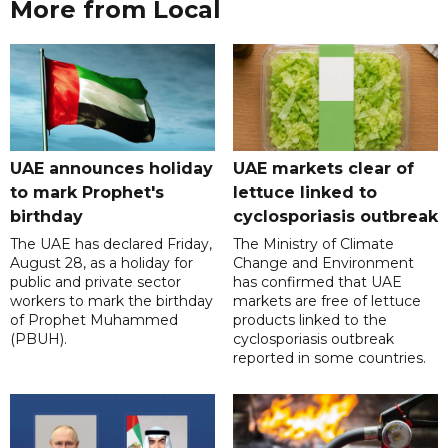
More from Local
UAE announces holiday
UAE markets clear of
to mark Prophet's
lettuce linked to
birthday
cyclosporiasis outbreak
The UAE has declared Friday,
The Ministry of Climate
August 28, as a holiday for
Change and Environment
public and private sector
has confirmed that UAE
workers to mark the birthday
markets are free of lettuce
of Prophet Muhammed
products linked to the
(PBUH).
cyclosporiasis outbreak
reported in some countries.