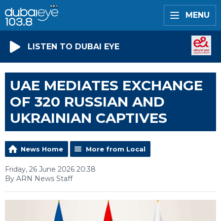
MENU
LISTEN TO DUBAI EYE
UAE MEDIATES EXCHANGE
OF 320 RUSSIAN AND
UKRAINIAN CAPTIVES
News Home
More from Local
Friday, 26 June 2026 20:38
By ARN News Staff