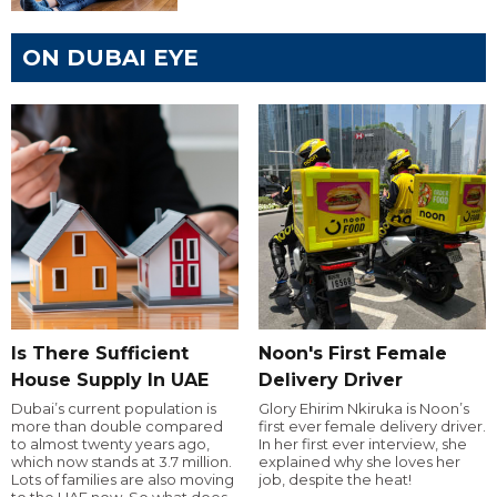
ON DUBAI EYE
Is There Sufficient
Noon's First Female
House Supply In UAE
Delivery Driver
Dubai’s current population is
Glory Ehirim Nkiruka is Noon’s
more than double compared
first ever female delivery driver.
to almost twenty years ago,
In her first ever interview, she
which now stands at 3.7 million.
explained why she loves her
Lots of families are also moving
job, despite the heat!