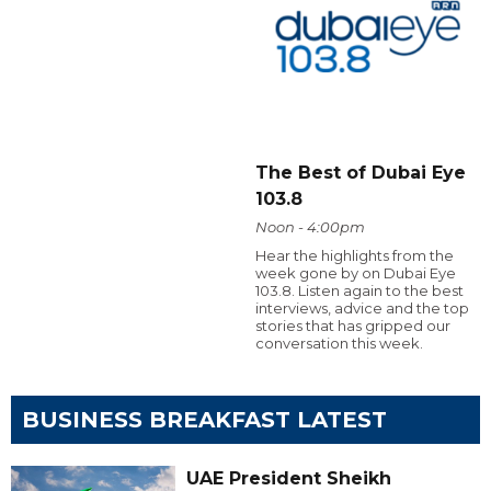
The Best of Dubai Eye
103.8
Noon - 4:00pm
Hear the highlights from the
week gone by on Dubai Eye
103.8. Listen again to the best
interviews, advice and the top
stories that has gripped our
conversation this week.
BUSINESS BREAKFAST LATEST
UAE President Sheikh