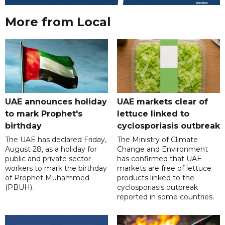
More from Local
UAE announces holiday
UAE markets clear of
to mark Prophet's
lettuce linked to
birthday
cyclosporiasis outbreak
The UAE has declared Friday,
The Ministry of Climate
August 28, as a holiday for
Change and Environment
public and private sector
has confirmed that UAE
workers to mark the birthday
markets are free of lettuce
of Prophet Muhammed
products linked to the
(PBUH).
cyclosporiasis outbreak
reported in some countries.