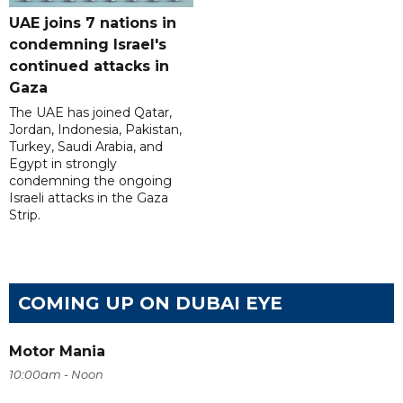
UAE joins 7 nations in
condemning Israel's
continued attacks in
Gaza
The UAE has joined Qatar,
Jordan, Indonesia, Pakistan,
Turkey, Saudi Arabia, and
Egypt in strongly
condemning the ongoing
Israeli attacks in the Gaza
Strip.
COMING UP ON DUBAI EYE
Motor Mania
10:00am - Noon