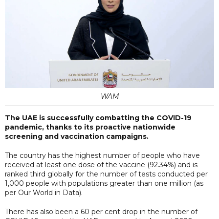
WAM
The UAE is successfully combatting the COVID-19
pandemic, thanks to its proactive nationwide
screening and vaccination campaigns.
The country has the highest number of people who have
received at least one dose of the vaccine (92.34%) and is
ranked third globally for the number of tests conducted per
1,000 people with populations greater than one million (as
per Our World in Data).
There has also been a 60 per cent drop in the number of