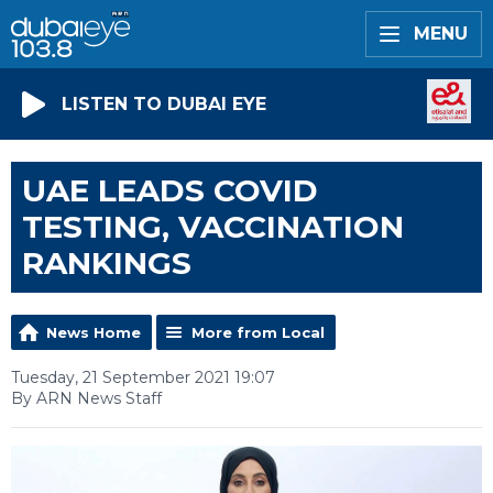
MENU
LISTEN TO DUBAI EYE
UAE LEADS COVID
TESTING, VACCINATION
RANKINGS
News Home
More from Local
Tuesday, 21 September 2021 19:07
By ARN News Staff