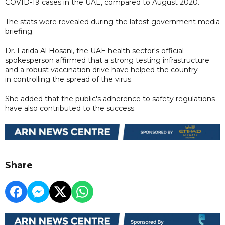
COVID-19 cases in the UAE, compared to August 2020.
The stats were revealed during the latest government media
briefing.
Dr. Farida Al Hosani, the UAE health sector's official
spokesperson affirmed that a strong testing infrastructure
and a robust vaccination drive have helped the country
in controlling the spread of the virus.
She added that the public's adherence to safety regulations
have also contributed to the success.
Share