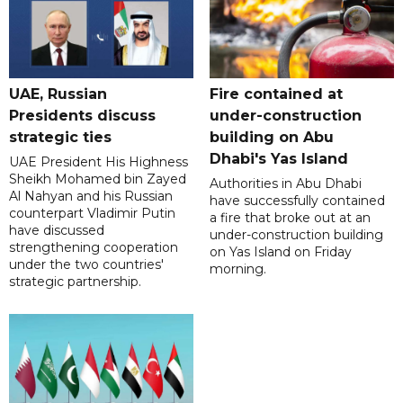
UAE, Russian
Fire contained at
Presidents discuss
under-construction
strategic ties
building on Abu
Dhabi's Yas Island
UAE President His Highness
Sheikh Mohamed bin Zayed
Authorities in Abu Dhabi
Al Nahyan and his Russian
have successfully contained
counterpart Vladimir Putin
a fire that broke out at an
have discussed
under-construction building
strengthening cooperation
on Yas Island on Friday
under the two countries'
morning.
strategic partnership.