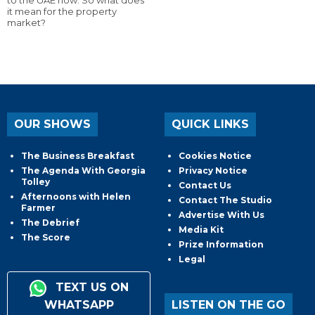
to the UAE now. So what does
it mean for the property
market?
OUR SHOWS
QUICK LINKS
The Business Breakfast
Cookies Notice
The Agenda With Georgia
Privacy Notice
Tolley
Contact Us
Afternoons with Helen
Contact The Studio
Farmer
Advertise With Us
The Debrief
Media Kit
The Score
Prize Information
Legal
TEXT US ON
WHATSAPP
LISTEN ON THE GO