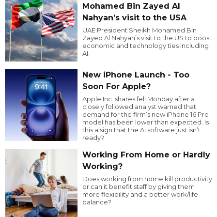
Mohamed Bin Zayed Al
Nahyan’s visit to the USA
UAE President Sheikh Mohamed Bin
Zayed Al Nahyan’s visit to the US to boost
economic and technology ties including
AI.
New iPhone Launch - Too
Soon For Apple?
Apple Inc. shares fell Monday after a
closely followed analyst warned that
demand for the firm’s new iPhone 16 Pro
model has been lower than expected. Is
this a sign that the AI software just isn’t
ready?
Working From Home or Hardly
Working?
Does working from home kill productivity
or can it benefit staff by giving them
more flexibility and a better work/life
balance?