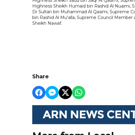
Highness Sheikh Saud bin Saqr Al Qasimi, Supre
Highness Sheikh Humaid bin Rashid Al Nuaimi, 
Dr Sultan bin Muhammad Al Qasimi, Supreme Cou
bin Rashid Al Mu'alla, Supreme Council Member a
Sheikh Nawaf.
Share