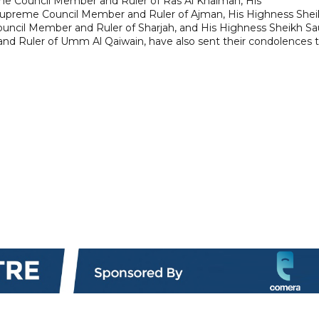
me Council Member and Ruler of Ras Al Khaimah, His
Supreme Council Member and Ruler of Ajman, His Highness Shei
ncil Member and Ruler of Sharjah, and His Highness Sheikh S
nd Ruler of Umm Al Qaiwain, have also sent their condolences 