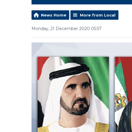
News Home
More from Local
Monday, 21 December 2020 05:57