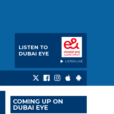
LISTEN TO
DUBAI EYE
LISTEN LIVE
COMING UP ON
DUBAI EYE