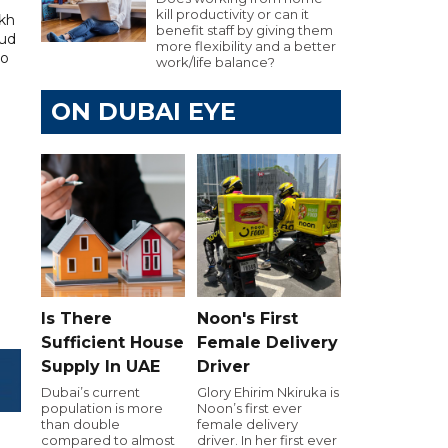
kill productivity or can it
kh
benefit staff by giving them
aud
more flexibility and a better
to
work/life balance?
ON DUBAI EYE
Is There
Noon's First
Sufficient House
Female Delivery
Supply In UAE
Driver
Dubai’s current
Glory Ehirim Nkiruka is
population is more
Noon’s first ever
than double
female delivery
compared to almost
driver. In her first ever