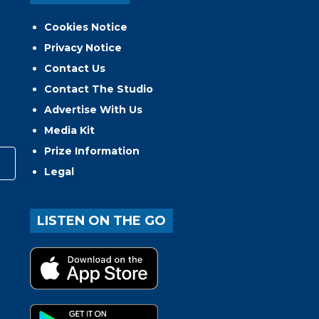
Cookies Notice
Privacy Notice
Contact Us
Contact The Studio
Advertise With Us
Media Kit
Prize Information
Legal
LISTEN ON THE GO