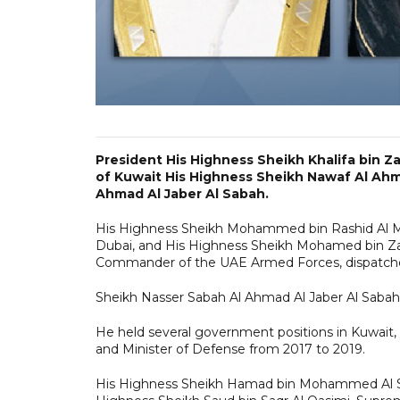
President His Highness Sheikh Khalifa bin Z
of Kuwait His Highness Sheikh Nawaf Al Ahm
Ahmad Al Jaber Al Sabah.
His Highness Sheikh Mohammed bin Rashid Al Ma
Dubai, and His Highness Sheikh Mohamed bin Z
Commander of the UAE Armed Forces, dispatche
Sheikh Nasser Sabah Al Ahmad Al Jaber Al Sabah
He held several government positions in Kuwait,
and Minister of Defense from 2017 to 2019.
His Highness Sheikh Hamad bin Mohammed Al Sha