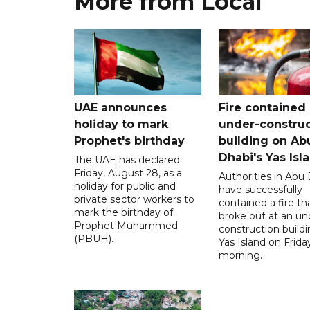
More from Local
UAE announces
Fire contained 
holiday to mark
under-construc
Prophet's birthday
building on Ab
Dhabi's Yas Isl
The UAE has declared
Friday, August 28, as a
Authorities in Abu
holiday for public and
have successfully
private sector workers to
contained a fire th
mark the birthday of
broke out at an un
Prophet Muhammed
construction build
(PBUH).
Yas Island on Frida
morning.