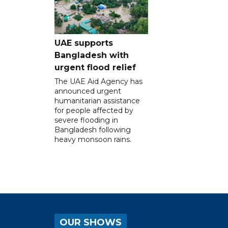
UAE supports
Bangladesh with
urgent flood relief
The UAE Aid Agency has
announced urgent
humanitarian assistance
for people affected by
severe flooding in
Bangladesh following
heavy monsoon rains.
OUR SHOWS