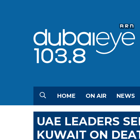
HOME
ON AIR
NEWS
UAE LEADERS S
KUWAIT ON DEAT