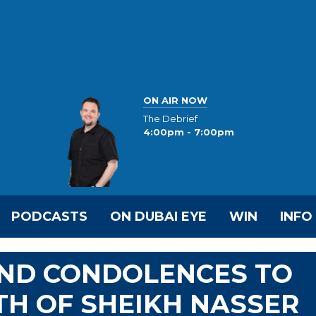
ON AIR NOW
The Debrief
4:00pm - 7:00pm
PODCASTS
ON DUBAI EYE
WIN
INFO
END CONDOLENCES TO
H OF SHEIKH NASSER