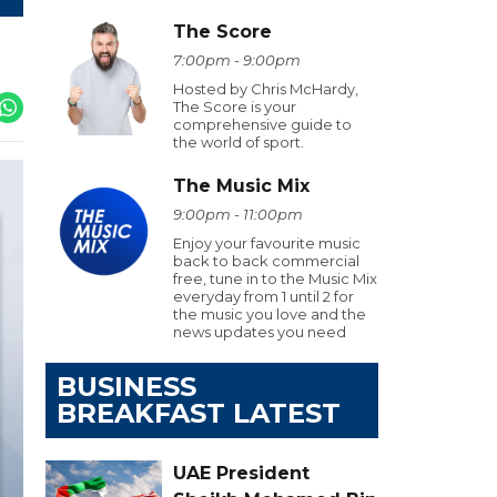
The Score
7:00pm - 9:00pm
Hosted by Chris McHardy,
The Score is your
comprehensive guide to
the world of sport.
The Music Mix
9:00pm - 11:00pm
Enjoy your favourite music
back to back commercial
free, tune in to the Music Mix
everyday from 1 until 2 for
the music you love and the
news updates you need
BUSINESS
BREAKFAST LATEST
UAE President