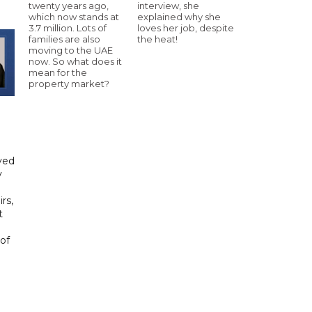
twenty years ago,
interview, she
which now stands at
explained why she
3.7 million. Lots of
loves her job, despite
families are also
the heat!
moving to the UAE
now. So what does it
mean for the
property market?
yed
y
rs,
t
of