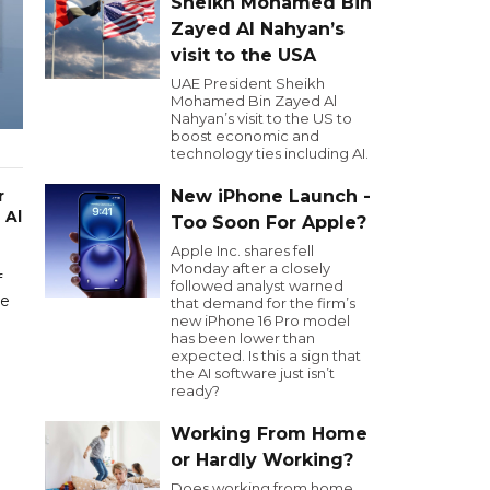
Sheikh Mohamed Bin
Zayed Al Nahyan’s
visit to the USA
UAE President Sheikh
Mohamed Bin Zayed Al
Nahyan’s visit to the US to
boost economic and
technology ties including AI.
r
New iPhone Launch -
 Al
Too Soon For Apple?
Apple Inc. shares fell
Monday after a closely
f
followed analyst warned
me
that demand for the firm’s
new iPhone 16 Pro model
has been lower than
expected. Is this a sign that
the AI software just isn’t
ready?
Working From Home
or Hardly Working?
Does working from home