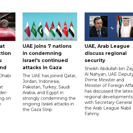
at
UAE joins 7 nations
UAE, Arab League
tion
in condemning
discuss regional
u
Israel's continued
security
and
attacks in Gaza
Sheikh Abdullah bin Za
Al Nahyan, UAE Deput
 Dhabi
The UAE has joined Qatar,
Prime Minister and
Jordan, Indonesia,
Minister of Foreign Affai
at
Pakistan, Turkey, Saudi
has discussed the lates
der-
Arabia, and Egypt in
regional developments
ing on
strongly condemning the
with Secretary-General 
y
ongoing Israeli attacks in
the Arab League Nabil
the Gaza Strip.
Fahmy.