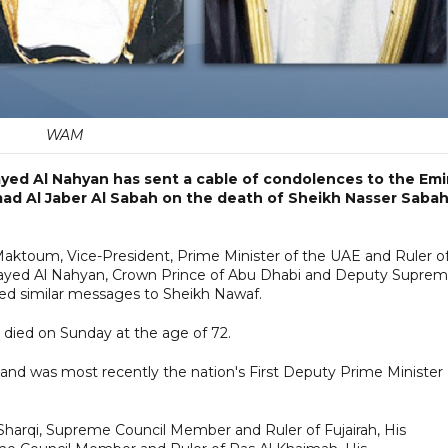
WAM
ayed Al Nahyan has sent a cable of condolences to the Emi
ad Al Jaber Al Sabah on the death of Sheikh Nasser Sabah
ktoum, Vice-President, Prime Minister of the UAE and Ruler o
ayed Al Nahyan, Crown Prince of Abu Dhabi and Deputy Supre
d similar messages to Sheikh Nawaf.
 died on Sunday at the age of 72.
 and was most recently the nation's First Deputy Prime Minister
rqi, Supreme Council Member and Ruler of Fujairah, His