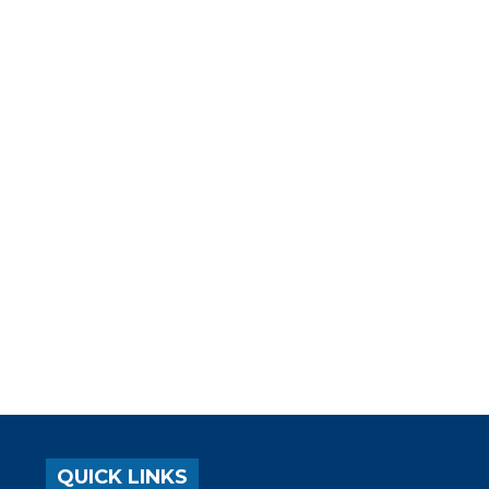
QUICK LINKS