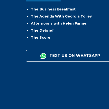
The Business Breakfast
The Agenda With Georgia Tolley
Afternoons with Helen Farmer
The Debrief
The Score
TEXT US ON WHATSAPP