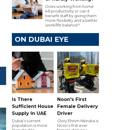
Does working from home
kill productivity or can it
benefit staff by giving them
more flexibility and a better
work/life balance?
ON DUBAI EYE
Is There
Noon's First
Sufficient House
Female Delivery
Supply In UAE
Driver
Dubai’s current
Glory Ehirim Nkiruka is
population is more
Noon’s first ever
than double
female delivery