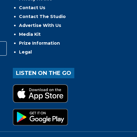
Contact Us
Contact The Studio
Advertise With Us
Media Kit
Prize Information
Legal
LISTEN ON THE GO