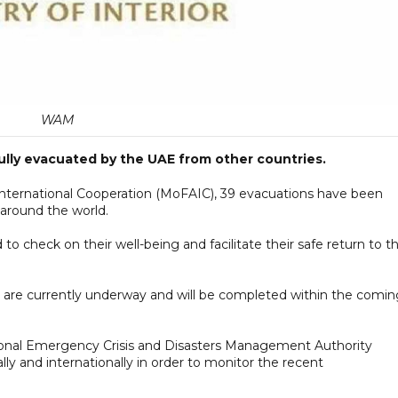
WAM
fully evacuated by the UAE from other countries.
 International Cooperation (MoFAIC), 39 evacuations have been
 around the world.
 to check on their well-being and facilitate their safe return to t
ns are currently underway and will be completed within the comin
ional Emergency Crisis and Disasters Management Authority
lly and internationally in order to monitor the recent