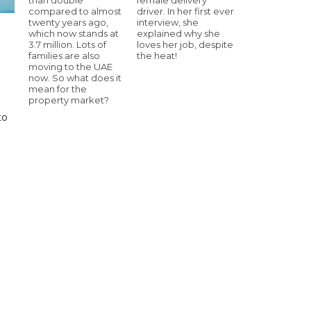
compared to almost
driver. In her first ever
twenty years ago,
interview, she
which now stands at
explained why she
3.7 million. Lots of
loves her job, despite
families are also
the heat!
moving to the UAE
now. So what does it
mean for the
property market?
to