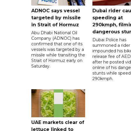
ADNOC says vessel
Dubai rider ca
targeted by missile
speeding at
in Strait of Hormuz
290kmph, filmi
dangerous stu
Abu Dhabi National Oil
Company (ADNOC) has
Dubai Police has
confirmed that one of its
summoned a rider
vessels was targeted by a
impounded his bike
missile while transiting the
release fee of AE
Strait of Hormuz early on
after he posted vi
Saturday.
online of his dang
stunts while speed
290kmph.
UAE markets clear of
lettuce linked to