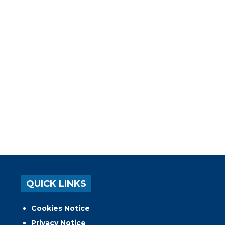
QUICK LINKS
Cookies Notice
Privacy Notice