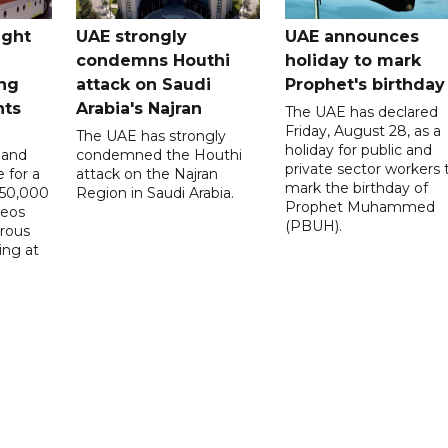
ught
UAE strongly
UAE announces
condemns Houthi
holiday to mark
ng
attack on Saudi
Prophet's birthday
nts
Arabia's Najran
The UAE has declared
Friday, August 28, as a
The UAE has strongly
holiday for public and
 and
condemned the Houthi
private sector workers 
 for a
attack on the Najran
mark the birthday of
D50,000
Region in Saudi Arabia.
Prophet Muhammed
deos
(PBUH).
erous
ing at