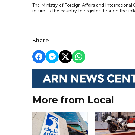
The Ministry of Foreign Affairs and International
return to the country to register through the fol
Share
More from Local