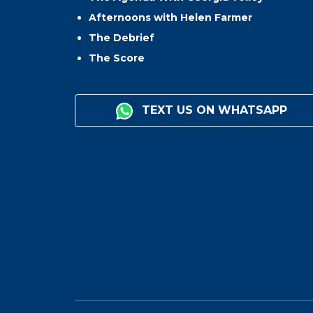
Afternoons with Helen Farmer
The Debrief
The Score
TEXT US ON WHATSAPP