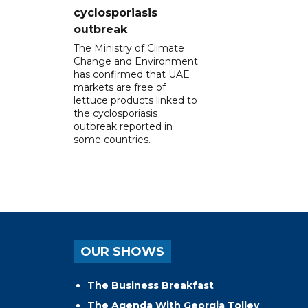
cyclosporiasis
outbreak
The Ministry of Climate
Change and Environment
has confirmed that UAE
markets are free of
lettuce products linked to
the cyclosporiasis
outbreak reported in
some countries.
OUR SHOWS
The Business Breakfast
The Agenda With Georgia Tolley