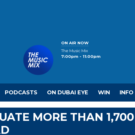
ON AIR NOW
The Music Mix
7:00pm - 11:00pm
PODCASTS
ON DUBAI EYE
WIN
INFO
UATE MORE THAN 1,700
AD