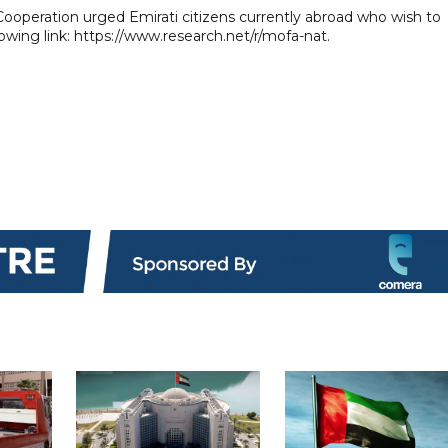
 Cooperation urged Emirati citizens currently abroad who wish to
lowing link: https://www.research.net/r/mofa-nat.