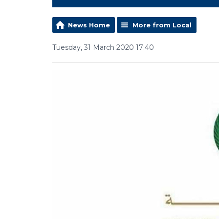
News Home
More from Local
Tuesday, 31 March 2020 17:40