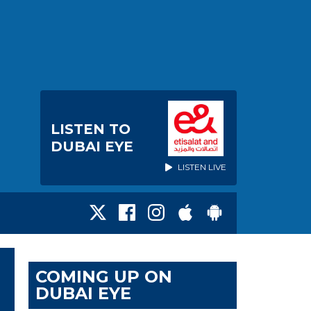
LISTEN TO
DUBAI EYE
LISTEN LIVE
COMING UP ON
DUBAI EYE