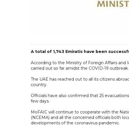
A total of 1,743 Emiratis have been success
According to the Ministry of Foreign Affairs and
carried out so far amidst the COVID-19 outbreak
The UAE has reached out to all its citizens abroad
country.
Officials have also confirmed that 25 evacuatio
few days.
MoFAIC will continue to cooperate with the Nat
(NCEMA) and all the concerned officials both loca
developments of the coronavirus pandemic.