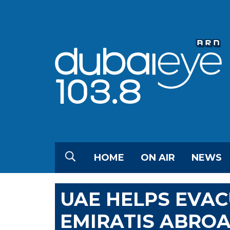
HOME
ON AIR
NEWS
UAE HELPS EVAC
EMIRATIS ABRO