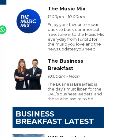
The Music Mix
11:00pm - 10:00am
Enjoy your favourite music
back to back commercial
free, tune in to the Music Mix
everyday from 1 until 2 for
the music you love and the
news updates you need
The Business
Breakfast
10:00am - Noon
The Business Breakfast is
the day’s must listen for the
UAE’s business leaders, and
those who aspire to be.
BUSINESS
BREAKFAST LATEST