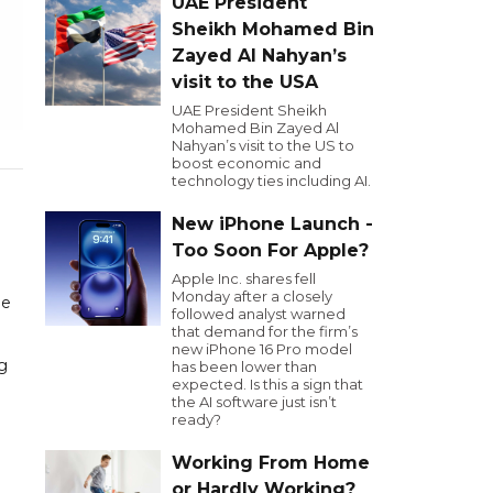
UAE President
Sheikh Mohamed Bin
Zayed Al Nahyan’s
visit to the USA
UAE President Sheikh
Mohamed Bin Zayed Al
Nahyan’s visit to the US to
boost economic and
technology ties including AI.
New iPhone Launch -
Too Soon For Apple?
Apple Inc. shares fell
Monday after a closely
he
followed analyst warned
that demand for the firm’s
new iPhone 16 Pro model
g
has been lower than
expected. Is this a sign that
the AI software just isn’t
ready?
Working From Home
or Hardly Working?