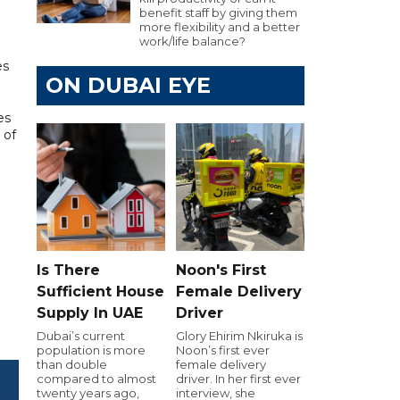
benefit staff by giving them
more flexibility and a better
work/life balance?
es
ON DUBAI EYE
es
 of
Is There
Noon's First
Sufficient House
Female Delivery
Supply In UAE
Driver
Dubai’s current
Glory Ehirim Nkiruka is
population is more
Noon’s first ever
than double
female delivery
compared to almost
driver. In her first ever
twenty years ago,
interview, she