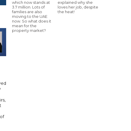
which now stands at
explained why she
3.7 million. Lots of
loves her job, despite
families are also
the heat!
moving to the UAE
now. So what does it
mean for the
property market?
yed
y
rs,
t
of