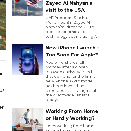
Zayed Al Nahyan’s
visit to the USA
UAE President Sheikh
Mohamed Bin Zayed Al
Nahyan’s visit to the US to
boost economic and
technology ties including AI.
New iPhone Launch -
Too Soon For Apple?
Apple Inc. shares fell
Monday after a closely
followed analyst warned
er
that demand for the firm’s
new iPhone 16 Pro model
has been lower than
cus
expected. Is this a sign that
the AI software just isn’t
ready?
er
Working From Home
or Hardly Working?
Does working from home
kill productivity or can it