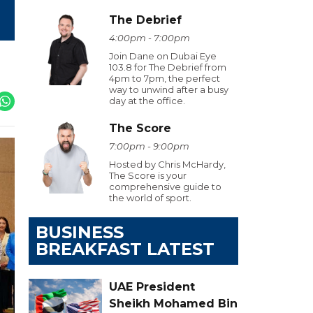
The Debrief
4:00pm - 7:00pm
Join Dane on Dubai Eye
103.8 for The Debrief from
4pm to 7pm, the perfect
way to unwind after a busy
day at the office.
The Score
7:00pm - 9:00pm
Hosted by Chris McHardy,
The Score is your
comprehensive guide to
the world of sport.
BUSINESS
BREAKFAST LATEST
UAE President
Sheikh Mohamed Bin