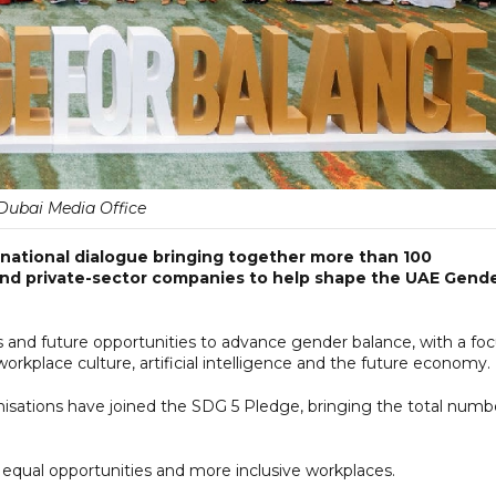
Dubai Media Office
national dialogue bringing together more than 100
and private-sector companies to help shape the UAE Gend
es and future opportunities to advance gender balance, with a fo
orkplace culture, artificial intelligence and the future economy.
isations have joined the SDG 5 Pledge, bringing the total numb
 equal opportunities and more inclusive workplaces.