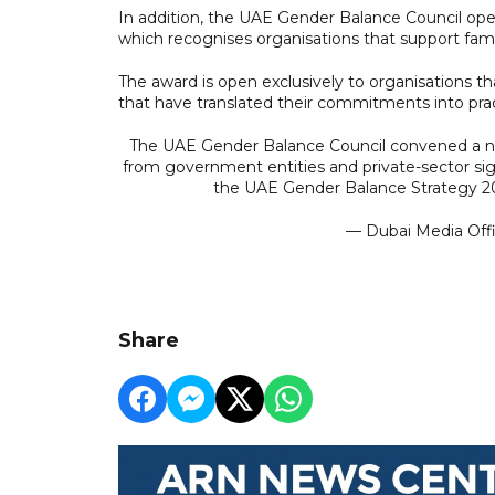
In addition, the UAE Gender Balance Council op
which recognises organisations that support fami
The award is open exclusively to organisations 
that have translated their commitments into pract
The UAE Gender Balance Council convened a na
from government entities and private-sector si
the UAE Gender Balance Strategy 2
— Dubai Media Of
Share