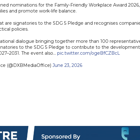
ened nominations for the Family-Friendly Workplace Award 2026,
lies and promote work-life balance.
that are signatories to the SDG 5 Pledge and recognises compani
ical policies.
tional dialogue bringing together more than 100 representativ
gnatories to the SDG 5 Pledge to contribute to the development
027–2031. The event also…
pic.twitter.com/ogeBfCZBcL
fice (@DXBMediaOffice)
June 23, 2026