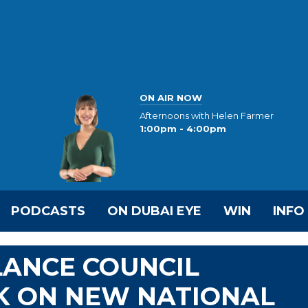
ON AIR NOW
Afternoons with Helen Farmer
1:00pm - 4:00pm
PODCASTS
ON DUBAI EYE
WIN
INFO
LANCE COUNCIL
 ON NEW NATIONAL