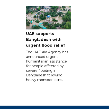
UAE supports
Bangladesh with
urgent flood relief
The UAE Aid Agency has
announced urgent
humanitarian assistance
for people affected by
severe flooding in
Bangladesh following
heavy monsoon rains.