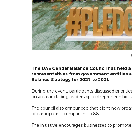
The UAE Gender Balance Council has held a 
representatives from government entities 
Balance Strategy for 2027 to 2031.
During the event, participants discussed prioriti
on areas including leadership, entrepreneurship, w
The council also announced that eight new organ
of participating companies to 88.
The initiative encourages businesses to promote