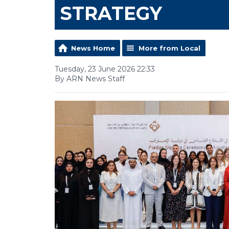
STRATEGY
News Home
More from Local
Tuesday, 23 June 2026 22:33
By ARN News Staff