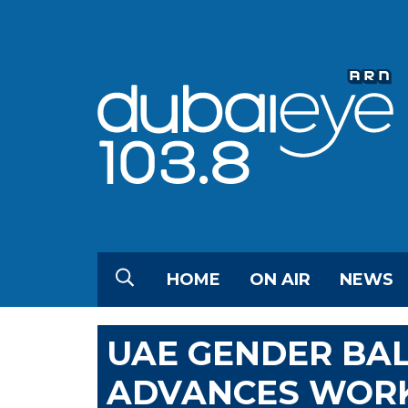
HOME
ON AIR
NEWS
UAE GENDER BA
ADVANCES WORK