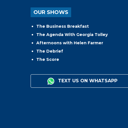
OUR SHOWS
The Business Breakfast
The Agenda With Georgia Tolley
Afternoons with Helen Farmer
The Debrief
The Score
TEXT US ON WHATSAPP