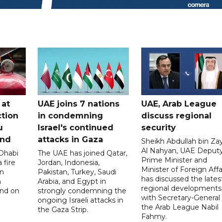
 at
UAE joins 7 nations
UAE, Arab League
tion
in condemning
discuss regional
u
Israel's continued
security
and
attacks in Gaza
Sheikh Abdullah bin Za
Al Nahyan, UAE Deput
 Dhabi
The UAE has joined Qatar,
Prime Minister and
 fire
Jordan, Indonesia,
Minister of Foreign Affai
an
Pakistan, Turkey, Saudi
has discussed the lates
n
Arabia, and Egypt in
regional developments
and on
strongly condemning the
with Secretary-General 
ongoing Israeli attacks in
the Arab League Nabil
the Gaza Strip.
Fahmy.