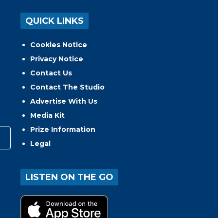
QUICK LINKS
Cookies Notice
Privacy Notice
Contact Us
Contact The Studio
Advertise With Us
Media Kit
Prize Information
Legal
LISTEN ON THE GO