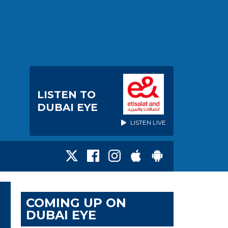
LISTEN TO
DUBAI EYE
LISTEN LIVE
COMING UP ON
DUBAI EYE