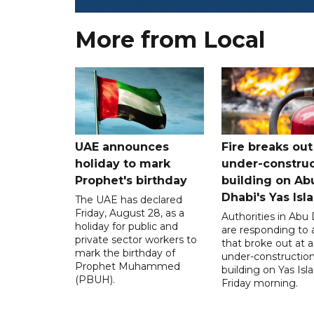
More from Local
UAE announces
Fire breaks out
holiday to mark
under-construc
Prophet's birthday
building on Ab
Dhabi's Yas Isl
The UAE has declared
Friday, August 28, as a
Authorities in Abu
holiday for public and
are responding to a
private sector workers to
that broke out at 
mark the birthday of
under-constructio
Prophet Muhammed
building on Yas Isl
(PBUH).
Friday morning.