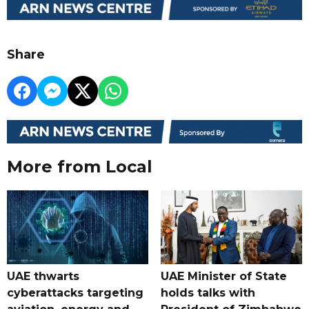
Share
More from Local
UAE thwarts
UAE Minister of State
cyberattacks targeting
holds talks with