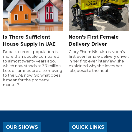
Is There Sufficient
Noon's First Female
House Supply In UAE
Delivery Driver
Dubai’s current population is
Glory Ehirim Nkiruka is Noon’s
more than double compared
first ever female delivery driver.
to almost twenty years ago,
In her first ever interview, she
which now stands at 3.7 million.
explained why she loves her
Lots of families are also moving
job, despite the heat!
to the UAE now. So what does
it mean for the property
market?
OUR SHOWS
QUICK LINKS