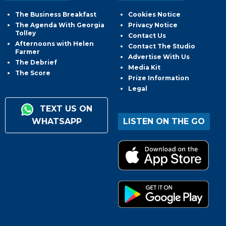
The Business Breakfast
Cookies Notice
The Agenda With Georgia
Privacy Notice
Tolley
Contact Us
Afternoons with Helen
Contact The Studio
Farmer
Advertise With Us
The Debrief
Media Kit
The Score
Prize Information
Legal
TEXT US ON
WHATSAPP
LISTEN ON THE GO