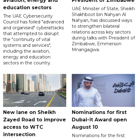
aviation, energy and
President of Zimbabwe
education sectors
UAE Minister of State, Sheikh
Shakhboot bin Nahyan Al
The UAE Cybersecurity
Nahyan, has discussed ways
Council has foiled "advanced
to strengthen bilateral
and organised" cyberattacks
relations across key sectors
that attempted to disrupt
during talks with President of
the "continuity of vital
Zimbabwe, Emmerson
systems and services",
Mnangagwa.
including the aviation,
energy and education
sectors in the country.
New lane on Sheikh
Nominations for first
Zayed Road to improve
Dubai-it Award open
access to WTC
August 10
intersection
Nominations for the first