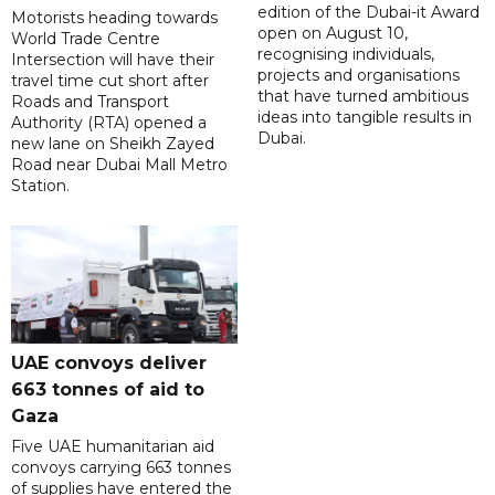
edition of the Dubai-it Award
Motorists heading towards
open on August 10,
World Trade Centre
recognising individuals,
Intersection will have their
projects and organisations
travel time cut short after
that have turned ambitious
Roads and Transport
ideas into tangible results in
Authority (RTA) opened a
Dubai.
new lane on Sheikh Zayed
Road near Dubai Mall Metro
Station.
UAE convoys deliver
663 tonnes of aid to
Gaza
Five UAE humanitarian aid
convoys carrying 663 tonnes
of supplies have entered the