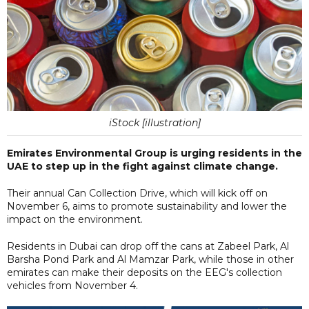
iStock [illustration]
Emirates Environmental Group is urging residents in the
UAE to step up in the fight against climate change.
Their annual Can Collection Drive, which will kick off on
November 6, aims to promote sustainability and lower the
impact on the environment.
Residents in Dubai can drop off the cans at Zabeel Park, Al
Barsha Pond Park and Al Mamzar Park, while those in other
emirates can make their deposits on the EEG's collection
vehicles from November 4.