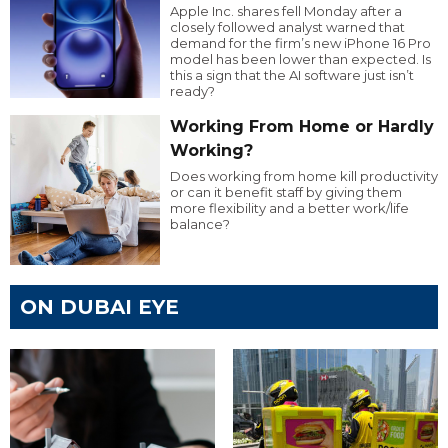
Apple Inc. shares fell Monday after a
closely followed analyst warned that
demand for the firm’s new iPhone 16 Pro
model has been lower than expected. Is
this a sign that the AI software just isn’t
ready?
Working From Home or Hardly
Working?
Does working from home kill productivity
or can it benefit staff by giving them
more flexibility and a better work/life
balance?
ON DUBAI EYE