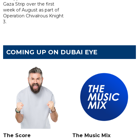
Gaza Strip over the first
week of August as part of
Operation Chivalrous Knight
3.
COMING UP ON DUBAI EYE
The Score
The Music Mix