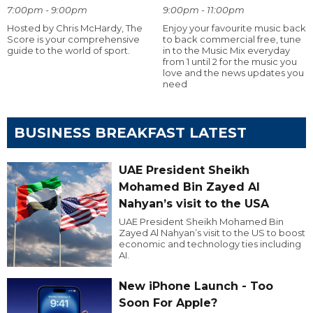
7:00pm - 9:00pm
9:00pm - 11:00pm
Hosted by Chris McHardy, The
Enjoy your favourite music back
Score is your comprehensive
to back commercial free, tune
guide to the world of sport.
in to the Music Mix everyday
from 1 until 2 for the music you
love and the news updates you
need
BUSINESS BREAKFAST LATEST
UAE President Sheikh
Mohamed Bin Zayed Al
Nahyan’s visit to the USA
UAE President Sheikh Mohamed Bin
Zayed Al Nahyan’s visit to the US to boost
economic and technology ties including
AI.
New iPhone Launch - Too
Soon For Apple?