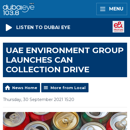
MENU
LISTEN TO DUBAI EYE
UAE ENVIRONMENT GROUP
LAUNCHES CAN
COLLECTION DRIVE
News Home
More from Local
Thursday, 30 September 2021 15:20