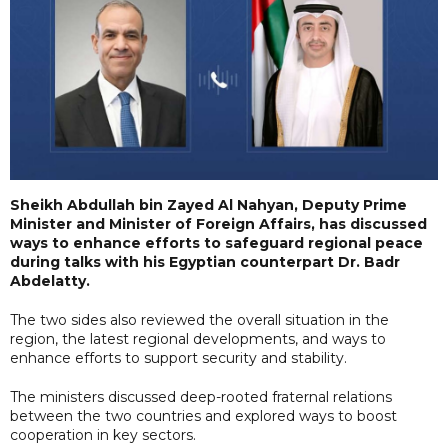
Sheikh Abdullah bin Zayed Al Nahyan, Deputy Prime
Minister and Minister of Foreign Affairs, has discussed
ways to enhance efforts to safeguard regional peace
during talks with his Egyptian counterpart Dr. Badr
Abdelatty.
The two sides also reviewed the overall situation in the
region, the latest regional developments, and ways to
enhance efforts to support security and stability.
The ministers discussed deep-rooted fraternal relations
between the two countries and explored ways to boost
cooperation in key sectors.