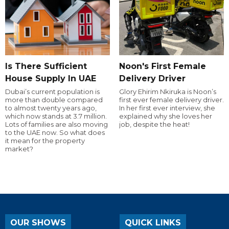
Is There Sufficient
Noon's First Female
House Supply In UAE
Delivery Driver
Dubai’s current population is
Glory Ehirim Nkiruka is Noon’s
more than double compared
first ever female delivery driver.
to almost twenty years ago,
In her first ever interview, she
which now stands at 3.7 million.
explained why she loves her
Lots of families are also moving
job, despite the heat!
to the UAE now. So what does
it mean for the property
market?
OUR SHOWS
QUICK LINKS