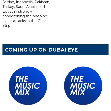
Jordan, Indonesia, Pakistan,
Turkey, Saudi Arabia, and
Egypt in strongly
condemning the ongoing
Israeli attacks in the Gaza
Strip.
COMING UP ON DUBAI EYE