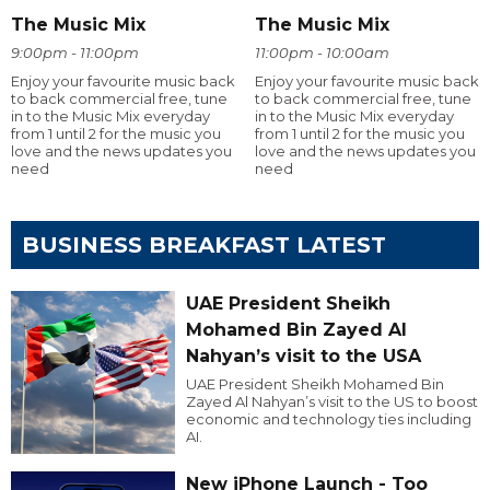
The Music Mix
The Music Mix
9:00pm - 11:00pm
11:00pm - 10:00am
Enjoy your favourite music back
Enjoy your favourite music back
to back commercial free, tune
to back commercial free, tune
in to the Music Mix everyday
in to the Music Mix everyday
from 1 until 2 for the music you
from 1 until 2 for the music you
love and the news updates you
love and the news updates you
need
need
BUSINESS BREAKFAST LATEST
UAE President Sheikh
Mohamed Bin Zayed Al
Nahyan’s visit to the USA
UAE President Sheikh Mohamed Bin
Zayed Al Nahyan’s visit to the US to boost
economic and technology ties including
AI.
New iPhone Launch - Too