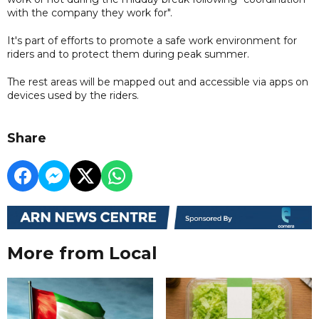
with the company they work for".
It's part of efforts to promote a safe work environment for
riders and to protect them during peak summer.
The rest areas will be mapped out and accessible via apps on
devices used by the riders.
Share
More from Local