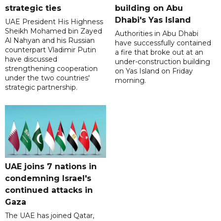
strategic ties
building on Abu
Dhabi's Yas Island
UAE President His Highness
Sheikh Mohamed bin Zayed
Authorities in Abu Dhabi
Al Nahyan and his Russian
have successfully contained
counterpart Vladimir Putin
a fire that broke out at an
have discussed
under-construction building
strengthening cooperation
on Yas Island on Friday
under the two countries'
morning.
strategic partnership.
UAE joins 7 nations in
condemning Israel's
continued attacks in
Gaza
The UAE has joined Qatar,