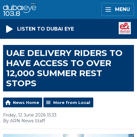
MENU
LISTEN TO DUBAI EYE
UAE DELIVERY RIDERS TO
HAVE ACCESS TO OVER
12,000 SUMMER REST
STOPS
News Home
More from Local
Friday, 12 June 2026 15:33
By ARN News Staff