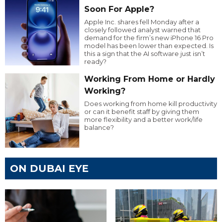
Soon For Apple?
Apple Inc. shares fell Monday after a
closely followed analyst warned that
demand for the firm’s new iPhone 16 Pro
model has been lower than expected. Is
this a sign that the AI software just isn’t
ready?
Working From Home or Hardly
Working?
Does working from home kill productivity
or can it benefit staff by giving them
more flexibility and a better work/life
balance?
ON DUBAI EYE