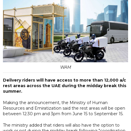
WAM
Delivery riders will have access to more than 12,000 a/c
rest areas across the UAE during the midday break this
summer.
Making the announcement, the Ministry of Human
Resources and Emiratization said the rest areas will be open
between 12:30 pm and 3pm from June 15 to September 15.
The ministry added that riders will also have the option to
work or not during the midday break following "coordination