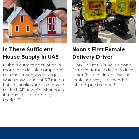
Is There Sufficient
Noon's First Female
House Supply In UAE
Delivery Driver
Dubai’s current population is
Glory Ehirim Nkiruka is Noon’s
more than double compared
first ever female delivery driver.
to almost twenty years ago,
In her first ever interview, she
which now stands at 3.7 million.
explained why she loves her
Lots of families are also moving
job, despite the heat!
to the UAE now. So what does
it mean for the property
market?