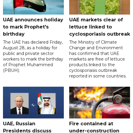
UAE announces holiday
UAE markets clear of
to mark Prophet's
lettuce linked to
birthday
cyclosporiasis outbreak
The UAE has declared Friday,
The Ministry of Climate
August 28, as a holiday for
Change and Environment
public and private sector
has confirmed that UAE
workers to mark the birthday
markets are free of lettuce
of Prophet Muhammed
products linked to the
(PBUH).
cyclosporiasis outbreak
reported in some countries.
UAE, Russian
Fire contained at
Presidents discuss
under-construction