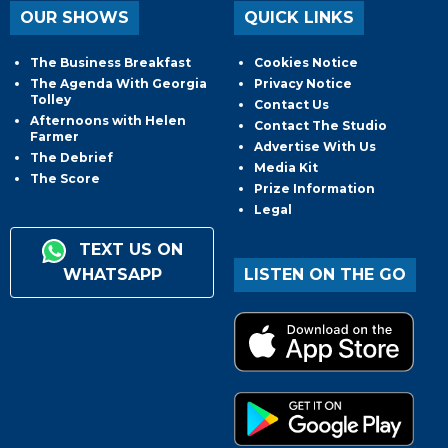
OUR SHOWS
QUICK LINKS
The Business Breakfast
Cookies Notice
The Agenda With Georgia
Privacy Notice
Tolley
Contact Us
Afternoons with Helen
Contact The Studio
Farmer
Advertise With Us
The Debrief
Media Kit
The Score
Prize Information
Legal
TEXT US ON
WHATSAPP
LISTEN ON THE GO