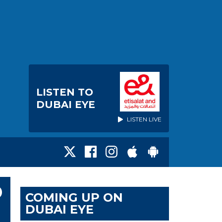
LISTEN TO
DUBAI EYE
LISTEN LIVE
D
COMING UP ON
DUBAI EYE