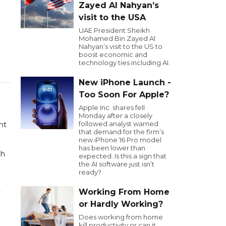
Zayed Al Nahyan’s
visit to the USA
UAE President Sheikh
Mohamed Bin Zayed Al
Nahyan’s visit to the US to
boost economic and
technology ties including AI.
New iPhone Launch -
Too Soon For Apple?
Apple Inc. shares fell
Monday after a closely
followed analyst warned
nt
that demand for the firm’s
new iPhone 16 Pro model
has been lower than
th
expected. Is this a sign that
the AI software just isn’t
ready?
Working From Home
y
or Hardly Working?
Does working from home
kill productivity or can it