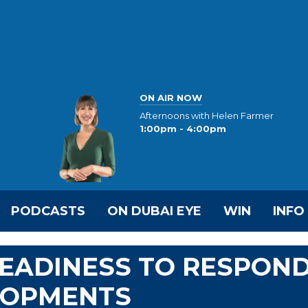
ON AIR NOW
Afternoons with Helen Farmer
1:00pm - 4:00pm
PODCASTS
ON DUBAI EYE
WIN
INFO
READINESS TO RESPON
LOPMENTS