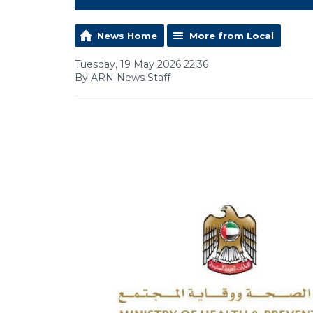
News Home
More from Local
Tuesday, 19 May 2026 22:36
By ARN News Staff