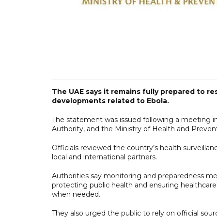
The UAE says it remains fully prepared to re
developments related to Ebola.
The statement was issued following a meeting 
Authority, and the Ministry of Health and Preven
Officials reviewed the country’s health surveilla
local and international partners.
Authorities say monitoring and preparedness mea
protecting public health and ensuring healthcare
when needed.
They also urged the public to rely on official sou