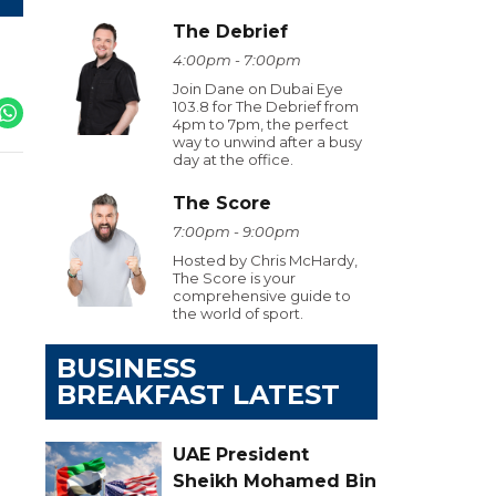
The Debrief
4:00pm - 7:00pm
Join Dane on Dubai Eye
103.8 for The Debrief from
4pm to 7pm, the perfect
way to unwind after a busy
day at the office.
The Score
7:00pm - 9:00pm
Hosted by Chris McHardy,
The Score is your
comprehensive guide to
the world of sport.
BUSINESS
BREAKFAST LATEST
UAE President
Sheikh Mohamed Bin