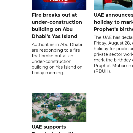
Fire breaks out at
UAE announce
under-construction
holiday to mar
building on Abu
Prophet's birt
Dhabi's Yas Island
The UAE has decla
Friday, August 28, 
Authorities in Abu Dhabi
holiday for public 
are responding to a fire
private sector work
that broke out at an
mark the birthday 
under-construction
Prophet Muhamm
building on Yas Island on
(PBUH).
Friday morning.
UAE supports