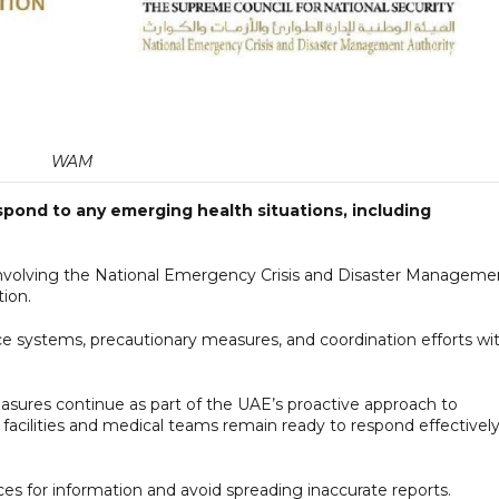
WAM
spond to any emerging health situations, including
involving the National Emergency Crisis and Disaster Manageme
tion.
nce systems, precautionary measures, and coordination efforts wi
sures continue as part of the UAE’s proactive approach to
 facilities and medical teams remain ready to respond effectivel
rces for information and avoid spreading inaccurate reports.