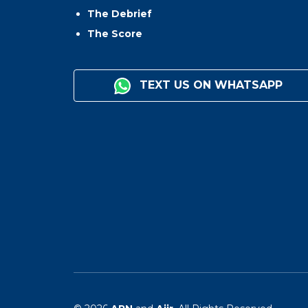
The Debrief
The Score
TEXT US ON WHATSAPP