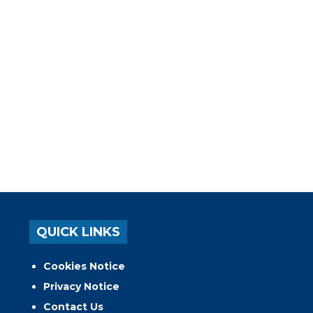
QUICK LINKS
Cookies Notice
Privacy Notice
Contact Us