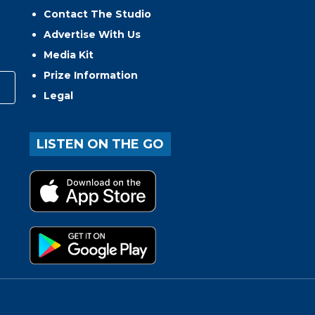
Contact The Studio
Advertise With Us
Media Kit
Prize Information
Legal
LISTEN ON THE GO