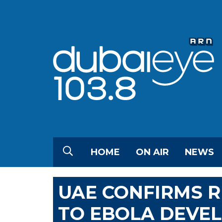
HOME
ON AIR
NEWS
UAE CONFIRMS 
TO EBOLA DEVE