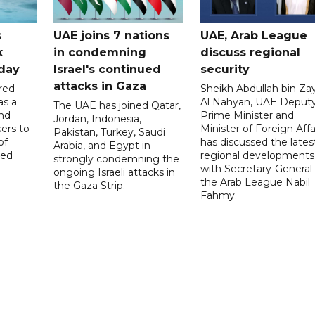
s
UAE joins 7 nations
UAE, Arab League
k
in condemning
discuss regional
hday
Israel's continued
security
attacks in Gaza
red
Sheikh Abdullah bin Za
as a
Al Nahyan, UAE Deput
The UAE has joined Qatar,
and
Prime Minister and
Jordan, Indonesia,
ers to
Minister of Foreign Affai
Pakistan, Turkey, Saudi
of
has discussed the lates
Arabia, and Egypt in
ed
regional developments
strongly condemning the
with Secretary-General 
ongoing Israeli attacks in
the Arab League Nabil
the Gaza Strip.
Fahmy.