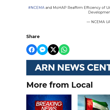
#NCEMA
and MoHAP Reaffirm Efficiency of UA
Developme
— NCEMA U
Share
More from Local