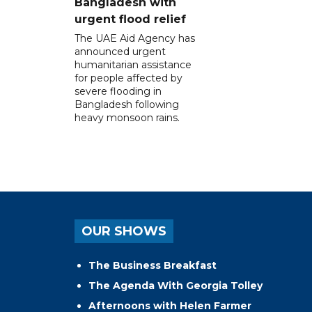
Bangladesh with
urgent flood relief
The UAE Aid Agency has
announced urgent
humanitarian assistance
for people affected by
severe flooding in
Bangladesh following
heavy monsoon rains.
OUR SHOWS
The Business Breakfast
The Agenda With Georgia Tolley
Afternoons with Helen Farmer