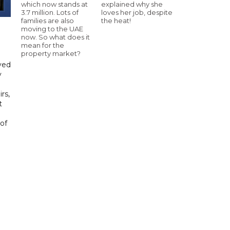
which now stands at
explained why she
3.7 million. Lots of
loves her job, despite
families are also
the heat!
moving to the UAE
now. So what does it
mean for the
property market?
yed
y
rs,
t
of