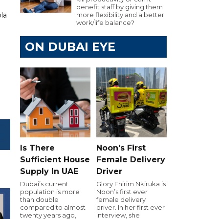
benefit staff by giving them
la
more flexibility and a better
work/life balance?
ON DUBAI EYE
Is There
Noon's First
Sufficient House
Female Delivery
Supply In UAE
Driver
Dubai’s current
Glory Ehirim Nkiruka is
population is more
Noon’s first ever
than double
female delivery
compared to almost
driver. In her first ever
twenty years ago,
interview, she