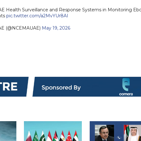
E Health Surveillance and Response Systems in Monitoring Ebo
nts
pic.twitter.com/a2MvYUr8AI
AE (@NCEMAUAE)
May 19, 2026