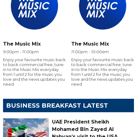
The Music Mix
The Music Mix
9:00pm - 11:00pm
11:00pm - 10:00am
Enjoy your favourite music back
Enjoy your favourite music back
to back commercial free, tune
to back commercial free, tune
in to the Music Mix everyday
in to the Music Mix everyday
from 1 until 2 for the music you
from 1 until 2 for the music you
love and the news updates you
love and the news updates you
need
need
BUSINESS BREAKFAST LATEST
UAE President Sheikh
Mohamed Bin Zayed Al
Nahyan’s visit to the USA