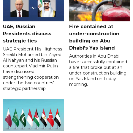
UAE, Russian
Fire contained at
Presidents discuss
under-construction
strategic ties
building on Abu
Dhabi's Yas Island
UAE President His Highness
Sheikh Mohamed bin Zayed
Authorities in Abu Dhabi
Al Nahyan and his Russian
have successfully contained
counterpart Vladimir Putin
a fire that broke out at an
have discussed
under-construction building
strengthening cooperation
on Yas Island on Friday
under the two countries'
morning.
strategic partnership.