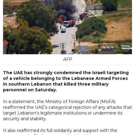
AFP
The UAE has strongly condemned the Israeli targeting
of a vehicle belonging to the Lebanese Armed Forces
in southern Lebanon that killed three military
personnel on Saturday.
In a statement, the Ministry of Foreign Affairs (MoFA)
reaffirmed the UAE’s categorical rejection of any attacks that
target Lebanon’s legitimate institutions or undermine its
security and stability.
It also reaffirmed its full solidarity and support with the