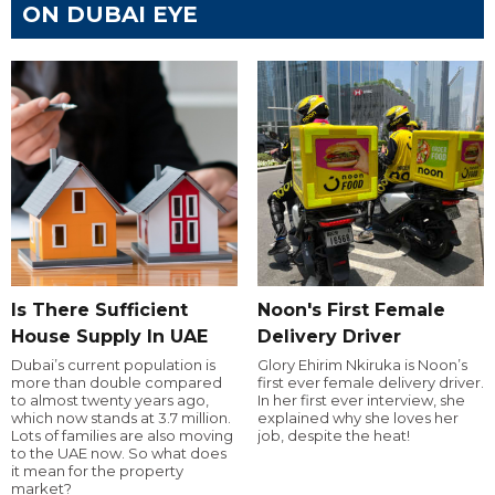
ON DUBAI EYE
Is There Sufficient
Noon's First Female
House Supply In UAE
Delivery Driver
Dubai’s current population is
Glory Ehirim Nkiruka is Noon’s
more than double compared
first ever female delivery driver.
to almost twenty years ago,
In her first ever interview, she
which now stands at 3.7 million.
explained why she loves her
Lots of families are also moving
job, despite the heat!
to the UAE now. So what does
it mean for the property
market?