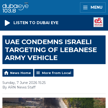
MENU
LISTEN TO DUBAI EYE
UAE CONDEMNS ISRAELI
TARGETING OF LEBANESE
ARMY VEHICLE
News Home
More from Local
Sunday, 7 June 2026 15:25
By ARN News Staff