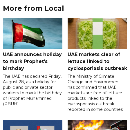
More from Local
UAE announces holiday
UAE markets clear of
to mark Prophet's
lettuce linked to
birthday
cyclosporiasis outbreak
The UAE has declared Friday,
The Ministry of Climate
August 28, as a holiday for
Change and Environment
public and private sector
has confirmed that UAE
workers to mark the birthday
markets are free of lettuce
of Prophet Muhammed
products linked to the
(PBUH).
cyclosporiasis outbreak
reported in some countries.