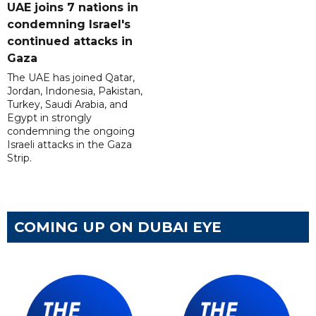
UAE joins 7 nations in
condemning Israel's
continued attacks in
Gaza
The UAE has joined Qatar,
Jordan, Indonesia, Pakistan,
Turkey, Saudi Arabia, and
Egypt in strongly
condemning the ongoing
Israeli attacks in the Gaza
Strip.
COMING UP ON DUBAI EYE