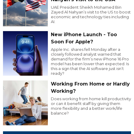
UAE President Sheikh Mohamed Bin
Zayed Al Nahyan’s visit to the US to boost
economic and technology ties including
AI.
New iPhone Launch - Too
Soon For Apple?
Apple Inc. shares fell Monday after a
closely followed analyst warned that
demand for the firm’s new iPhone 16 Pro
model has been lower than expected. Is
this a sign that the AI software just isn’t
ready?
Working From Home or Hardly
Working?
Does working from home kill productivity
or can it benefit staff by giving them
more flexibility and a better work/life
balance?