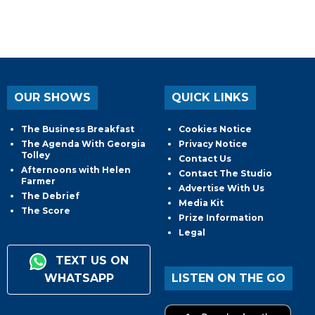
OUR SHOWS
QUICK LINKS
The Business Breakfast
Cookies Notice
The Agenda With Georgia
Privacy Notice
Tolley
Contact Us
Afternoons with Helen
Contact The Studio
Farmer
Advertise With Us
The Debrief
Media Kit
The Score
Prize Information
Legal
TEXT US ON
WHATSAPP
LISTEN ON THE GO