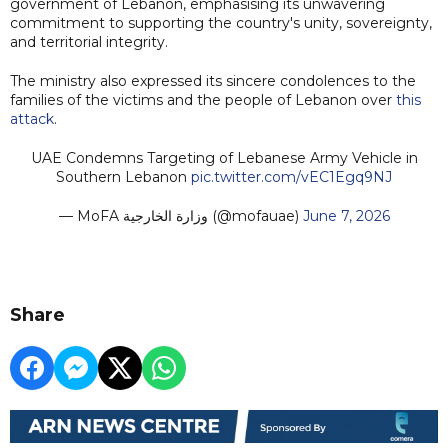
government of Lebanon, emphasising its unwavering
commitment to supporting the country's unity, sovereignty,
and territorial integrity.
The ministry also expressed its sincere condolences to the
families of the victims and the people of Lebanon over
this
attack
.
UAE Condemns Targeting of Lebanese Army Vehicle in
Southern Lebanon
pic.twitter.com/vEC1Egq9NJ
— MoFA وزارة الخارجية (@mofauae)
June 7, 2026
Share