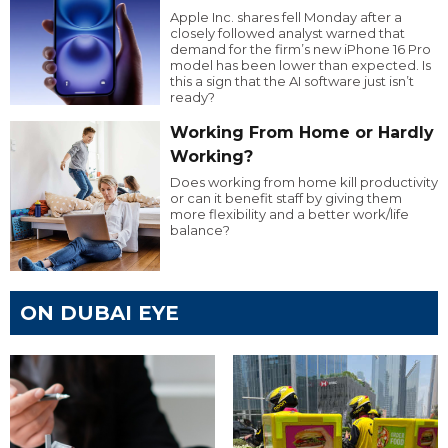
Apple Inc. shares fell Monday after a
closely followed analyst warned that
demand for the firm’s new iPhone 16 Pro
model has been lower than expected. Is
this a sign that the AI software just isn’t
ready?
Working From Home or Hardly
Working?
Does working from home kill productivity
or can it benefit staff by giving them
more flexibility and a better work/life
balance?
ON DUBAI EYE