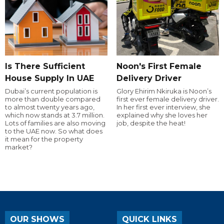
Is There Sufficient
Noon's First Female
House Supply In UAE
Delivery Driver
Dubai’s current population is
Glory Ehirim Nkiruka is Noon’s
more than double compared
first ever female delivery driver.
to almost twenty years ago,
In her first ever interview, she
which now stands at 3.7 million.
explained why she loves her
Lots of families are also moving
job, despite the heat!
to the UAE now. So what does
it mean for the property
market?
OUR SHOWS
QUICK LINKS