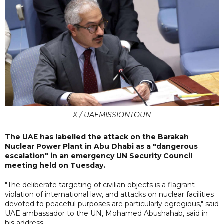
X / UAEMISSIONTOUN
The UAE has labelled the attack on the Barakah
Nuclear Power Plant in Abu Dhabi as a "dangerous
escalation" in an emergency UN Security Council
meeting held on Tuesday.
"The deliberate targeting of civilian objects is a flagrant
violation of international law, and attacks on nuclear facilities
devoted to peaceful purposes are particularly egregious," said
UAE ambassador to the UN, Mohamed Abushahab, said in
his address.