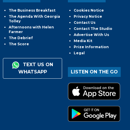
The Business Breakfast
Cookies Notice
The Agenda With Georgia
Privacy Notice
Tolley
Contact Us
Afternoons with Helen
Contact The Studio
Farmer
Advertise With Us
The Debrief
Media Kit
The Score
Prize Information
Legal
TEXT US ON
WHATSAPP
LISTEN ON THE GO