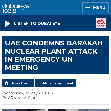
MENU
LISTEN TO DUBAI EYE
UAE CONDEMNS BARAKAH
NUCLEAR PLANT ATTACK
IN EMERGENCY UN
MEETING
News Home
More from Local
Wednesday, 20 May 2026 06:28
By ARN News Staff