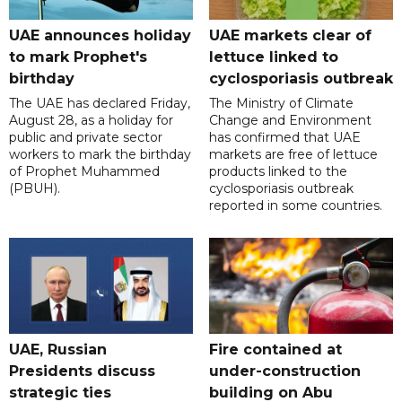
UAE announces holiday
UAE markets clear of
to mark Prophet's
lettuce linked to
birthday
cyclosporiasis outbreak
The UAE has declared Friday,
The Ministry of Climate
August 28, as a holiday for
Change and Environment
public and private sector
has confirmed that UAE
workers to mark the birthday
markets are free of lettuce
of Prophet Muhammed
products linked to the
(PBUH).
cyclosporiasis outbreak
reported in some countries.
UAE, Russian
Fire contained at
Presidents discuss
under-construction
strategic ties
building on Abu