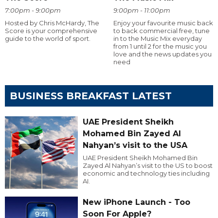
7:00pm - 9:00pm
9:00pm - 11:00pm
Hosted by Chris McHardy, The
Enjoy your favourite music back
Score is your comprehensive
to back commercial free, tune
guide to the world of sport.
in to the Music Mix everyday
from 1 until 2 for the music you
love and the news updates you
need
BUSINESS BREAKFAST LATEST
UAE President Sheikh
Mohamed Bin Zayed Al
Nahyan’s visit to the USA
UAE President Sheikh Mohamed Bin
Zayed Al Nahyan’s visit to the US to boost
economic and technology ties including
AI.
New iPhone Launch - Too
Soon For Apple?