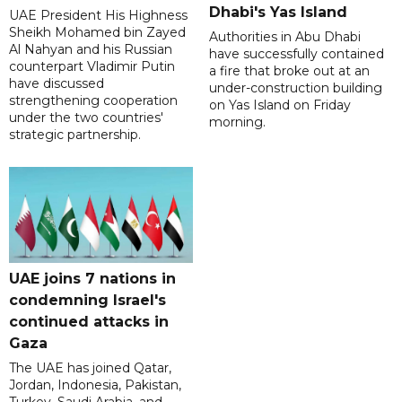
Dhabi's Yas Island
UAE President His Highness
Sheikh Mohamed bin Zayed
Authorities in Abu Dhabi
Al Nahyan and his Russian
have successfully contained
counterpart Vladimir Putin
a fire that broke out at an
have discussed
under-construction building
strengthening cooperation
on Yas Island on Friday
under the two countries'
morning.
strategic partnership.
UAE joins 7 nations in
condemning Israel's
continued attacks in
Gaza
The UAE has joined Qatar,
Jordan, Indonesia, Pakistan,