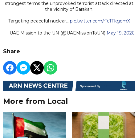
strongest terms the unprovoked terrorist attack directed at
the vicinity of Barakah.
Targeting peaceful nuclear…
pic.twitter.com/rTcTFkgomX
— UAE Mission to the UN (@UAEMissionToUN)
May 19, 2026
Share
More from Local