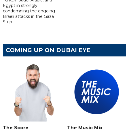
Turkey, Saudi Arabia, and
Egypt in strongly
condemning the ongoing
Israeli attacks in the Gaza
Strip.
COMING UP ON DUBAI EYE
The Score
The Music Mix