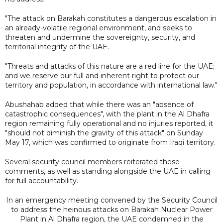
"The attack on Barakah constitutes a dangerous escalation in
an already-volatile regional environment, and seeks to
threaten and undermine the sovereignty, security, and
territorial integrity of the UAE.
"Threats and attacks of this nature are a red line for the UAE;
and we reserve our full and inherent right to protect our
territory and population, in accordance with international law."
Abushahab added that while there was an "absence of
catastrophic consequences", with the plant in the Al Dhafra
region remaining fully operational and no injuries reported, it
"should not diminish the gravity of this attack" on Sunday
May 17, which was confirmed to originate from Iraqi territory.
Several security council members reiterated these
comments, as well as standing alongside the UAE in calling
for full accountability.
In an emergency meeting convened by the Security Council
to address the heinous attacks on Barakah Nuclear Power
Plant in Al Dhafra region, the UAE condemned in the