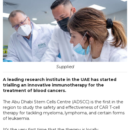
Supplied
A leading research institute in the UAE has started
trialling an innovative immunotherapy for the
treatment of blood cancers.
The Abu Dhabi Stem Cells Centre (ADSCC) is the first in the
region to study the safety and effectiveness of CAR T-cell
therapy for tackling myeloma, lymphoma, and certain forms
of leukaemia.
It's the very first time that the therapy is locally