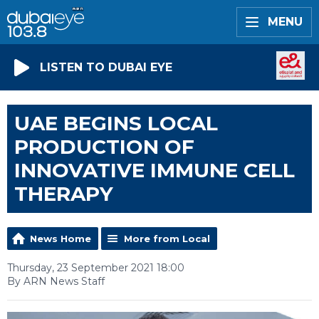
MENU
LISTEN TO DUBAI EYE
UAE BEGINS LOCAL
PRODUCTION OF
INNOVATIVE IMMUNE CELL
THERAPY
News Home
More from Local
Thursday, 23 September 2021 18:00
By ARN News Staff