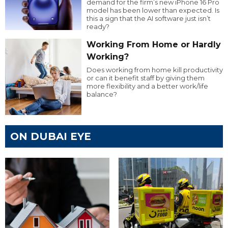
demand for the firm’s new iPhone 16 Pro
model has been lower than expected. Is
this a sign that the AI software just isn’t
ready?
Working From Home or Hardly
Working?
Does working from home kill productivity
or can it benefit staff by giving them
more flexibility and a better work/life
balance?
ON DUBAI EYE