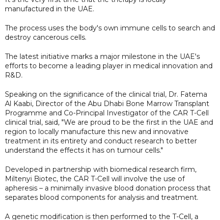
manufactured in the UAE.
The process uses the body's own immune cells to search and
destroy cancerous cells.
The latest initiative marks a major milestone in the UAE's
efforts to become a leading player in medical innovation and
R&D.
Speaking on the significance of the clinical trial, Dr. Fatema
Al Kaabi, Director of the Abu Dhabi Bone Marrow Transplant
Programme and Co-Principal Investigator of the CAR T-Cell
clinical trial, said, "We are proud to be the first in the UAE and
region to locally manufacture this new and innovative
treatment in its entirety and conduct research to better
understand the effects it has on tumour cells."
Developed in partnership with biomedical research firm,
Miltenyi Biotec, the CAR T-Cell will involve the use of
apheresis – a minimally invasive blood donation process that
separates blood components for analysis and treatment.
A genetic modification is then performed to the T-Cell, a