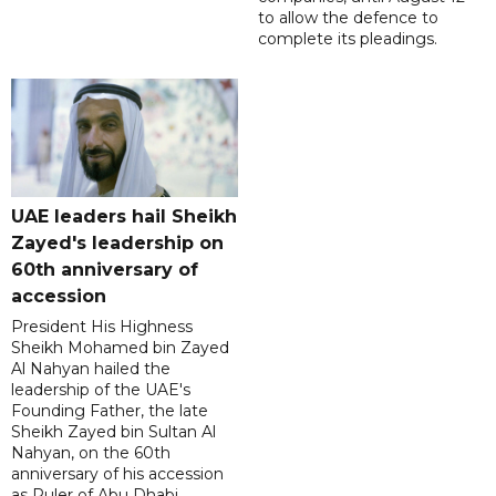
to allow the defence to
complete its pleadings.
UAE leaders hail Sheikh
Zayed's leadership on
60th anniversary of
accession
President His Highness
Sheikh Mohamed bin Zayed
Al Nahyan hailed the
leadership of the UAE's
Founding Father, the late
Sheikh Zayed bin Sultan Al
Nahyan, on the 60th
anniversary of his accession
as Ruler of Abu Dhabi.