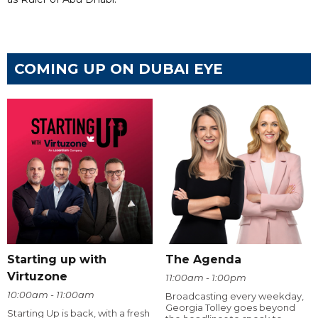
COMING UP ON DUBAI EYE
Starting up with
The Agenda
Virtuzone
11:00am - 1:00pm
10:00am - 11:00am
Broadcasting every weekday,
Georgia Tolley goes beyond
Starting Up is back, with a fresh