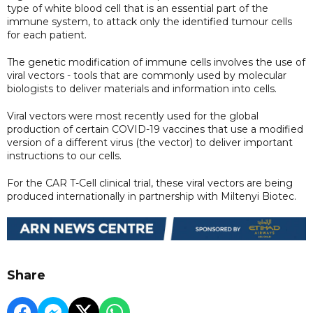
type of white blood cell that is an essential part of the
immune system, to attack only the identified tumour cells
for each patient.
The genetic modification of immune cells involves the use of
viral vectors - tools that are commonly used by molecular
biologists to deliver materials and information into cells.
Viral vectors were most recently used for the global
production of certain COVID-19 vaccines that use a modified
version of a different virus (the vector) to deliver important
instructions to our cells.
For the CAR T-Cell clinical trial, these viral vectors are being
produced internationally in partnership with Miltenyi Biotec.
Share