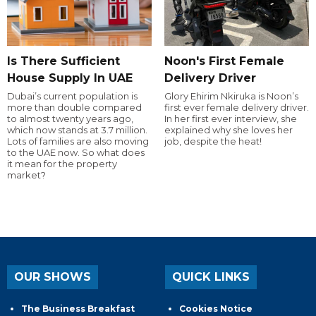
Is There Sufficient
Noon's First Female
House Supply In UAE
Delivery Driver
Dubai’s current population is
Glory Ehirim Nkiruka is Noon’s
more than double compared
first ever female delivery driver.
to almost twenty years ago,
In her first ever interview, she
which now stands at 3.7 million.
explained why she loves her
Lots of families are also moving
job, despite the heat!
to the UAE now. So what does
it mean for the property
market?
OUR SHOWS
QUICK LINKS
The Business Breakfast
Cookies Notice