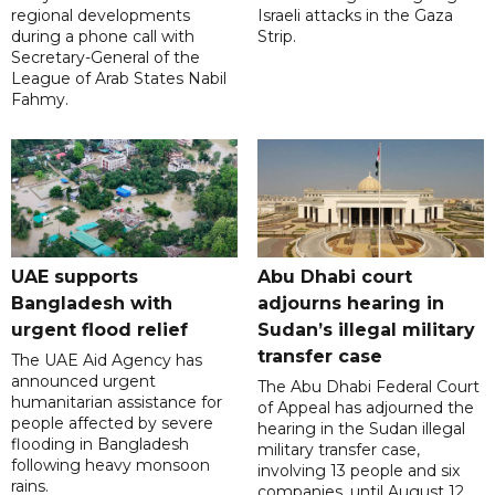
regional developments
Israeli attacks in the Gaza
during a phone call with
Strip.
Secretary-General of the
League of Arab States Nabil
Fahmy.
UAE supports
Abu Dhabi court
Bangladesh with
adjourns hearing in
urgent flood relief
Sudan’s illegal military
transfer case
The UAE Aid Agency has
announced urgent
The Abu Dhabi Federal Court
humanitarian assistance for
of Appeal has adjourned the
people affected by severe
hearing in the Sudan illegal
flooding in Bangladesh
military transfer case,
following heavy monsoon
involving 13 people and six
rains.
companies, until August 12