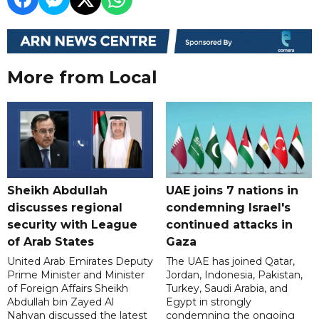
More from Local
Sheikh Abdullah
UAE joins 7 nations in
discusses regional
condemning Israel's
security with League
continued attacks in
of Arab States
Gaza
United Arab Emirates Deputy
The UAE has joined Qatar,
Prime Minister and Minister
Jordan, Indonesia, Pakistan,
of Foreign Affairs Sheikh
Turkey, Saudi Arabia, and
Abdullah bin Zayed Al
Egypt in strongly
Nahyan discussed the latest
condemning the ongoing