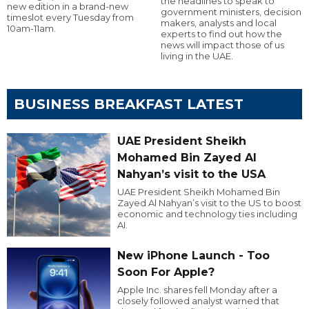
the headlines to speak to
new edition in a brand-new
government ministers, decision
timeslot every Tuesday from
makers, analysts and local
10am-11am.
experts to find out how the
news will impact those of us
living in the UAE.
BUSINESS BREAKFAST LATEST
UAE President Sheikh
Mohamed Bin Zayed Al
Nahyan’s visit to the USA
UAE President Sheikh Mohamed Bin
Zayed Al Nahyan’s visit to the US to boost
economic and technology ties including
AI.
New iPhone Launch - Too
Soon For Apple?
Apple Inc. shares fell Monday after a
closely followed analyst warned that