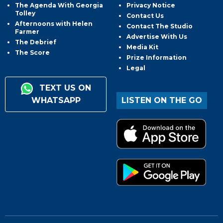
The Agenda With Georgia
Privacy Notice
Tolley
Contact Us
Afternoons with Helen
Contact The Studio
Farmer
Advertise With Us
The Debrief
Media Kit
The Score
Prize Information
Legal
TEXT US ON
WHATSAPP
LISTEN ON THE GO