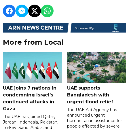
More from Local
UAE joins 7 nations in
UAE supports
condemning Israel's
Bangladesh with
continued attacks in
urgent flood relief
Gaza
The UAE Aid Agency has
announced urgent
The UAE has joined Qatar,
humanitarian assistance for
Jordan, Indonesia, Pakistan,
people affected by severe
Turkey, Saudi Arabia, and