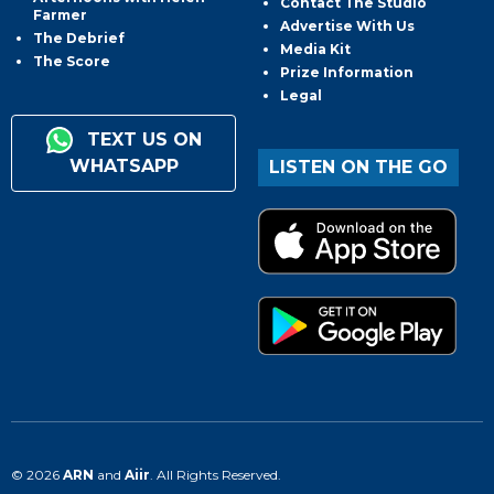
Contact The Studio
Farmer
Advertise With Us
The Debrief
Media Kit
The Score
Prize Information
Legal
TEXT US ON
WHATSAPP
LISTEN ON THE GO
© 2026
ARN
and
Aiir
. All Rights Reserved.