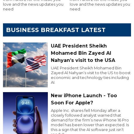
love and the news updates you
love and the news updates you
need
need
BUSINESS BREAKFAST LATEST
UAE President Sheikh
Mohamed Bin Zayed Al
Nahyan’s visit to the USA
UAE President Sheikh Mohamed Bin
Zayed Al Nahyan’s visit to the US to boost
economic and technology ties including
AI.
New iPhone Launch - Too
Soon For Apple?
Apple Inc. shares fell Monday after a
closely followed analyst warned that
demand for the firm’s new iPhone 16 Pro
model has been lower than expected. Is
this a sign that the AI software just isn’t