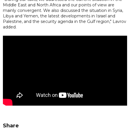
Middle East and North Africa and our points of view are
mainly convergent. We also discussed the situation in Syria,
Libya and Yemen, the latest developments in Israel and
Palestine, and the security agenda in the Gulf region," Lavrov
added.
Share