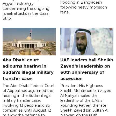
flooding in Bangladesh
Egypt in strongly
following heavy monsoon
condemning the ongoing
rains.
Israeli attacks in the Gaza
Strip.
Abu Dhabi court
UAE leaders hail Sheikh
adjourns hearing in
Zayed's leadership on
Sudan’s illegal military
60th anniversary of
transfer case
accession
The Abu Dhabi Federal Court
President His Highness
of Appeal has adjourned the
Sheikh Mohamed bin Zayed
hearing in the Sudan illegal
Al Nahyan hailed the
military transfer case,
leadership of the UAE's
involving 13 people and six
Founding Father, the late
companies, until August 12
Sheikh Zayed bin Sultan Al
to allow the defence to
Nahyan, on the 60th