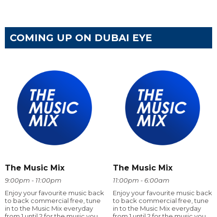
COMING UP ON DUBAI EYE
The Music Mix
The Music Mix
9:00pm - 11:00pm
11:00pm - 6:00am
Enjoy your favourite music back
Enjoy your favourite music back
to back commercial free, tune
to back commercial free, tune
in to the Music Mix everyday
in to the Music Mix everyday
from 1 until 2 for the music you
from 1 until 2 for the music you