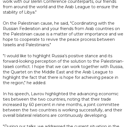
work with our Berlin Conference counterparts, our friends
from around the world and the Arab League to ensure the
stability of Libya."
On the Palestinian cause, he said, "Coordinating with the
Russian Federation and your friends from Arab countries on
the Palestinian cause is a matter of utter importance and we
hope to cooperate to revive the peace process between
Israelis and Palestinians."
"I would like to highlight Russia’s positive stance and its
forward-looking perception of the solution to the Palestinian-
Israeli conflict. I hope that we can work together with Russia,
the Quartet on the Middle East and the Arab League to
highlight the fact that there is hope for achieving peace in
the region," he added.
In his speech, Lavrov highlighted the advancing economic
ties between the two countries, noting that their trade
increased by 60 percent in nine months, a joint committee
between the two countries is working successfully, and their
overall bilateral relations are continuously developing.
"During our talks, we addressed the current situation in the