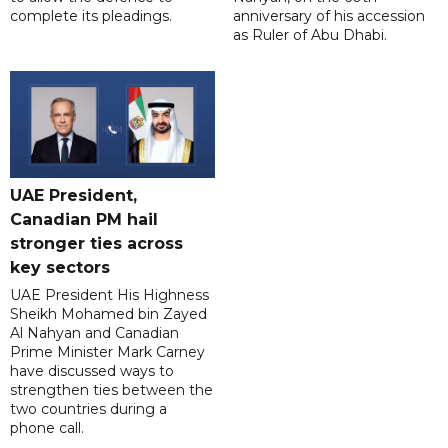
complete its pleadings.
anniversary of his accession
as Ruler of Abu Dhabi.
UAE President,
Canadian PM hail
stronger ties across
key sectors
UAE President His Highness
Sheikh Mohamed bin Zayed
Al Nahyan and Canadian
Prime Minister Mark Carney
have discussed ways to
strengthen ties between the
two countries during a
phone call.