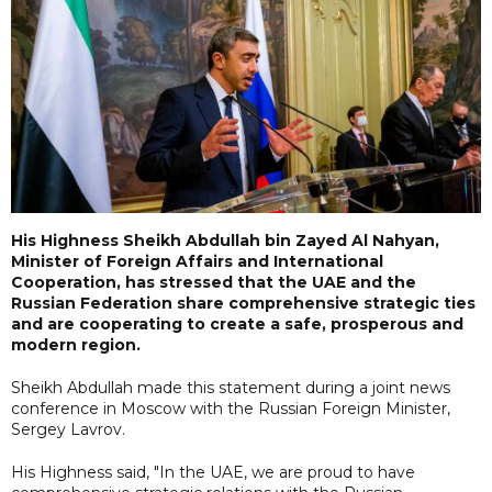
His Highness Sheikh Abdullah bin Zayed Al Nahyan,
Minister of Foreign Affairs and International
Cooperation, has stressed that the UAE and the
Russian Federation share comprehensive strategic ties
and are cooperating to create a safe, prosperous and
modern region.
Sheikh Abdullah made this statement during a joint news
conference in Moscow with the Russian Foreign Minister,
Sergey Lavrov.
His Highness said, "In the UAE, we are proud to have