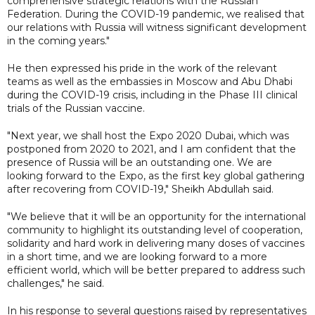
comprehensive strategic relations with the Russian
Federation. During the COVID-19 pandemic, we realised that
our relations with Russia will witness significant development
in the coming years."
He then expressed his pride in the work of the relevant
teams as well as the embassies in Moscow and Abu Dhabi
during the COVID-19 crisis, including in the Phase III clinical
trials of the Russian vaccine.
"Next year, we shall host the Expo 2020 Dubai, which was
postponed from 2020 to 2021, and I am confident that the
presence of Russia will be an outstanding one. We are
looking forward to the Expo, as the first key global gathering
after recovering from COVID-19," Sheikh Abdullah said.
"We believe that it will be an opportunity for the international
community to highlight its outstanding level of cooperation,
solidarity and hard work in delivering many doses of vaccines
in a short time, and we are looking forward to a more
efficient world, which will be better prepared to address such
challenges," he said.
In his response to several questions raised by representatives