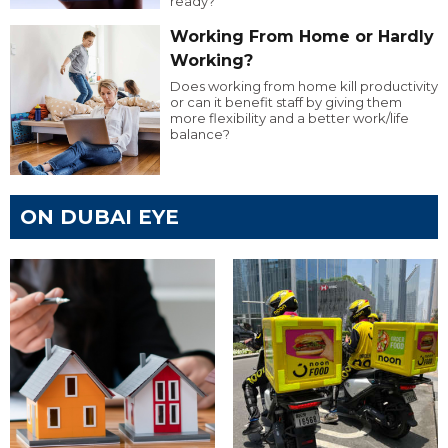
ready?
Working From Home or Hardly
Working?
Does working from home kill productivity
or can it benefit staff by giving them
more flexibility and a better work/life
balance?
ON DUBAI EYE