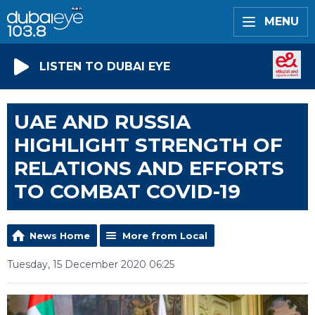
MENU
LISTEN TO DUBAI EYE
UAE AND RUSSIA
HIGHLIGHT STRENGTH OF
RELATIONS AND EFFORTS
TO COMBAT COVID-19
News Home
More from Local
Tuesday, 15 December 2020 06:25