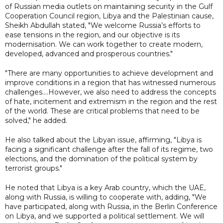
of Russian media outlets on maintaining security in the Gulf
Cooperation Council region, Libya and the Palestinian cause,
Sheikh Abdullah stated, "We welcome Russia’s efforts to
ease tensions in the region, and our objective is its
modernisation. We can work together to create modern,
developed, advanced and prosperous countries."
"There are many opportunities to achieve development and
improve conditions in a region that has witnessed numerous
challenges....However, we also need to address the concepts
of hate, incitement and extremism in the region and the rest
of the world. These are critical problems that need to be
solved," he added.
He also talked about the Libyan issue, affirming, "Libya is
facing a significant challenge after the fall of its regime, two
elections, and the domination of the political system by
terrorist groups."
He noted that Libya is a key Arab country, which the UAE,
along with Russia, is willing to cooperate with, adding, "We
have participated, along with Russia, in the Berlin Conference
on Libya, and we supported a political settlement. We will