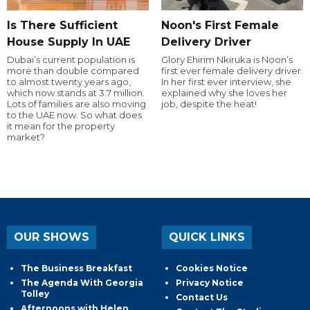
Is There Sufficient
Noon's First Female
House Supply In UAE
Delivery Driver
Dubai’s current population is
Glory Ehirim Nkiruka is Noon’s
more than double compared
first ever female delivery driver.
to almost twenty years ago,
In her first ever interview, she
which now stands at 3.7 million.
explained why she loves her
Lots of families are also moving
job, despite the heat!
to the UAE now. So what does
it mean for the property
market?
OUR SHOWS
QUICK LINKS
The Business Breakfast
Cookies Notice
The Agenda With Georgia
Privacy Notice
Tolley
Contact Us
Afternoons with Helen