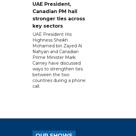
UAE President,
Canadian PM hail
stronger ties across
key sectors
UAE President His
Highness Sheikh
Mohamed bin Zayed Al
Nahyan and Canadian
Prime Minister Mark
Carney have discussed
ways to strengthen ties
between the two
countries during a phone
call.
OUR SHOWS