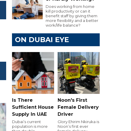
Does working from home
kill productivity or can it
benefit staff by giving them
more flexibility and a better
work/life balance?
ON DUBAI EYE
Is There
Noon's First
Sufficient House
Female Delivery
Supply In UAE
Driver
Dubai’s current
Glory Ehirim Nkiruka is
population is more
Noon’s first ever
than double
female delivery