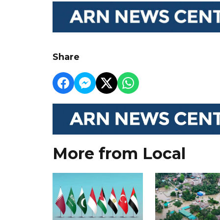
Share
More from Local