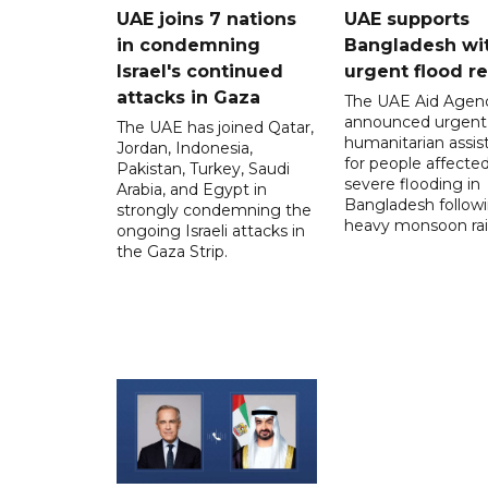
UAE joins 7 nations
UAE supports
in condemning
Bangladesh wi
Israel's continued
urgent flood re
attacks in Gaza
The UAE Aid Agen
announced urgent
The UAE has joined Qatar,
humanitarian assis
Jordan, Indonesia,
for people affecte
Pakistan, Turkey, Saudi
severe flooding in
Arabia, and Egypt in
Bangladesh follow
strongly condemning the
heavy monsoon rai
ongoing Israeli attacks in
the Gaza Strip.