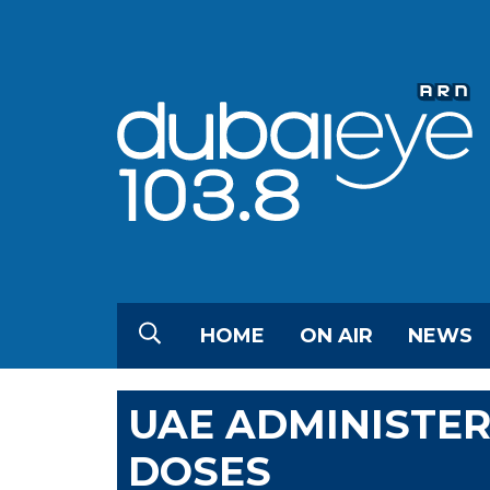
HOME
ON AIR
NEWS
UAE ADMINISTER
DOSES