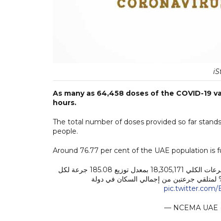
iS
As many as 64,458 doses of the COVID-19 va
hours.
The total number of doses provided so far stands 
people.
Around 76.77 per cent of the UAE population is fu
تم تقديمها خلال الـ24 ساعة الماضية، ليبلغ عدد الجرعات الكلي 18,305,171 بمعدل توزيع 185.08 جرعة لكل
pic.twitter.co
— NCEMA UAE