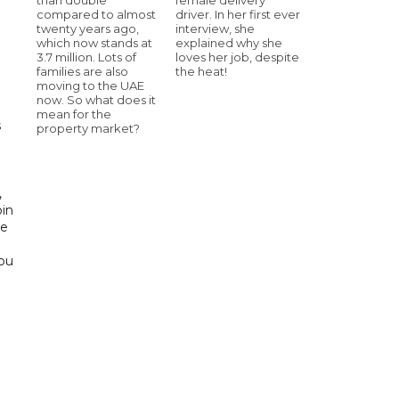
compared to almost
driver. In her first ever
twenty years ago,
interview, she
which now stands at
explained why she
3.7 million. Lots of
loves her job, despite
h
families are also
the heat!
moving to the UAE
now. So what does it
mean for the
s
property market?
d
,
bin
he
Abu