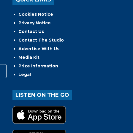
Cookies Notice
Privacy Notice
Contact Us
Contact The Studio
Advertise With Us
Media Kit
Prize Information
Legal
LISTEN ON THE GO