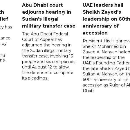
Abu Dhabi court
UAE leaders hail
th
adjourns hearing in
Sheikh Zayed's
lief
Sudan’s illegal
leadership on 60t
military transfer case
anniversary of
cy has
accession
The Abu Dhabi Federal
tance
Court of Appeal has
President His Highnes
d by
adjourned the hearing in
Sheikh Mohamed bin
the Sudan illegal military
Zayed Al Nahyan haile
ing
transfer case, involving 13
the leadership of the
ns.
people and six companies,
UAE's Founding Father
until August 12 to allow
the late Sheikh Zayed 
the defence to complete
Sultan Al Nahyan, on t
its pleadings.
60th anniversary of his
accession as Ruler of 
Dhabi.