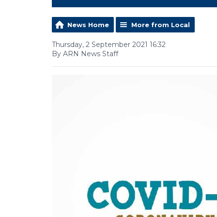
News Home
More from Local
Thursday, 2 September 2021 16:32
By ARN News Staff