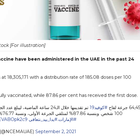
tock [For illustration]
ccine have been administered in the UAE in the past 24
at 18,305,171 with a distribution rate of 185.08 doses per 100
lly vaccinated, while 87.86 per cent has received the first dose.
#كوفيد19
64,458 جرعة 
100 شخص. وبنسبة 87.86% لمتلقي الجرعة الأولى، ونسبة 76.77% لمتلقي جرعتين من إجمالي السكان في دولة
m/EVABOpk2c9
#يدا_بيد_نتعافى
.
#الإمارات
 (@NCEMAUAE)
September 2, 2021