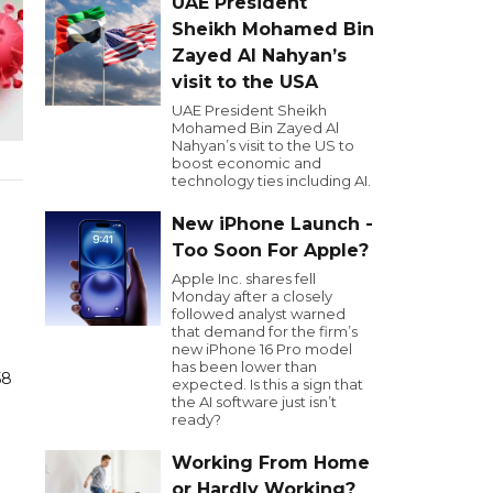
UAE President
Sheikh Mohamed Bin
Zayed Al Nahyan’s
visit to the USA
UAE President Sheikh
Mohamed Bin Zayed Al
Nahyan’s visit to the US to
boost economic and
technology ties including AI.
New iPhone Launch -
Too Soon For Apple?
Apple Inc. shares fell
Monday after a closely
followed analyst warned
that demand for the firm’s
new iPhone 16 Pro model
has been lower than
لقاح
expected. Is this a sign that
the AI software just isn’t
ready?
Working From Home
or Hardly Working?