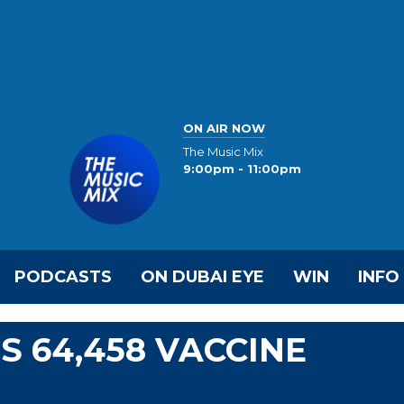
ON AIR NOW
The Music Mix
9:00pm - 11:00pm
PODCASTS
ON DUBAI EYE
WIN
INFO
S 64,458 VACCINE