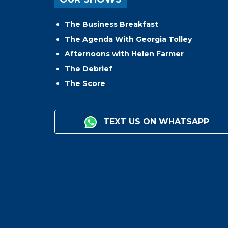
The Business Breakfast
The Agenda With Georgia Tolley
Afternoons with Helen Farmer
The Debrief
The Score
TEXT US ON WHATSAPP