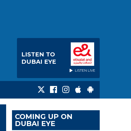
LISTEN TO
DUBAI EYE
LISTEN LIVE
COMING UP ON
DUBAI EYE