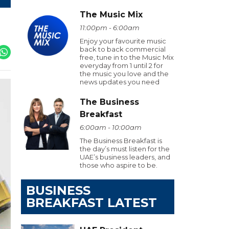
The Music Mix
11:00pm - 6:00am
Enjoy your favourite music
back to back commercial
free, tune in to the Music Mix
everyday from 1 until 2 for
the music you love and the
news updates you need
The Business
Breakfast
6:00am - 10:00am
The Business Breakfast is
the day’s must listen for the
UAE’s business leaders, and
those who aspire to be.
BUSINESS
BREAKFAST LATEST