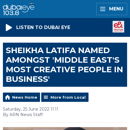
MENU
LISTEN TO DUBAI EYE
SHEIKHA LATIFA NAMED
AMONGST 'MIDDLE EAST'S
MOST CREATIVE PEOPLE IN
BUSINESS'
News Home
More from Local
Saturday, 25 June 2022 11:11
By ARN News Staff