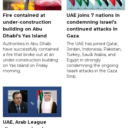
Fire contained at
UAE joins 7 nations in
under-construction
condemning Israel's
building on Abu
continued attacks in
Dhabi's Yas Island
Gaza
Authorities in Abu Dhabi
The UAE has joined Qatar,
have successfully contained
Jordan, Indonesia, Pakistan,
a fire that broke out at an
Turkey, Saudi Arabia, and
under-construction building
Egypt in strongly
on Yas Island on Friday
condemning the ongoing
morning.
Israeli attacks in the Gaza
Strip.
UAE, Arab League