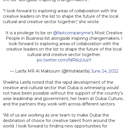
"I look forward to exploring areas of collaboration with the
creative leaders on the list to shape the future of the local
cultural and creative sector together," she wrote.
It is a privilege to be on
@fastcompanyme
’s Most Creative
People in Business list alongside inspiring changemakers. I
look forward to exploring areas of collaboration with the
creative leaders on the list to shape the future of the local
cultural and creative sector together.
pic.twitter.com/fdR6cjUuzY
— Latifa MR Al Maktoum (@hhshklatifa)
June 24, 2022
Sheikha Latifa noted that the rapid development of the
creative and cultural sector that Dubai is witnessing would
not have been possible without the support of the country’s
wise leadership and government, her team at Dubai Culture,
and the partners they work with across different sectors.
"All of us are working as one team to make Dubai the
destination of choice for creative talent from around the
world. I look forward to finding new opportunities for