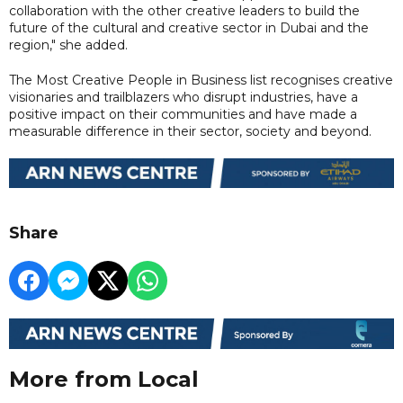
collaboration with the other creative leaders to build the
future of the cultural and creative sector in Dubai and the
region," she added.
The Most Creative People in Business list recognises creative
visionaries and trailblazers who disrupt industries, have a
positive impact on their communities and have made a
measurable difference in their sector, society and beyond.
Share
More from Local