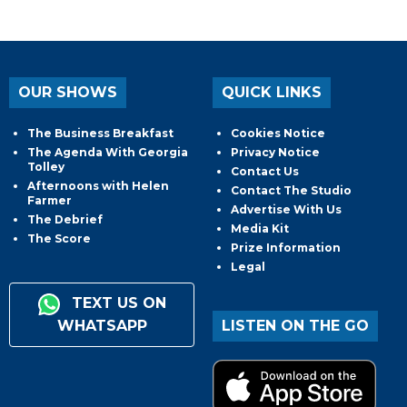
OUR SHOWS
QUICK LINKS
The Business Breakfast
Cookies Notice
The Agenda With Georgia
Privacy Notice
Tolley
Contact Us
Afternoons with Helen
Contact The Studio
Farmer
Advertise With Us
The Debrief
Media Kit
The Score
Prize Information
Legal
TEXT US ON
WHATSAPP
LISTEN ON THE GO