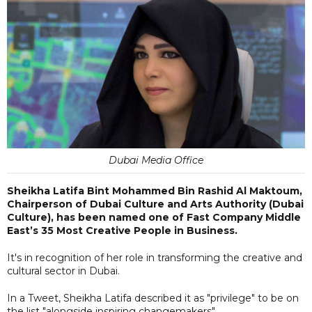
Dubai Media Office
Sheikha Latifa Bint Mohammed Bin Rashid Al Maktoum,
Chairperson of Dubai Culture and Arts Authority (Dubai
Culture), has been named one of Fast Company Middle
East’s 35 Most Creative People in Business.
It's in recognition of her role in transforming the creative and
cultural sector in Dubai.
In a Tweet, Sheikha Latifa described it as "privilege" to be on
the list "alongside inspiring changemakers".