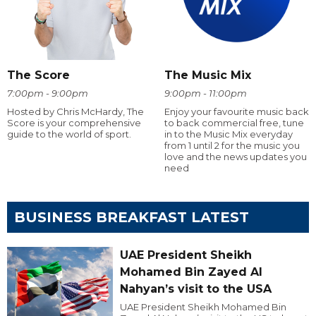
The Score
The Music Mix
7:00pm - 9:00pm
9:00pm - 11:00pm
Hosted by Chris McHardy, The
Enjoy your favourite music back
Score is your comprehensive
to back commercial free, tune
guide to the world of sport.
in to the Music Mix everyday
from 1 until 2 for the music you
love and the news updates you
need
BUSINESS BREAKFAST LATEST
UAE President Sheikh
Mohamed Bin Zayed Al
Nahyan’s visit to the USA
UAE President Sheikh Mohamed Bin