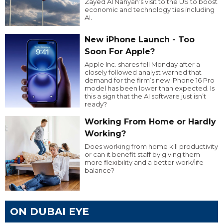
Zayed Al Nahyan’s visit to the US to boost
economic and technology ties including
AI.
New iPhone Launch - Too
Soon For Apple?
Apple Inc. shares fell Monday after a
closely followed analyst warned that
demand for the firm’s new iPhone 16 Pro
model has been lower than expected. Is
this a sign that the AI software just isn’t
ready?
Working From Home or Hardly
Working?
Does working from home kill productivity
or can it benefit staff by giving them
more flexibility and a better work/life
balance?
ON DUBAI EYE