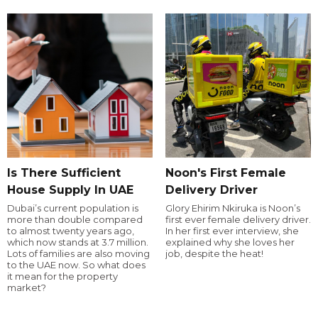
Is There Sufficient
Noon's First Female
House Supply In UAE
Delivery Driver
Dubai’s current population is
Glory Ehirim Nkiruka is Noon’s
more than double compared
first ever female delivery driver.
to almost twenty years ago,
In her first ever interview, she
which now stands at 3.7 million.
explained why she loves her
Lots of families are also moving
job, despite the heat!
to the UAE now. So what does
it mean for the property
market?