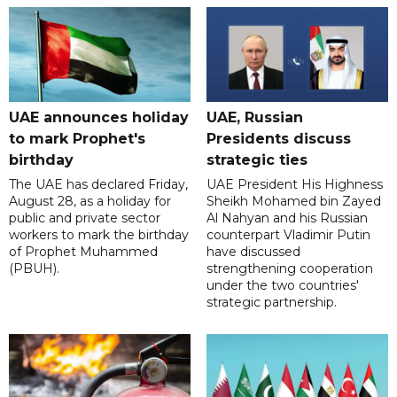
UAE announces holiday
UAE, Russian
to mark Prophet's
Presidents discuss
birthday
strategic ties
The UAE has declared Friday,
UAE President His Highness
August 28, as a holiday for
Sheikh Mohamed bin Zayed
public and private sector
Al Nahyan and his Russian
workers to mark the birthday
counterpart Vladimir Putin
of Prophet Muhammed
have discussed
(PBUH).
strengthening cooperation
under the two countries'
strategic partnership.