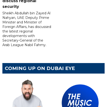
discuss regional
security
Sheikh Abdullah bin Zayed Al
Nahyan, UAE Deputy Prime
Minister and Minister of
Foreign Affairs, has discussed
the latest regional
developments with
Secretary-General of the
Arab League Nabil Fahmy.
COMING UP ON DUBAI EYE