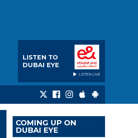
LISTEN TO
DUBAI EYE
LISTEN LIVE
COMING UP ON
DUBAI EYE