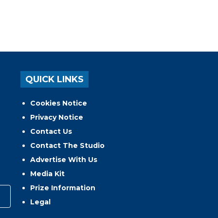
QUICK LINKS
Cookies Notice
Privacy Notice
Contact Us
Contact The Studio
Advertise With Us
Media Kit
Prize Information
Legal