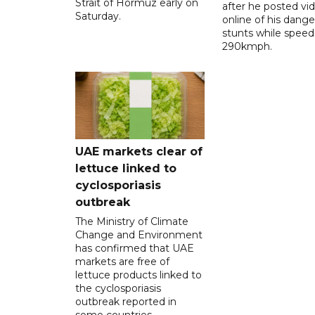
Strait of Hormuz early on
after he posted vi
Saturday.
online of his dang
stunts while speed
290kmph.
UAE markets clear of
lettuce linked to
cyclosporiasis
outbreak
The Ministry of Climate
Change and Environment
has confirmed that UAE
markets are free of
lettuce products linked to
the cyclosporiasis
outbreak reported in
some countries.