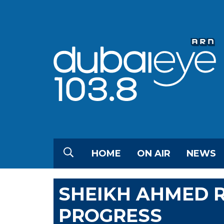
HOME
ON AIR
NEWS
SHEIKH AHMED 
PROGRESS