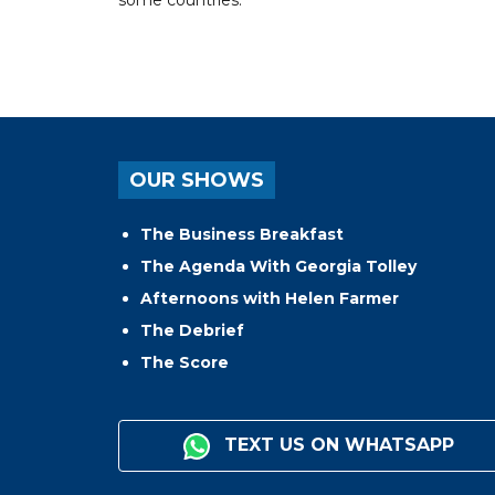
OUR SHOWS
The Business Breakfast
The Agenda With Georgia Tolley
Afternoons with Helen Farmer
The Debrief
The Score
TEXT US ON WHATSAPP