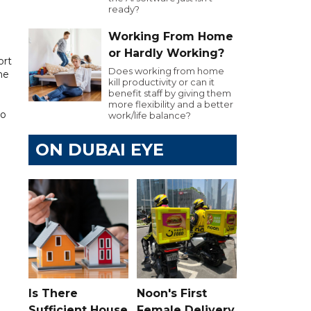
ready?
Working From Home
or Hardly Working?
ort
Does working from home
he
kill productivity or can it
benefit staff by giving them
more flexibility and a better
to
work/life balance?
ON DUBAI EYE
Is There
Noon's First
Sufficient House
Female Delivery