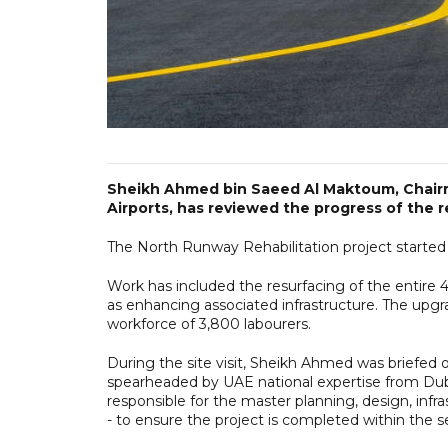
Sheikh Ahmed bin Saeed Al Maktoum, Chairma
Airports, has reviewed the progress of the 
The North Runway Rehabilitation project starte
Work has included the resurfacing of the entire 4
as enhancing associated infrastructure. The upgr
workforce of 3,800 labourers.
During the site visit, Sheikh Ahmed was briefed 
spearheaded by UAE national expertise from Duba
responsible for the master planning, design, inf
- to ensure the project is completed within the 