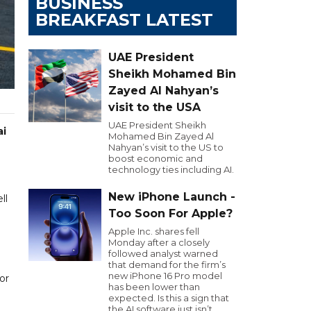
BUSINESS
BREAKFAST LATEST
UAE President
Sheikh Mohamed Bin
Zayed Al Nahyan’s
visit to the USA
UAE President Sheikh
ai
Mohamed Bin Zayed Al
Nahyan’s visit to the US to
boost economic and
technology ties including AI.
New iPhone Launch -
ll
Too Soon For Apple?
Apple Inc. shares fell
Monday after a closely
followed analyst warned
that demand for the firm’s
new iPhone 16 Pro model
or
has been lower than
expected. Is this a sign that
the AI software just isn’t