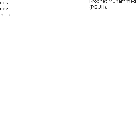
Prophet Muhammed
deos
(PBUH).
erous
ing at