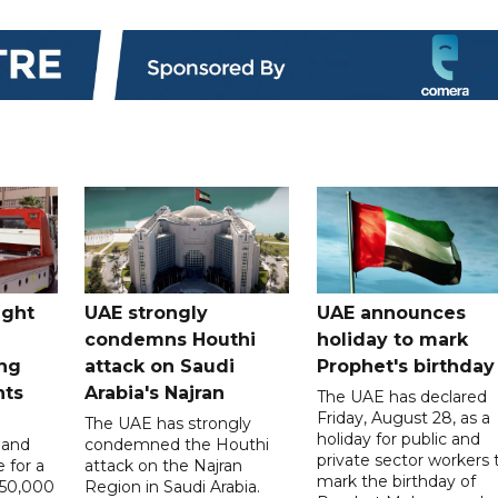
ught
UAE strongly
UAE announces
condemns Houthi
holiday to mark
ng
attack on Saudi
Prophet's birthday
nts
Arabia's Najran
The UAE has declared
Friday, August 28, as a
The UAE has strongly
holiday for public and
 and
condemned the Houthi
private sector workers 
 for a
attack on the Najran
mark the birthday of
D50,000
Region in Saudi Arabia.