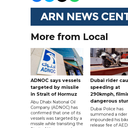
More from Local
ADNOC says vessels
Dubai rider ca
targeted by missile
speeding at
in Strait of Hormuz
290kmph, filmi
dangerous stu
Abu Dhabi National Oil
Company (ADNOC) has
Dubai Police has
confirmed that one of its
summoned a rider
vessels was targeted by a
impounded his bike
missile while transiting the
release fee of AE