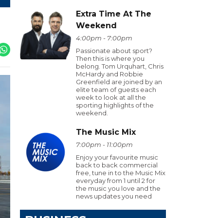
Extra Time At The
Weekend
4:00pm - 7:00pm
Passionate about sport?
Then this is where you
belong. Tom Urquhart, Chris
McHardy and Robbie
Greenfield are joined by an
elite team of guests each
week to look at all the
sporting highlights of the
weekend.
The Music Mix
7:00pm - 11:00pm
Enjoy your favourite music
back to back commercial
free, tune in to the Music Mix
everyday from 1 until 2 for
the music you love and the
news updates you need