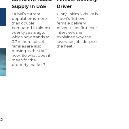
Supply In UAE
Driver
Dubai’s current
Glory Ehirim Nkiruka is
population is more
Noon’s first ever
than double
female delivery
compared to almost
driver. In her first ever
twenty years ago,
interview, she
which now stands at
explained why she
3.7 million. Lots of
loves her job, despite
families are also
the heat!
moving to the UAE
now. So what does it
mean for the
property market?
to