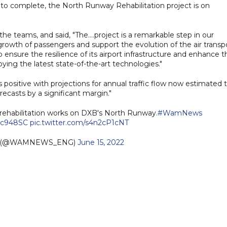
 to complete, the North Runway Rehabilitation project is on
e teams, and said, "The....project is a remarkable step in our
s growth of passengers and support the evolution of the air transp
 ensure the resilience of its airport infrastructure and enhance t
ying the latest state-of-the-art technologies."
positive with projections for annual traffic flow now estimated 
recasts by a significant margin."
rehabilitation works on DXB's North Runway.
#WamNews
Pc948SC
pic.twitter.com/s4n2cP1cNT
h (@WAMNEWS_ENG)
June 15, 2022