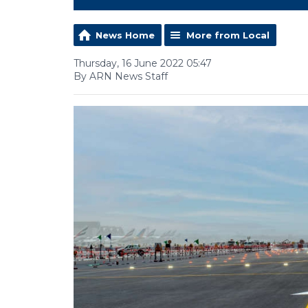
News Home
More from Local
Thursday, 16 June 2022 05:47
By ARN News Staff