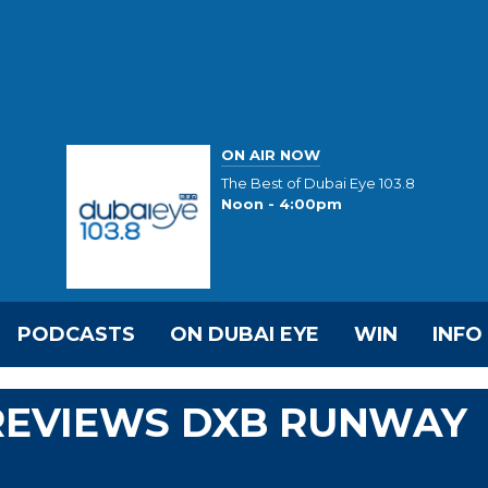
ON AIR NOW
The Best of Dubai Eye 103.8
Noon - 4:00pm
PODCASTS
ON DUBAI EYE
WIN
INFO
REVIEWS DXB RUNWAY