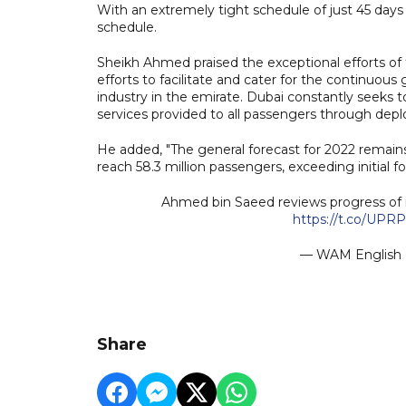
With an extremely tight schedule of just 45 days
schedule.
Sheikh Ahmed praised the exceptional efforts of th
efforts to facilitate and cater for the continuou
industry in the emirate. Dubai constantly seeks to
services provided to all passengers through deplo
He added, "The general forecast for 2022 remains 
reach 58.3 million passengers, exceeding initial fo
Ahmed bin Saeed reviews progress of 
https://t.co/UPR
— WAM Englis
Share