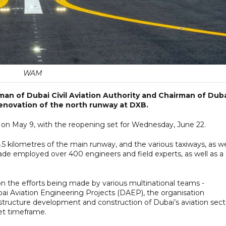
WAM
n of Dubai Civil Aviation Authority and Chairman of Dub
renovation of the north runway at DXB.
d on May 9, with the reopening set for Wednesday, June 22.
.5 kilometres of the main runway, and the various taxiways, as we
ade employed over 400 engineers and field experts, as well as a
on the efforts being made by various multinational teams -
i Aviation Engineering Projects (DAEP), the organisation
rastructure development and construction of Dubai’s aviation sect
set timeframe.