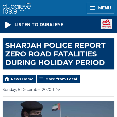
MENU
LISTEN TO DUBAI EYE
SHARJAH POLICE REPORT
ZERO ROAD FATALITIES
DURING HOLIDAY PERIOD
News Home
More from Local
Sunday, 6 December 2020 11:25