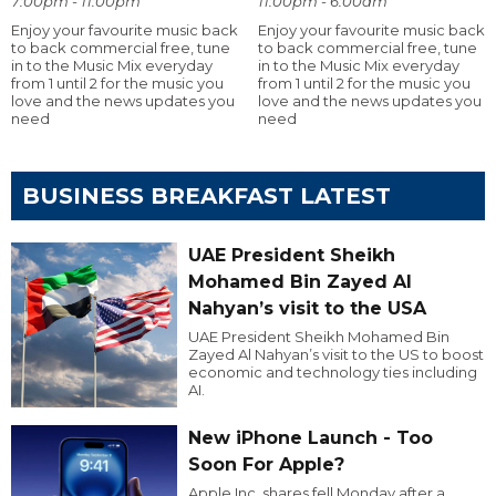
7:00pm - 11:00pm
11:00pm - 6:00am
Enjoy your favourite music back
Enjoy your favourite music back
to back commercial free, tune
to back commercial free, tune
in to the Music Mix everyday
in to the Music Mix everyday
from 1 until 2 for the music you
from 1 until 2 for the music you
love and the news updates you
love and the news updates you
need
need
BUSINESS BREAKFAST LATEST
UAE President Sheikh
Mohamed Bin Zayed Al
Nahyan’s visit to the USA
UAE President Sheikh Mohamed Bin
Zayed Al Nahyan’s visit to the US to boost
economic and technology ties including
AI.
New iPhone Launch - Too
Soon For Apple?
Apple Inc. shares fell Monday after a