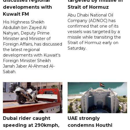
discusses regional
targeted by missile in
developments with
Strait of Hormuz
Kuwait FM
Abu Dhabi National Oil
Company (ADNOC) has
His Highness Sheikh
confirmed that one of its
Abdullah bin Zayed Al
vessels was targeted by a
Nahyan, Deputy Prime
missile while transiting the
Minister and Minister of
Strait of Hormuz early on
Foreign Affairs, has discussed
Saturday.
the latest regional
developments with Kuwait's
Foreign Minister Sheikh
Jarrah Jaber Al-Ahmad Al-
Sabah.
Dubai rider caught
UAE strongly
speeding at 290kmph,
condemns Houthi