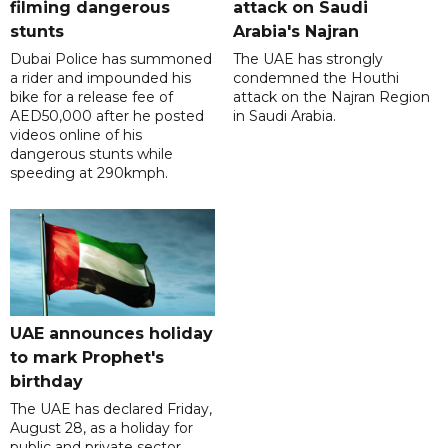
filming dangerous
attack on Saudi
stunts
Arabia's Najran
Dubai Police has summoned
The UAE has strongly
a rider and impounded his
condemned the Houthi
bike for a release fee of
attack on the Najran Region
AED50,000 after he posted
in Saudi Arabia.
videos online of his
dangerous stunts while
speeding at 290kmph.
UAE announces holiday
to mark Prophet's
birthday
The UAE has declared Friday,
August 28, as a holiday for
public and private sector