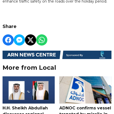
enhance traffic safety on the roads over the holiday period.
Share
More from Local
H.H. Sheikh Abdullah
ADNOC confirms vessel