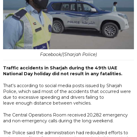
Facebook/(Sharjah Police)
Traffic accidents in Sharjah during the 49th UAE
National Day holiday did not result in any fatalities.
That's according to social media posts issued by Sharjah
Police, which said most of the accidents that occurred were
due to excessive speeding and drivers failing to
leave enough distance between vehicles.
The Central Operations Room received 20,282 emergency
and non-emergency calls during the long weekend.
The Police said the administration had redoubled efforts to