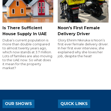
Is There Sufficient
Noon's First Female
House Supply In UAE
Delivery Driver
Dubai’s current population is
Glory Ehirim Nkiruka is Noon’s
more than double compared
first ever female delivery driver.
to almost twenty years ago,
In her first ever interview, she
which now stands at 3.7 million.
explained why she loves her
Lots of families are also moving
job, despite the heat!
to the UAE now. So what does
it mean for the property
market?
OUR SHOWS
QUICK LINKS