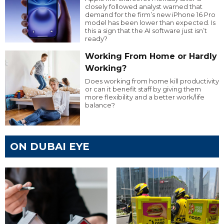
closely followed analyst warned that
demand for the firm’s new iPhone 16 Pro
model has been lower than expected. Is
this a sign that the AI software just isn’t
ready?
Working From Home or Hardly
Working?
Does working from home kill productivity
or can it benefit staff by giving them
more flexibility and a better work/life
balance?
ON DUBAI EYE