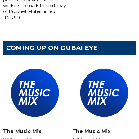
workers to mark the birthday
of Prophet Muhammed
(PBUH).
COMING UP ON DUBAI EYE
The Music Mix
The Music Mix