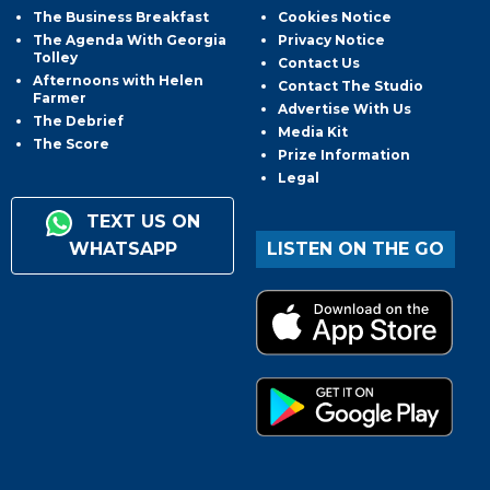
The Business Breakfast
Cookies Notice
The Agenda With Georgia
Privacy Notice
Tolley
Contact Us
Afternoons with Helen
Contact The Studio
Farmer
Advertise With Us
The Debrief
Media Kit
The Score
Prize Information
Legal
TEXT US ON
WHATSAPP
LISTEN ON THE GO