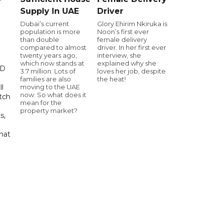
Supply In UAE
Driver
Dubai’s current
Glory Ehirim Nkiruka is
population is more
Noon’s first ever
than double
female delivery
compared to almost
driver. In her first ever
twenty years ago,
interview, she
which now stands at
explained why she
ED
3.7 million. Lots of
loves her job, despite
families are also
the heat!
moving to the UAE
ll
now. So what does it
tch
mean for the
property market?
s,
hat