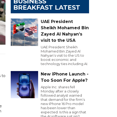
BUSINESS
BREAKFAST LATEST
UAE President
Sheikh Mohamed Bin
Zayed Al Nahyan’s
visit to the USA
UAE President Sheikh
Mohamed Bin Zayed Al
Nahyan’s visit to the US to
boost economic and
technology ties including AI.
New iPhone Launch -
s to
Too Soon For Apple?
Apple Inc. shares fell
Monday after a closely
followed analyst warned
that demand for the firm’s
new iPhone 16 Pro model
e
has been lower than
n
expected. Is this a sign that
the AI software just isn’t