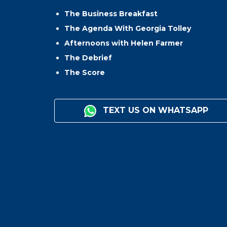
The Business Breakfast
The Agenda With Georgia Tolley
Afternoons with Helen Farmer
The Debrief
The Score
TEXT US ON WHATSAPP