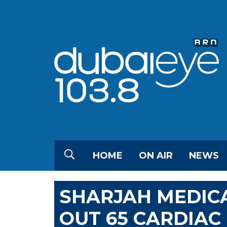
HOME
ON AIR
NEWS
SHARJAH MEDIC
OUT 65 CARDIAC