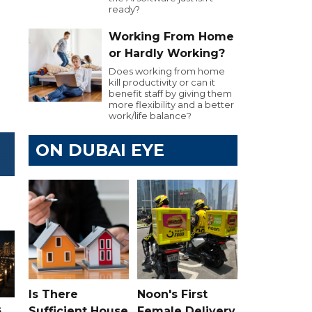
ready?
.
Working From Home
or Hardly Working?
Does working from home
kill productivity or can it
benefit staff by giving them
more flexibility and a better
work/life balance?
ON DUBAI EYE
Is There
Noon's First
s
Sufficient House
Female Delivery