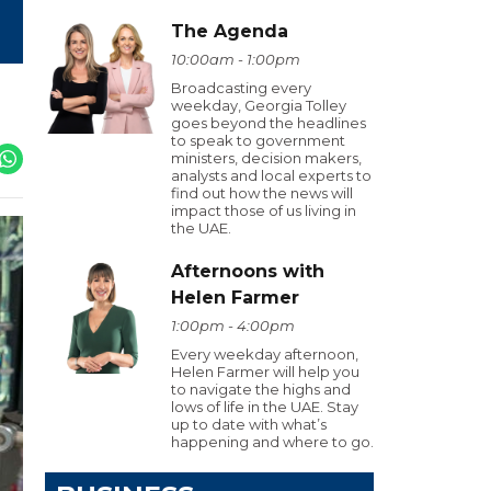
The Agenda
10:00am - 1:00pm
Broadcasting every
weekday, Georgia Tolley
goes beyond the headlines
to speak to government
ministers, decision makers,
analysts and local experts to
find out how the news will
impact those of us living in
the UAE.
Afternoons with
Helen Farmer
1:00pm - 4:00pm
Every weekday afternoon,
Helen Farmer will help you
to navigate the highs and
lows of life in the UAE. Stay
up to date with what’s
happening and where to go.