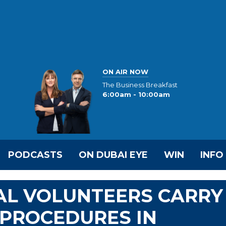
ON AIR NOW
The Business Breakfast
6:00am - 10:00am
PODCASTS
ON DUBAI EYE
WIN
INFO
AL VOLUNTEERS CARRY
 PROCEDURES IN