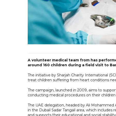
A volunteer medical team from has perform
around 160 children during a field visit to B
The initiative by Sharjah Charity International (S
treat children suffering from heart conditions n
The campaign, launched in 2009, aims to support 
conducting medical procedures on their children 
The UAE delegation, headed by Ali Mohammed A
in the Dubail Sadar Tangail area, which includes re
and supports their educational and social stability