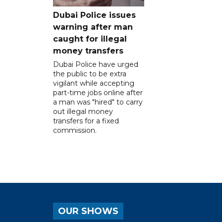
Dubai Police issues
warning after man
caught for illegal
money transfers
Dubai Police have urged
the public to be extra
vigilant while accepting
part-time jobs online after
a man was "hired" to carry
out illegal money
transfers for a fixed
commission.
OUR SHOWS