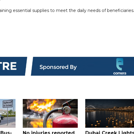
ning essential supplies to meet the daily needs of beneficiaries
 Bus-
No injuries reported
Dubai Creek Light