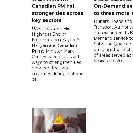
Canadian PM hail
On-Demand se
stronger ties across
to three more 
key sectors
Dubai's Roads and
Transport Authorit
UAE President His
has expanded its 
Highness Sheikh
Demand service to
Mohamed bin Zayed Al
Satwa, Al Quoz and 
Nahyan and Canadian
bringing the total
Prime Minister Mark
of areas served ac
Carney have discussed
emirate to 20.
ways to strengthen ties
between the two
countries during a phone
call.