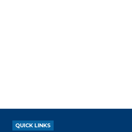
QUICK LINKS