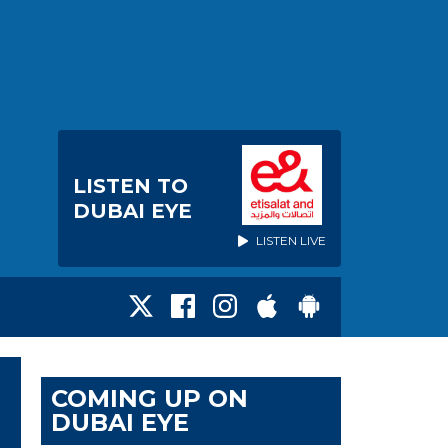
LISTEN TO
DUBAI EYE
LISTEN LIVE
COMING UP ON
DUBAI EYE