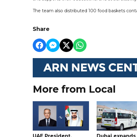
The team also distributed 100 food baskets contai
Share
More from Local
UAE President,
Dubai expands