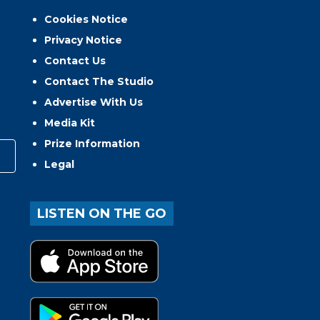
Cookies Notice
Privacy Notice
Contact Us
Contact The Studio
Advertise With Us
Media Kit
Prize Information
Legal
LISTEN ON THE GO