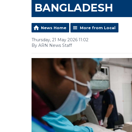
BANGLADESH
News Home
More from Local
Thursday, 21 May 2026 11:02
By ARN News Staff