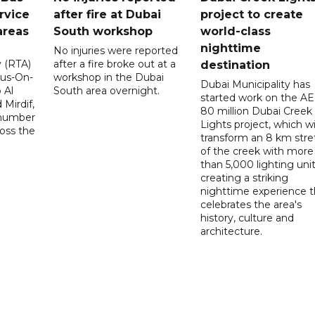
rvice
after fire at Dubai
project to create
areas
South workshop
world-class
nighttime
No injuries were reported
y (RTA)
after a fire broke out at a
destination
Bus-On-
workshop in the Dubai
Dubai Municipality has
 Al
South area overnight.
started work on the A
Mirdif,
80 million Dubai Creek
 number
Lights project, which wi
ross the
transform an 8 km stre
of the creek with more
than 5,000 lighting unit
creating a striking
nighttime experience t
celebrates the area's
history, culture and
architecture.