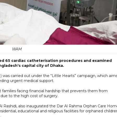
WAM
ed 65 cardiac catheterisation procedures and examined
angladesh's capital city of Dhaka.
CI) was carried out under the “Little Hearts” campaign, which aim
eeding urgent medical support.
families facing financial hardship that prevents them from
due to the high cost of surgery.
l Rashidi, also inaugurated the Dar Al Rahma Orphan Care Hom
sidential, educational and religious facilities for orphaned childre
.