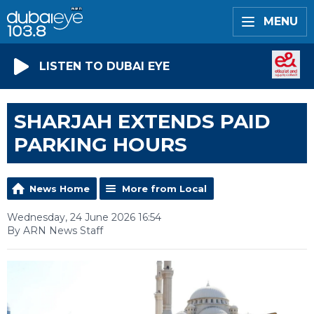
MENU
LISTEN TO DUBAI EYE
SHARJAH EXTENDS PAID
PARKING HOURS
News Home
More from Local
Wednesday, 24 June 2026 16:54
By ARN News Staff