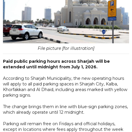
File picture [for illustration]
Paid public parking hours across Sharjah will be
extended until midnight from July 1, 2026.
According to Sharjah Municipality, the new operating hours
will apply to all paid parking spaces in Sharjah City, Kalba,
Khorfakkan and Al Dhaid, including areas marked with yellow
parking signs.
The change brings them in line with blue-sign parking zones,
which already operate until 12 midnight.
Parking will remain free on Fridays and official holidays,
except in locations where fees apply throughout the week