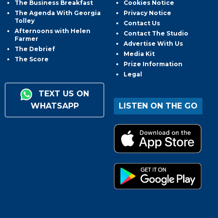
The Business Breakfast
Cookies Notice
The Agenda With Georgia
Privacy Notice
Tolley
Contact Us
Afternoons with Helen
Contact The Studio
Farmer
Advertise With Us
The Debrief
Media Kit
The Score
Prize Information
Legal
TEXT US ON
WHATSAPP
LISTEN ON THE GO