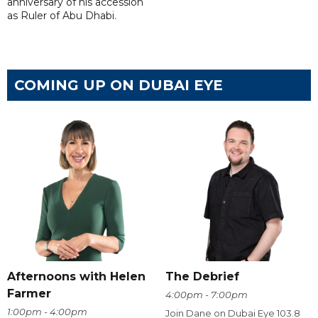
anniversary of his accession
as Ruler of Abu Dhabi.
COMING UP ON DUBAI EYE
Afternoons with Helen
The Debrief
Farmer
4:00pm - 7:00pm
1:00pm - 4:00pm
Join Dane on Dubai Eye 103.8