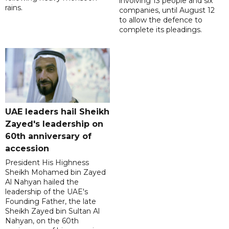
involving 13 people and six
rains.
companies, until August 12
to allow the defence to
complete its pleadings.
UAE leaders hail Sheikh
Zayed's leadership on
60th anniversary of
accession
President His Highness
Sheikh Mohamed bin Zayed
Al Nahyan hailed the
leadership of the UAE's
Founding Father, the late
Sheikh Zayed bin Sultan Al
Nahyan, on the 60th