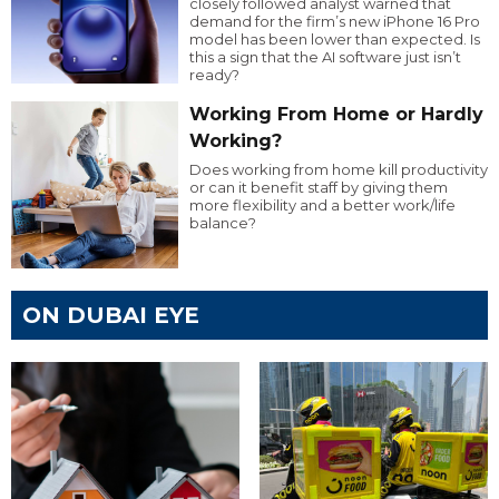
closely followed analyst warned that
demand for the firm’s new iPhone 16 Pro
model has been lower than expected. Is
this a sign that the AI software just isn’t
ready?
Working From Home or Hardly
Working?
Does working from home kill productivity
or can it benefit staff by giving them
more flexibility and a better work/life
balance?
ON DUBAI EYE