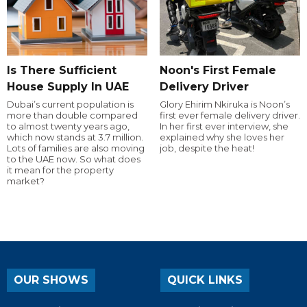
Is There Sufficient
Noon's First Female
House Supply In UAE
Delivery Driver
Dubai’s current population is
Glory Ehirim Nkiruka is Noon’s
more than double compared
first ever female delivery driver.
to almost twenty years ago,
In her first ever interview, she
which now stands at 3.7 million.
explained why she loves her
Lots of families are also moving
job, despite the heat!
to the UAE now. So what does
it mean for the property
market?
OUR SHOWS
QUICK LINKS