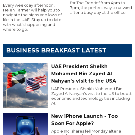
for The Debrief from 4pm to
Every weekday afternoon,
7pm, the perfect way to unwind
Helen Farmer will help you to
after a busy day at the office.
navigate the highs and lows of
life in the UAE. Stay up to date
with what’s happening and
where to go.
BUSINESS BREAKFAST LATEST
UAE President Sheikh
Mohamed Bin Zayed Al
Nahyan’s visit to the USA
UAE President Sheikh Mohamed Bin
Zayed Al Nahyan’s visit to the US to boost
economic and technology ties including
AI.
New iPhone Launch - Too
Soon For Apple?
Apple Inc. shares fell Monday after a