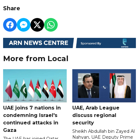
Share
More from Local
UAE joins 7 nations in
UAE, Arab League
condemning Israel's
discuss regional
continued attacks in
security
Gaza
Sheikh Abdullah bin Zayed Al
Nahyan, UAE Deputy Prime
The UAE has joined Qatar,