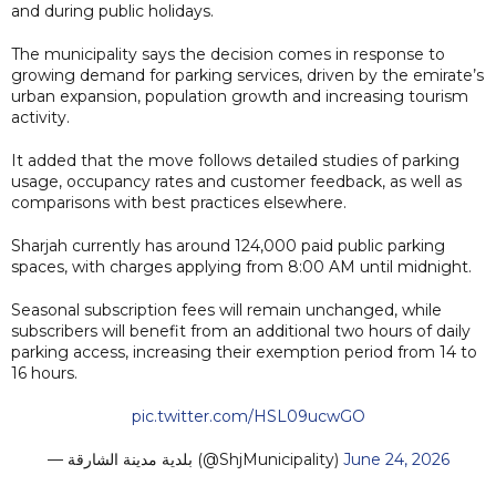
and during public holidays.
The municipality says the decision comes in response to
growing demand for parking services, driven by the emirate’s
urban expansion, population growth and increasing tourism
activity.
It added that the move follows detailed studies of parking
usage, occupancy rates and customer feedback, as well as
comparisons with best practices elsewhere.
Sharjah currently has around 124,000 paid public parking
spaces, with charges applying from 8:00 AM until midnight.
Seasonal subscription fees will remain unchanged, while
subscribers will benefit from an additional two hours of daily
parking access, increasing their exemption period from 14 to
16 hours.
pic.twitter.com/HSL09ucwGO
— بلدية مدينة الشارقة (@ShjMunicipality)
June 24, 2026