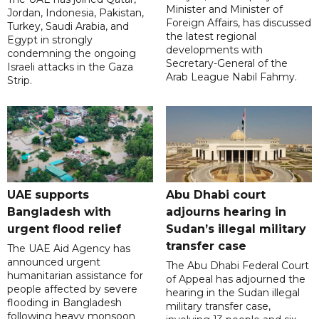
Minister and Minister of
Jordan, Indonesia, Pakistan,
Foreign Affairs, has discussed
Turkey, Saudi Arabia, and
the latest regional
Egypt in strongly
developments with
condemning the ongoing
Secretary-General of the
Israeli attacks in the Gaza
Arab League Nabil Fahmy.
Strip.
UAE supports
Abu Dhabi court
Bangladesh with
adjourns hearing in
urgent flood relief
Sudan’s illegal military
transfer case
The UAE Aid Agency has
announced urgent
The Abu Dhabi Federal Court
humanitarian assistance for
of Appeal has adjourned the
people affected by severe
hearing in the Sudan illegal
flooding in Bangladesh
military transfer case,
following heavy monsoon