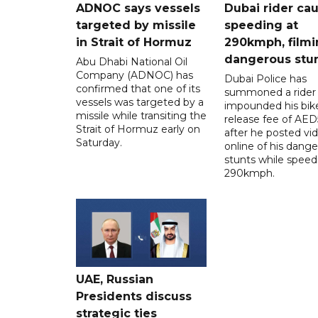
ADNOC says vessels
Dubai rider ca
targeted by missile
speeding at
in Strait of Hormuz
290kmph, filmi
dangerous stu
Abu Dhabi National Oil
Company (ADNOC) has
Dubai Police has
confirmed that one of its
summoned a rider
vessels was targeted by a
impounded his bike
missile while transiting the
release fee of AE
Strait of Hormuz early on
after he posted vi
Saturday.
online of his dang
stunts while speed
290kmph.
UAE, Russian
Presidents discuss
strategic ties