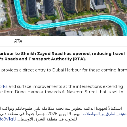
RTA
Harbour to Sheikh Zayed Road has opened, reducing travel
's Roads and Transport Authority (RTA).
 provides a direct entry to Dubai Harbour for those coming fro
orks
and surface improvements at the intersections extending
dge from Dubai Harbour towards Al Naseem Street that is set to
ة تلبي طموحاتكم وتواكب النمو العمراني والاقتصادي المتسارع في دبي، افتتحت
رية الاستثنائية التي تضم أكبر مراسي
#هيئة_الطرق_و_المواصلا
bdo9v1gU
لليخوت في منطقة الشرق الأوسط.…