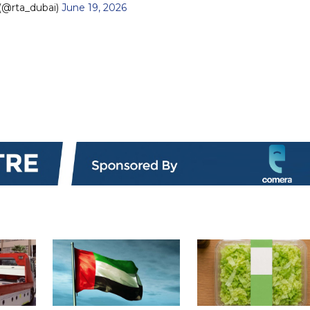
(@rta_dubai)
June 19, 2026