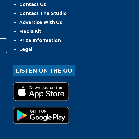
Contact Us
Contact The Studio
Advertise With Us
Media Kit
Prize Information
Legal
LISTEN ON THE GO