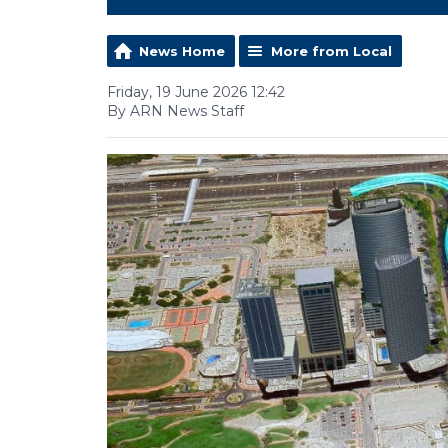
News Home
More from Local
Friday, 19 June 2026 12:42
By ARN News Staff