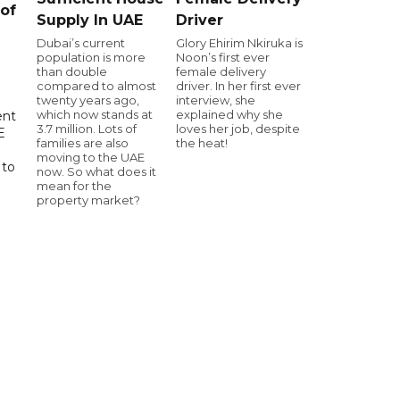
of
Supply In UAE
Driver
Dubai’s current
Glory Ehirim Nkiruka is
population is more
Noon’s first ever
than double
female delivery
compared to almost
driver. In her first ever
twenty years ago,
interview, she
which now stands at
explained why she
ent
3.7 million. Lots of
loves her job, despite
E
families are also
the heat!
moving to the UAE
 to
now. So what does it
mean for the
property market?