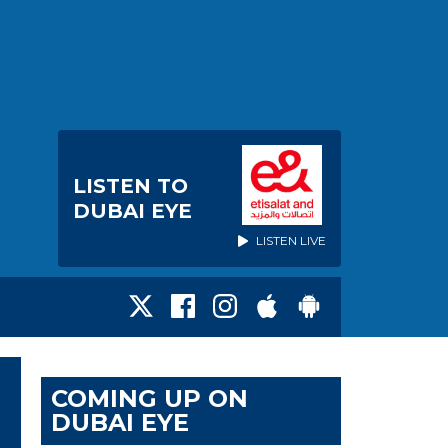
LISTEN TO
DUBAI EYE
LISTEN LIVE
COMING UP ON
DUBAI EYE