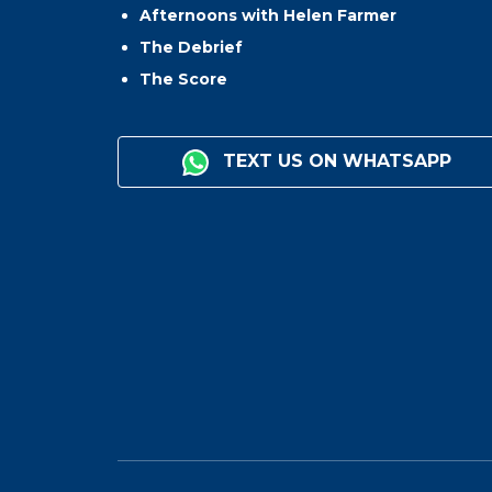
Afternoons with Helen Farmer
The Debrief
The Score
TEXT US ON WHATSAPP