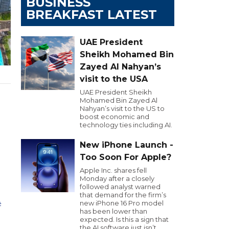
BUSINESS
BREAKFAST LATEST
UAE President
Sheikh Mohamed Bin
Zayed Al Nahyan’s
visit to the USA
UAE President Sheikh
Mohamed Bin Zayed Al
Nahyan’s visit to the US to
boost economic and
technology ties including AI.
m
New iPhone Launch -
Too Soon For Apple?
Apple Inc. shares fell
Monday after a closely
followed analyst warned
that demand for the firm’s
new iPhone 16 Pro model
ت
has been lower than
expected. Is this a sign that
the AI software just isn’t