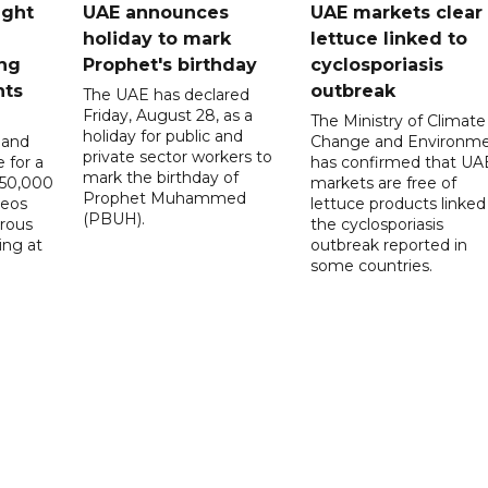
ught
UAE announces
UAE markets clear 
holiday to mark
lettuce linked to
ng
Prophet's birthday
cyclosporiasis
nts
outbreak
The UAE has declared
Friday, August 28, as a
The Ministry of Climate
holiday for public and
 and
Change and Environm
private sector workers to
 for a
has confirmed that UA
mark the birthday of
D50,000
markets are free of
Prophet Muhammed
deos
lettuce products linked
(PBUH).
erous
the cyclosporiasis
ing at
outbreak reported in
some countries.