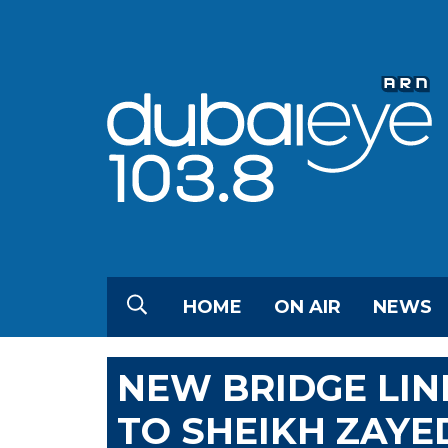
HOME
ON AIR
NEWS
NEW BRIDGE LIN
TO SHEIKH ZAYE