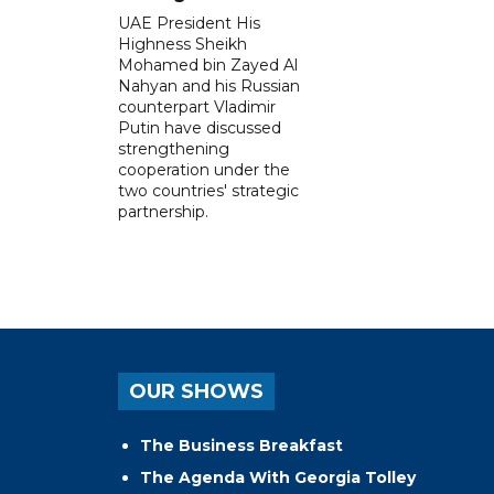
UAE President His
Highness Sheikh
Mohamed bin Zayed Al
Nahyan and his Russian
counterpart Vladimir
Putin have discussed
strengthening
cooperation under the
two countries' strategic
partnership.
OUR SHOWS
The Business Breakfast
The Agenda With Georgia Tolley