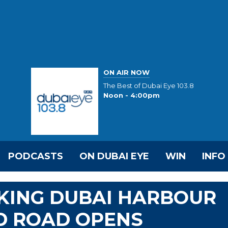
ON AIR NOW
The Best of Dubai Eye 103.8
Noon - 4:00pm
PODCASTS
ON DUBAI EYE
WIN
INFO
KING DUBAI HARBOUR
D ROAD OPENS