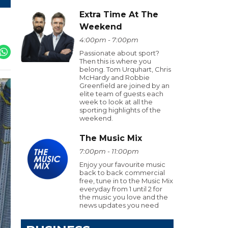
Extra Time At The
Weekend
4:00pm - 7:00pm
Passionate about sport?
Then this is where you
belong. Tom Urquhart, Chris
McHardy and Robbie
Greenfield are joined by an
elite team of guests each
week to look at all the
sporting highlights of the
weekend.
The Music Mix
7:00pm - 11:00pm
Enjoy your favourite music
back to back commercial
free, tune in to the Music Mix
everyday from 1 until 2 for
the music you love and the
news updates you need