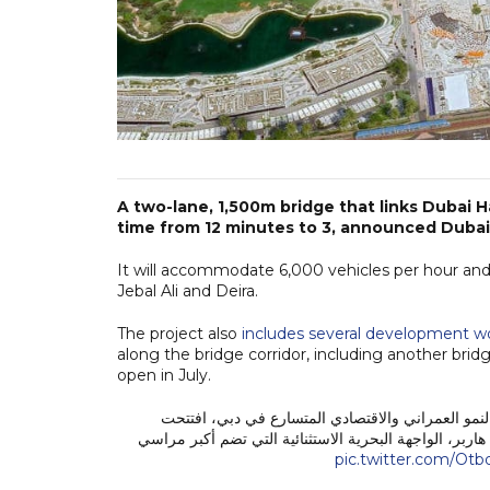
A two-lane, 1,500m bridge that links Dubai 
time from 12 minutes to 3, announced Dubai
It will accommodate 6,000 vehicles per hour and
Jebal Ali and Deira.
The project also
includes several development w
along the bridge corridor, including another bri
open in July.
استكمالاً لجهودنا الدائمة بتطوير بنية تحتية متكامل
اليوم، 19 يونيو 2026، جسراً جديداً في منطقة دبي هاربر، الواجهة البح
pic.twitter.com/Ot