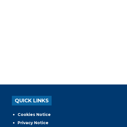
QUICK LINKS
Cookies Notice
Privacy Notice