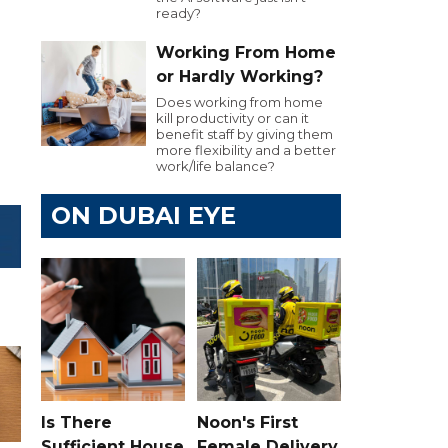
ready?
Working From Home
or Hardly Working?
Does working from home
kill productivity or can it
benefit staff by giving them
more flexibility and a better
work/life balance?
ON DUBAI EYE
Is There
Noon's First
Sufficient House
Female Delivery