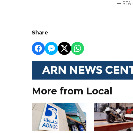
— RTA 
Share
More from Local